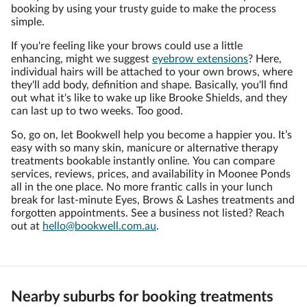
booking by using your trusty guide to make the process
simple.
If you're feeling like your brows could use a little
enhancing, might we suggest
eyebrow extensions
? Here,
individual hairs will be attached to your own brows, where
they'll add body, definition and shape. Basically, you'll find
out what it's like to wake up like Brooke Shields, and they
can last up to two weeks. Too good.
So, go on, let Bookwell help you become a happier you. It’s
easy with so many skin, manicure or alternative therapy
treatments bookable instantly online. You can compare
services, reviews, prices, and availability in Moonee Ponds
all in the one place. No more frantic calls in your lunch
break for last-minute Eyes, Brows & Lashes treatments and
forgotten appointments. See a business not listed? Reach
out at
hello@bookwell.com.au
.
Nearby suburbs for booking treatments