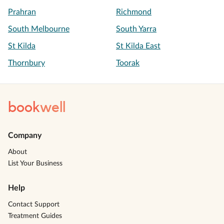
Prahran
Richmond
South Melbourne
South Yarra
St Kilda
St Kilda East
Thornbury
Toorak
book
well
Company
About
List Your Business
Help
Contact Support
Treatment Guides