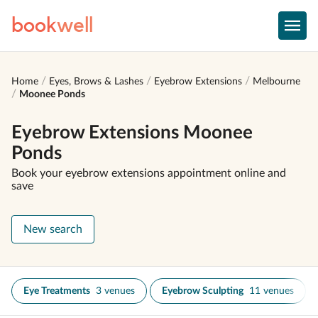
book
well
Home
Eyes, Brows & Lashes
Eyebrow Extensions
Melbourne
Moonee Ponds
Eyebrow Extensions Moonee
Ponds
Book your eyebrow extensions appointment online and
save
New search
Eye Treatments
3 venues
Eyebrow Sculpting
11 venues