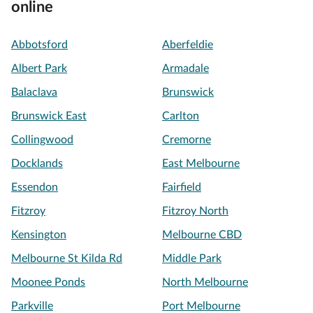
online
Abbotsford
Aberfeldie
Albert Park
Armadale
Balaclava
Brunswick
Brunswick East
Carlton
Collingwood
Cremorne
Docklands
East Melbourne
Essendon
Fairfield
Fitzroy
Fitzroy North
Kensington
Melbourne CBD
Melbourne St Kilda Rd
Middle Park
Moonee Ponds
North Melbourne
Parkville
Port Melbourne