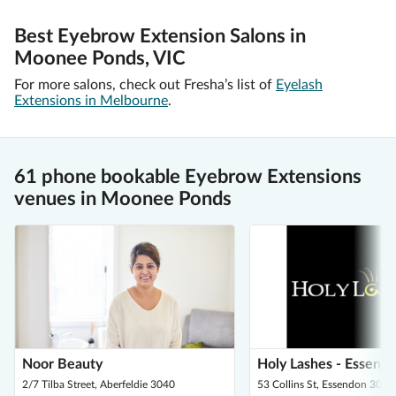
Best Eyebrow Extension Salons in
Moonee Ponds, VIC
For more salons, check out Fresha’s list of
Eyelash
Extensions in Melbourne
.
61 phone bookable Eyebrow Extensions
venues in Moonee Ponds
Noor Beauty
Holy Lashes - Essend
2/7 Tilba Street, Aberfeldie 3040
53 Collins St, Essendon 3040