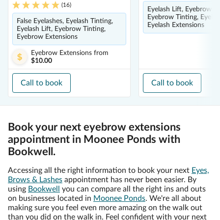
(
16
)
Eyelash Lift, Eyebrow E
Eyebrow Tinting, Eyelas
False Eyelashes, Eyelash Tinting,
Eyelash Extensions
Eyelash Lift, Eyebrow Tinting,
Eyebrow Extensions
Eyebrow Extensions
from
$10.00
Call to book
Call to book
Book your next eyebrow extensions
appointment in Moonee Ponds with
Bookwell.
Accessing all the right information to book your next
Eyes,
Brows & Lashes
appointment has never been easier. By
using
Bookwell
you can compare all the right ins and outs
on businesses located in
Moonee Ponds
. We're all about
making sure you feel even more amazing on the walk out
than you did on the walk in. Feel confident with your next