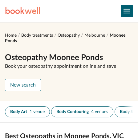
book
well
Home
Body treatments
Osteopathy
Melbourne
Moonee
Ponds
Osteopathy Moonee Ponds
Book your osteopathy appointment online and save
New search
Body Art
1 venue
Body Contouring
4 venues
Body Scr
Best Osteopaths in Moonee Ponds, VIC