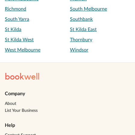
Richmond
South Melbourne
South Yarra
Southbank
St Kilda
St Kilda East
St Kilda West
Thornbury
West Melbourne
Windsor
book
well
Company
About
List Your Business
Help