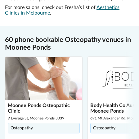
For more salons, check out Fresha’s list of
Aesthetics
Clinics in Melbourne
.
60 phone bookable Osteopathy venues in
Moonee Ponds
Moonee Ponds Osteopathic
Body Health Co Austra
Clinic
Moonee Ponds
9 Everage St, Moonee Ponds 3039
691 Mt Alexander Rd, Moon
Osteopathy
Osteopathy