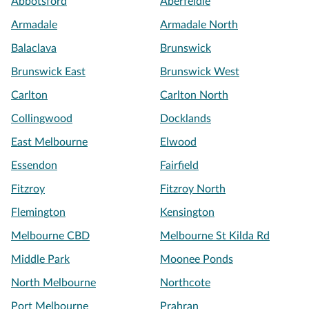
Abbotsford
Aberfeldie
Armadale
Armadale North
Balaclava
Brunswick
Brunswick East
Brunswick West
Carlton
Carlton North
Collingwood
Docklands
East Melbourne
Elwood
Essendon
Fairfield
Fitzroy
Fitzroy North
Flemington
Kensington
Melbourne CBD
Melbourne St Kilda Rd
Middle Park
Moonee Ponds
North Melbourne
Northcote
Port Melbourne
Prahran