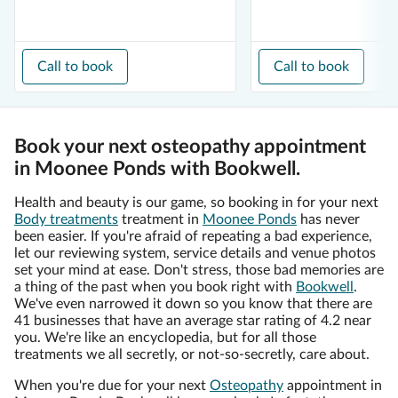
Call to book
Call to book
Book your next osteopathy appointment
in Moonee Ponds with Bookwell.
Health and beauty is our game, so booking in for your next
Body treatments
treatment in
Moonee Ponds
has never
been easier. If you're afraid of repeating a bad experience,
let our reviewing system, service details and venue photos
set your mind at ease. Don't stress, those bad memories are
a thing of the past when you book right with
Bookwell
.
We've even narrowed it down so you know that there are
41 businesses that have an average star rating of 4.2 near
you. We're like an encyclopedia, but for all those
treatments we all secretly, or not-so-secretly, care about.
When you're due for your next
Osteopathy
appointment in