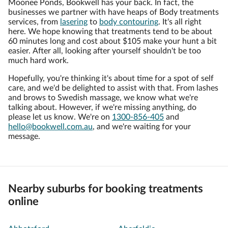
Moonee Ponds, Bookwell has your back. In fact, the
businesses we partner with have heaps of Body treatments
services, from
lasering
to
body contouring
. It's all right
here. We hope knowing that treatments tend to be about
60 minutes long and cost about $105 make your hunt a bit
easier. After all, looking after yourself shouldn't be too
much hard work.
Hopefully, you're thinking it's about time for a spot of self
care, and we'd be delighted to assist with that. From lashes
and brows to Swedish massage, we know what we're
talking about. However, if we're missing anything, do
please let us know. We're on
1300-856-405
and
hello@bookwell.com.au
, and we're waiting for your
message.
Nearby suburbs for booking treatments
online