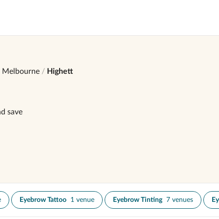
Melbourne
Highett
nd save
e
Eyebrow Tattoo
1 venue
Eyebrow Tinting
7 venues
Ey