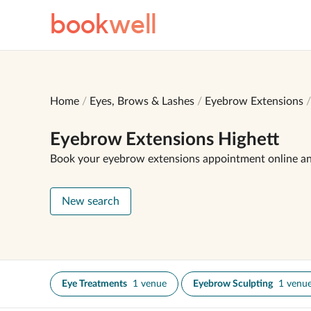
book
well
Home
Eyes, Brows & Lashes
Eyebrow Extensions
Eyebrow Extensions Highett
Book your eyebrow extensions appointment online a
New search
Eye Treatments
1 venue
Eyebrow Sculpting
1 venu