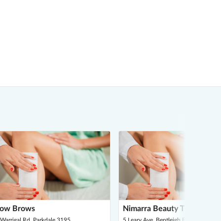
ow Brows
Nimarra Beauty Therapy
Warrigal Rd, Parkdale 3195
5 Leary Ave, Bentleigh East 3165