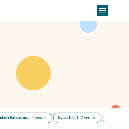
elash Extensions
4 venues
Eyelash Lift
2 venues
Eyelash Tint