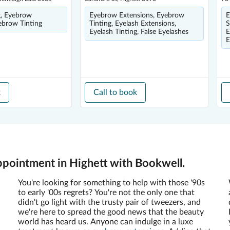
g, Eyebrow
Eyebrow Extensions, Eyebrow
E
ebrow Tinting
Tinting, Eyelash Extensions,
S
Eyelash Tinting, False Eyelashes
E
E
k
Call to book
pointment in Highett with Bookwell.
You're looking for something to help with those '90s
to early '00s regrets? You're not the only one that
didn't go light with the trusty pair of tweezers, and
we're here to spread the good news that the beauty
world has heard us. Anyone can indulge in a luxe