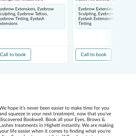
yebrow Extensions, Eyebrow
Eyebrow Extensions, Eyebrow
culpting, Eyebrow Tattoo,
Sculpting, Eyebrow Tinting,
yebrow Tinting, Eyelash
Eyelash Extensions, Eyelash
xtensions
Tinting
Call to book
Call to book
We hope it’s never been easier to make time for you
and squeeze in your next treatment, now that you've
discovered Bookwell. Book all your Eyes, Brows &
Lashes treatments in Highett instantly. We are making
your life easier when it comes to finding what you're