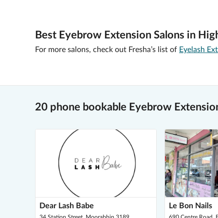
Best Eyebrow Extension Salons in High
For more salons, check out Fresha’s list of
Eyelash Ext
20 phone bookable Eyebrow Extension
Dear Lash Babe
Le Bon Nails
34 Station Street, Moorabbin 3189
690 Centre Road, B