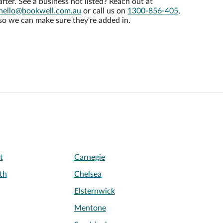
after. See a business not listed? Reach out at
hello@bookwell.com.au
or call us on
1300-856-405
,
so we can make sure they're added in.
t
Carnegie
th
Chelsea
Elsternwick
Mentone