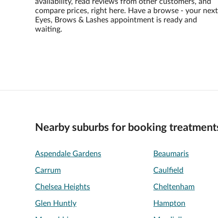
availability, read reviews from other customers, and
compare prices, right here. Have a browse - your next
Eyes, Brows & Lashes appointment is ready and
waiting.
Nearby suburbs for booking treatment
Aspendale Gardens
Beaumaris
Carrum
Caulfield
Chelsea Heights
Cheltenham
Glen Huntly
Hampton