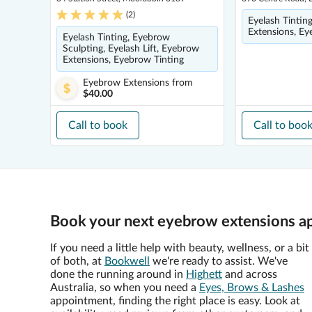
(
2
)
Eyelash Tintin
Extensions, Ey
Eyelash Tinting, Eyebrow
Sculpting, Eyelash Lift, Eyebrow
Extensions, Eyebrow Tinting
Eyebrow Extensions
from
$40.00
Call to book
Call to boo
Book your next eyebrow extensions ap
If you need a little help with beauty, wellness, or a bit
of both, at
Bookwell
we're ready to assist. We've
done the running around in
Highett
and across
Australia, so when you need a
Eyes, Brows & Lashes
appointment, finding the right place is easy. Look at