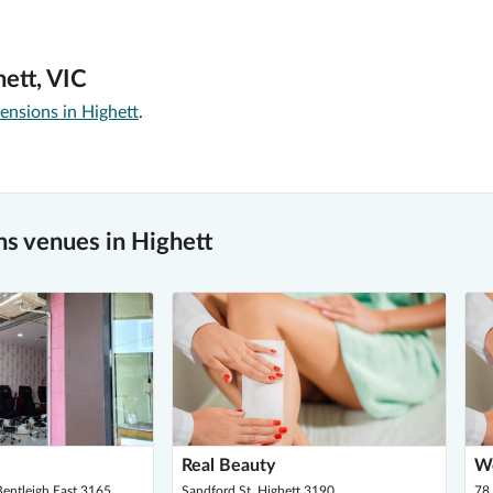
ett, VIC
ensions in Highett
.
s venues in Highett
Real Beauty
W
entleigh East 3165
Sandford St, Highett 3190
78 