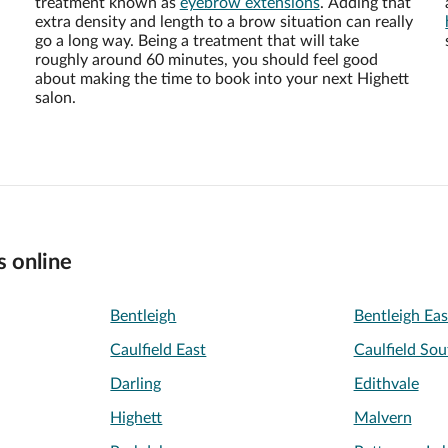
treatment known as
eyebrow extensions
. Adding that
extra density and length to a brow situation can really
go a long way. Being a treatment that will take
roughly around 60 minutes, you should feel good
about making the time to book into your next Highett
salon.
s online
Bentleigh
Bentleigh Eas
Caulfield East
Caulfield Sou
Darling
Edithvale
Highett
Malvern