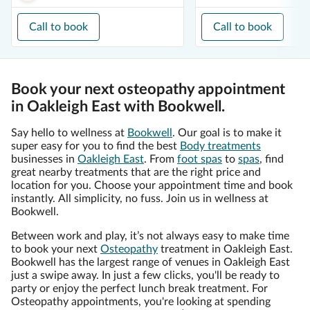
Call to book
Call to book
Book your next osteopathy appointment
in Oakleigh East with Bookwell.
Say hello to wellness at
Bookwell
. Our goal is to make it
super easy for you to find the best
Body treatments
businesses in
Oakleigh East
. From
foot spas
to
spas
, find
great nearby treatments that are the right price and
location for you. Choose your appointment time and book
instantly. All simplicity, no fuss. Join us in wellness at
Bookwell.
Between work and play, it’s not always easy to make time
to book your next
Osteopathy
treatment in Oakleigh East.
Bookwell has the largest range of venues in Oakleigh East
just a swipe away. In just a few clicks, you'll be ready to
party or enjoy the perfect lunch break treatment. For
Osteopathy appointments, you're looking at spending