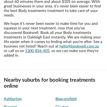
about 60 minutes there and about $105 on average. With
great businesses in your area, it’s never been easier to find
the best Body treatments treatment to take care of your
needs.
We hope it’s never been easier to make time for you and
squeeze in your next treatment, now that you've
discovered Bookwell. Book all your Body treatments
treatments in Oakleigh East instantly. We are making your
life easier when it comes to finding what you're after. See a
business not listed? Reach out at
hello@bookwell.com.au
or call us on
1300-856-405
, so we can make sure they're
added in.
Nearby suburbs for booking treatments
online
Ashburton
Beaconsfield