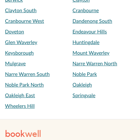
Berwick
Clayton
Clayton South
Cranbourne
Cranbourne West
Dandenong South
Doveton
Endeavour Hills
Glen Waverley
Huntingdale
Keysborough
Mount Waverley
Mulgrave
Narre Warren North
Narre Warren South
Noble Park
Noble Park North
Oakleigh
Oakleigh East
Springvale
Wheelers Hill
book
well