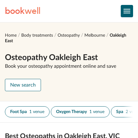
book
well
Home
Body treatments
Osteopathy
Melbourne
Oakleigh
East
Osteopathy Oakleigh East
Book your osteopathy appointment online and save
New search
Foot Spa
1 venue
Oxygen Therapy
1 venue
Spa
2 ven
Best Osteopaths in Oakleigh East, VIC