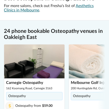
For more salons, check out Fresha’s list of
Aesthetics
Clinics in Melbourne
.
24 phone bookable Osteopathy venues in
Oakleigh East
Carnegie Osteopathy
Melbourne Golf Injury
162 Koornang Road, Carnegie 3163
200 Huntingdale Rd, Oakleig
Osteopathy
Osteopathy
Osteopathy
from
$59.00