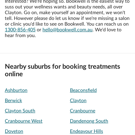
Interested? We're hoping so. Bookwell is the easiest way to
suss out your wellness wants and beauty needs, all over
Clayton. Go on, make yourself an appointment, we won't
tell. However please do let us know if we're missing a salon
or clinic you'd like to see on Bookwell. You can reach us on
1300-856-405
or
hello@bookwell.com.au
. We'd love to
hear from you.
Nearby suburbs for booking treatments
online
Ashburton
Beaconsfield
Berwick
Clayton
Clayton South
Cranbourne
Cranbourne West
Dandenong South
Doveton
Endeavour Hills