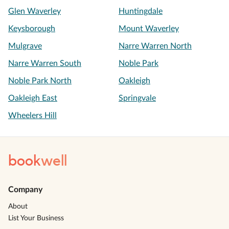
Glen Waverley
Huntingdale
Keysborough
Mount Waverley
Mulgrave
Narre Warren North
Narre Warren South
Noble Park
Noble Park North
Oakleigh
Oakleigh East
Springvale
Wheelers Hill
book
well
Company
About
List Your Business