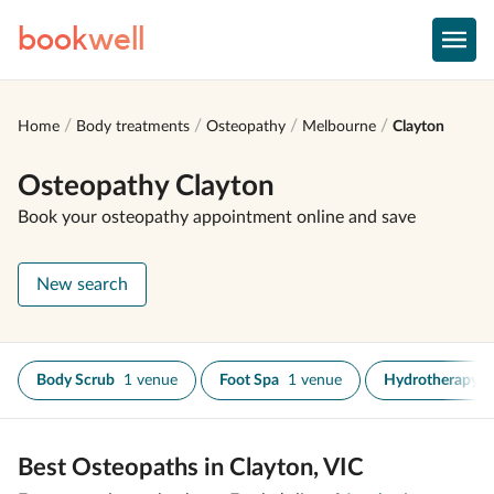
book
well
Home
Body treatments
Osteopathy
Melbourne
Clayton
Osteopathy Clayton
Book your osteopathy appointment online and save
New search
Body Scrub
1 venue
Foot Spa
1 venue
Hydrotherapy
Best Osteopaths in Clayton, VIC