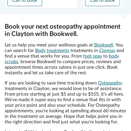
Call to book
Call to book
Book your next osteopathy appointment
in Clayton with Bookwell.
Let us help you meet your wellness goals at
Bookwell
. You
can search for
Body treatments
treatments in
Clayton
and
find a venue that works for you. From
foot spas
to
body
scrubs
, browse Bookwell to compare prices, reviews and
appointment times across salons in just one click. Book
instantly and let us take care of the rest.
If you are looking to save time tracking down
Osteopathy
treatments in Clayton, we would love to be of assistance.
From prices starting at just $5 and up to $555, it's all here.
We've made it super easy to find a venue that fits in with
your price point and also your schedule. For Osteopathy
appointments, you're looking at spending about 60 minutes
in the treatment on average. Hope that helps point you in
the right direction and find just what you're looking for.