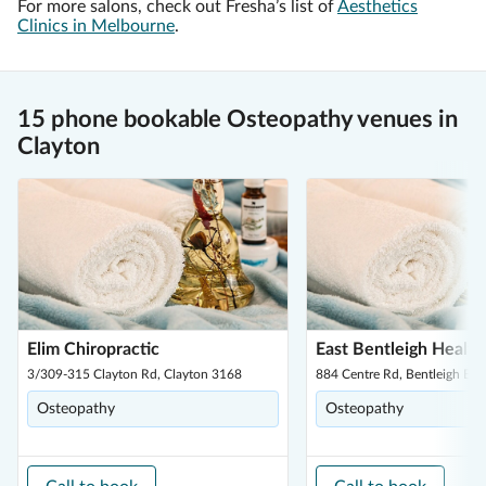
For more salons, check out Fresha’s list of
Aesthetics
Clinics in Melbourne
.
15 phone bookable Osteopathy venues in
Clayton
Elim Chiropractic
East Bentleigh Healt
3/309-315 Clayton Rd, Clayton 3168
884 Centre Rd, Bentleigh Eas
Osteopathy
Osteopathy