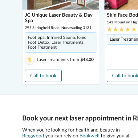
JC Unique Laser Beauty & Day
Skin Face Bod
Spa
141 Mountain Hig
295 Springfield Road, Nunawading 3131
Foot Spa, Infrared Sauna, Ionic
Laser Treatmen
Foot Detox, Laser Treatments,
Foot Treatment
Laser Treatments
from
$48.00
Call to book
Call to boo
Book your next laser appointment in 
When you're looking for health and beauty in
Ringwood
you can rely on
Bookwell
to give you all