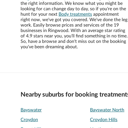
the right information. We know what you might be
looking for can change day to day, so if you're on the
hunt for your next
Body treatments
appointment
right now, we've got you covered. We've done the leg
work. Easily browse prices and services of the 19
businesses in Ringwood. With an average star rating
of 4.9 stars near you, you'll find something in no time.
So, have a browse and don't miss out on the booking
you've been dreaming about.
Nearby suburbs for booking treatment
Bayswater
Bayswater North
Croydon
Croydon Hills