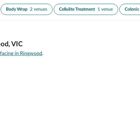
Body Wrap
2 venues
Cellulite Treatment
1 venue
Colonic 
ood, VIC
rfacing in Ringwood
.