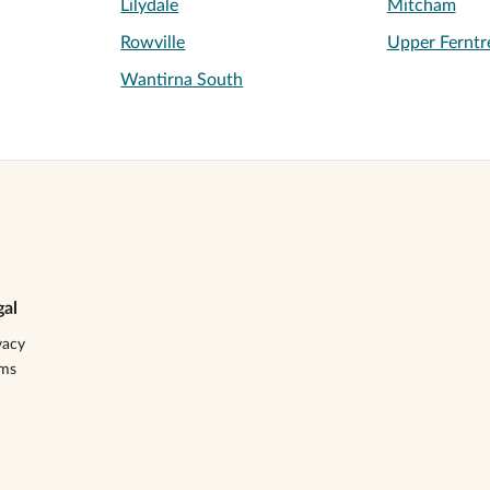
Lilydale
Mitcham
Rowville
Upper Ferntr
Wantirna South
gal
vacy
rms