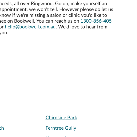
needs, all over Ringwood. Go on, make yourself an
appointment, we won't tell. However please do let us
know if we're missing a salon or clinic you'd like to
see on Bookwell. You can reach us on
1300-856-405
or
hello@bookwell.com.au
. We'd love to hear from
you.
Chirnside Park
th
Ferntree Gully