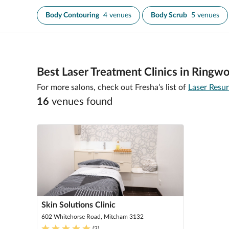
Body Contouring
4 venues
Body Scrub
5 venues
Best Laser Treatment Clinics in Ringw
For more salons, check out Fresha’s list of
Laser Resu
16
venue
s
found
Skin Solutions Clinic
602 Whitehorse Road, Mitcham 3132
(
3
)