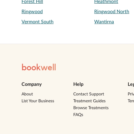
Forest Hill
Heathmont
Ringwood
Ringwood North
Vermont South
Wantirna
book
well
Company
Help
Le
About
Contact Support
Pri
List Your Business
Treatment Guides
Te
Browse Treatments
FAQs