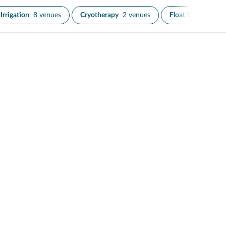
Irrigation
8 venues
Cryotherapy
2 venues
Float Therapy
3 