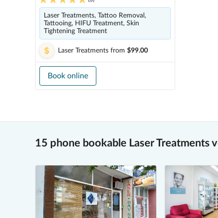
Laser Treatments, Tattoo Removal,
Tattooing, HIFU Treatment, Skin
Tightening Treatment
Laser Treatments
from
$99.00
Book online
15 phone bookable Laser Treatments 