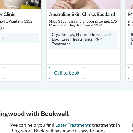
y Clinic
Australian Skin Clinics Eastland
My
hway, Wantirna 3152
Shop 1155, Eastland Shopping Centre, 175
sh
Maroondah Hwy, Ringwood 3134
Ri
(
1
)
Cryotherapy, Hyperhidrosis, Laser
B
ts
Lipo, Laser Treatments, PRP
C
Treatment
L
k
Call to book
Ringwood with Bookwell.
We can help you find
Laser Treatments
treatments in
Ringwood. Bookwell has made it easy to book