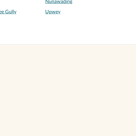
Nunawading
ee Gully
Upwey