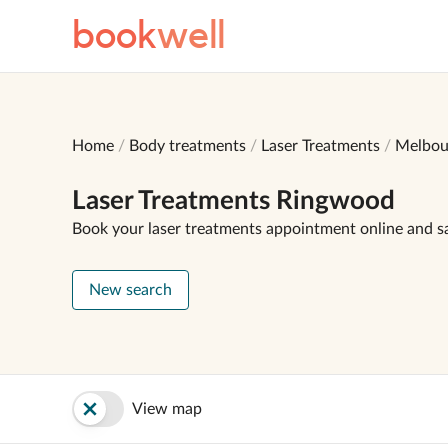
book
well
Home
Body treatments
Laser Treatments
Melbou
Laser Treatments Ringwood
Book your laser treatments appointment online and s
New search
View map