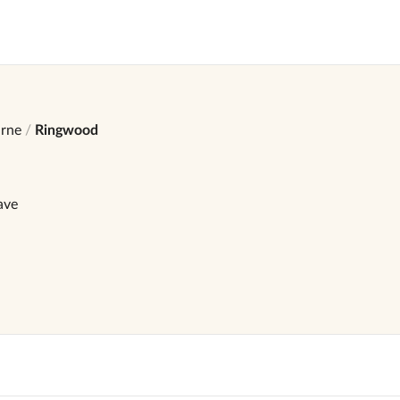
rne
Ringwood
ave