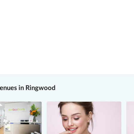
venues in Ringwood