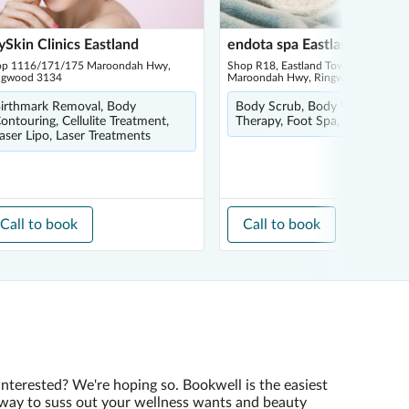
Skin Clinics Eastland
endota spa Eastland
op 1116/171/175 Maroondah Hwy,
Shop R18, Eastland Town Square, 1
ngwood 3134
Maroondah Hwy, Ringwood 3134
irthmark Removal, Body
Body Scrub, Body Wrap, Float
ontouring, Cellulite Treatment,
Therapy, Foot Spa, Infrared Sa
aser Lipo, Laser Treatments
Call to book
Call to book
Interested? We're hoping so. Bookwell is the easiest
way to suss out your wellness wants and beauty