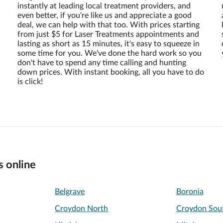
instantly at leading local treatment providers, and
even better, if you're like us and appreciate a good
deal, we can help with that too. With prices starting
from just $5 for Laser Treatments appointments and
lasting as short as 15 minutes, it's easy to squeeze in
some time for you. We've done the hard work so you
don't have to spend any time calling and hunting
down prices. With instant booking, all you have to do
is click!
s online
Belgrave
Boronia
Croydon North
Croydon Sou