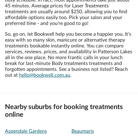
busy schedule. In fact, most appointments take just about
45 minutes. Average prices for Laser Treatments
treatments are usually around $250, allowing you to find
affordable options easily too. Pick your salon and your
preferred time - and you're good to go!
So, go on, let Bookwell help you become a happier you. It’s
easy with so many skin, manicure or alternative therapy
treatments bookable instantly online. You can compare
services, reviews, prices, and availability in Patterson Lakes
all in the one place. No more frantic calls in your lunch
break for last-minute Body treatments treatments and
forgotten appointments. See a business not listed? Reach
out at
hello@bookwell.com.au
.
Nearby suburbs for booking treatments
online
Aspendale Gardens
Beaumaris