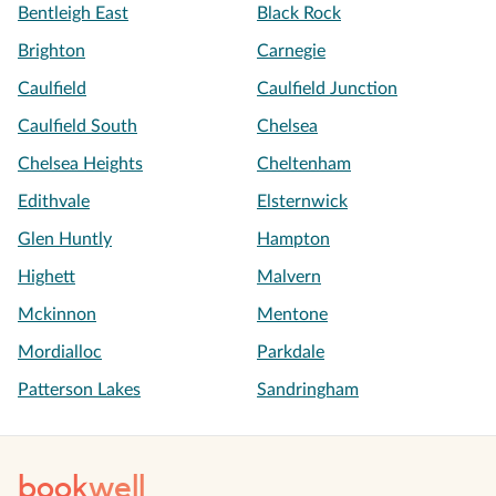
Bentleigh East
Black Rock
Brighton
Carnegie
Caulfield
Caulfield Junction
Caulfield South
Chelsea
Chelsea Heights
Cheltenham
Edithvale
Elsternwick
Glen Huntly
Hampton
Highett
Malvern
Mckinnon
Mentone
Mordialloc
Parkdale
Patterson Lakes
Sandringham
book
well