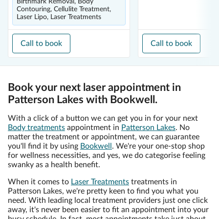
Birthmark Removal, Body
Contouring, Cellulite Treatment,
Laser Lipo, Laser Treatments
Call to book
Call to book
Book your next laser appointment in
Patterson Lakes with Bookwell.
With a click of a button we can get you in for your next
Body treatments
appointment in
Patterson Lakes
. No
matter the treatment or appointment, we can guarantee
you'll find it by using
Bookwell
. We're your one-stop shop
for wellness necessities, and yes, we do categorise feeling
swanky as a health benefit.
When it comes to
Laser Treatments
treatments in
Patterson Lakes, we're pretty keen to find you what you
need. With leading local treatment providers just one click
away, it's never been easier to fit an appointment into your