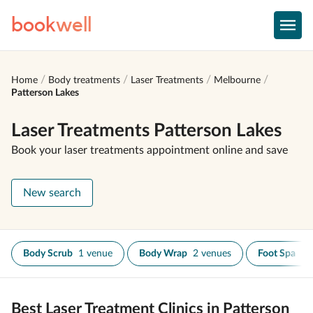
book
well
Home
Body treatments
Laser Treatments
Melbourne
Patterson Lakes
Laser Treatments Patterson Lakes
Book your laser treatments appointment online and save
New search
Body Scrub
1 venue
Body Wrap
2 venues
Foot Spa
1 
Best Laser Treatment Clinics in Patterson