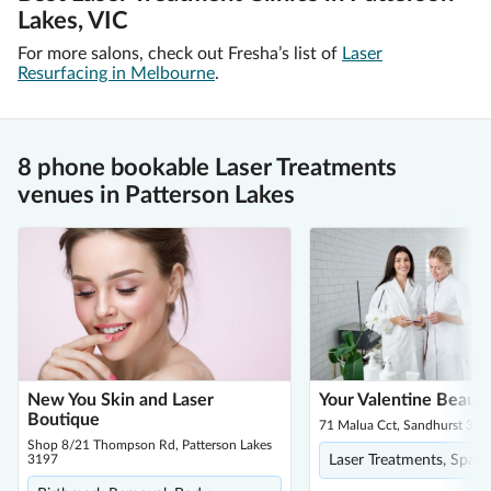
Lakes, VIC
For more salons, check out Fresha’s list of
Laser
Resurfacing in Melbourne
.
8 phone bookable Laser Treatments
venues in Patterson Lakes
New You Skin and Laser
Your Valentine Beaut
Boutique
71 Malua Cct, Sandhurst 397
Shop 8/21 Thompson Rd, Patterson Lakes
3197
Laser Treatments, Spa