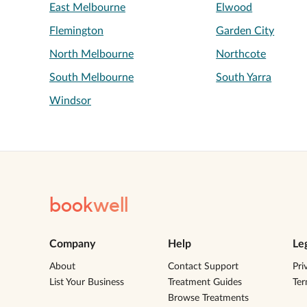
East Melbourne
Elwood
Flemington
Garden City
North Melbourne
Northcote
South Melbourne
South Yarra
Windsor
book
well
Company
Help
Le
About
Contact Support
Pri
List Your Business
Treatment Guides
Te
Browse Treatments