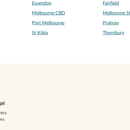
Essendon
Fairfield
Melbourne CBD
Melbourne St
Port Melbourne
Prahran
St Kilda
Thornbury
gal
vacy
rms