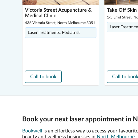
Victoria Street Acupuncture &
Take Off Skin
Medical Clinic
1-5 Errol Street, 
436 Victoria Street, North Melbourne 3051
Laser Treatmen
Laser Treatments, Podiatrist
Call to book
Call to boo
Book your next laser appointment in 
Bookwell
is an effortless way to access your favourit
beauty and wellness businesses in
North Melbourne
.