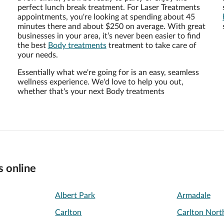
perfect lunch break treatment. For Laser Treatments
appointments, you're looking at spending about 45
minutes there and about $250 on average. With great
businesses in your area, it’s never been easier to find
the best
Body treatments
treatment to take care of
your needs.
Essentially what we're going for is an easy, seamless
wellness experience. We'd love to help you out,
whether that's your next Body treatments
s online
Albert Park
Armadale
Carlton
Carlton Nort