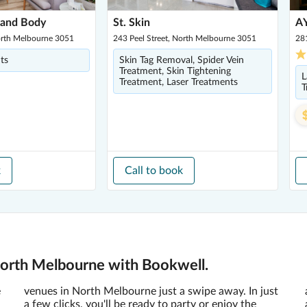
 and Body
St. Skin
AY
North Melbourne 3051
243 Peel Street, North Melbourne 3051
28
ts
Skin Tag Removal, Spider Vein
Treatment, Skin Tightening
L
Treatment, Laser Treatments
T
k
Call to book
North Melbourne with Bookwell.
e
venues in North Melbourne just a swipe away. In just
a few clicks, you'll be ready to party or enjoy the