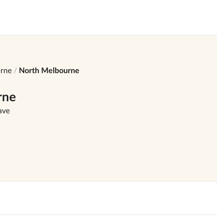
rne
North Melbourne
rne
ave