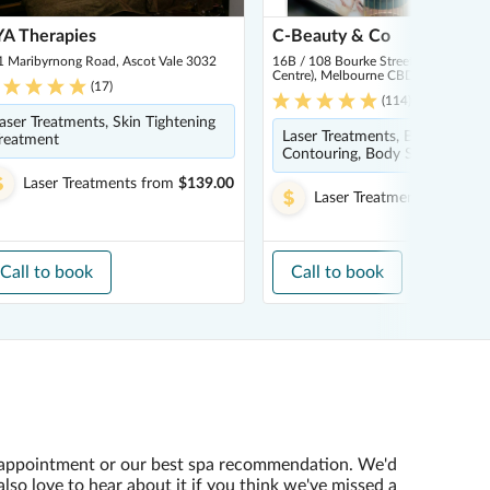
A Therapies
C-Beauty & Co
1 Maribyrnong Road, Ascot Vale 3032
16B / 108 Bourke Street (Inside Par
Centre), Melbourne CBD 3000
(
17
)
(
114
)
aser Treatments, Skin Tightening
Laser Treatments, Body
reatment
Contouring, Body Scrub
Laser Treatments
from
$139.00
Laser Treatments
from
$2
Call to book
Call to book
appointment or our best spa recommendation. We'd
also love to hear about it if you think we've missed a