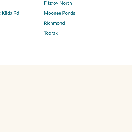
Fitzroy North
 Kilda Rd
Moonee Ponds
Richmond
Toorak