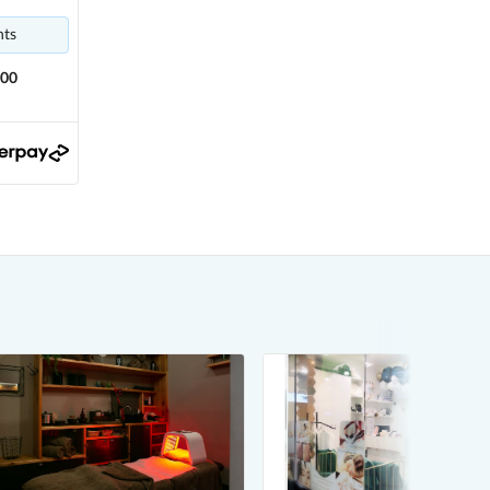
nts
.00