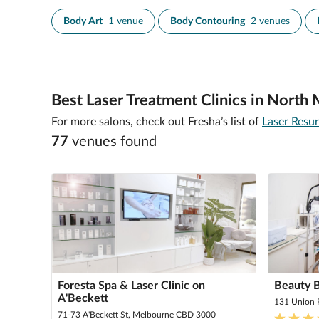
Body Art
1 venue
Body Contouring
2 venues
Best Laser Treatment Clinics in North
For more salons, check out Fresha’s list of
Laser Resu
77
venue
s
found
Foresta Spa & Laser Clinic on
Beauty 
A'Beckett
131 Union 
71-73 A'Beckett St, Melbourne CBD 3000