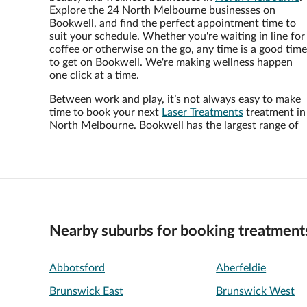
Explore the 24 North Melbourne businesses on
Bookwell, and find the perfect appointment time to
suit your schedule. Whether you're waiting in line for
coffee or otherwise on the go, any time is a good time
to get on Bookwell. We're making wellness happen
one click at a time.
Between work and play, it’s not always easy to make
time to book your next
Laser Treatments
treatment in
North Melbourne. Bookwell has the largest range of
Nearby suburbs for booking treatment
Abbotsford
Aberfeldie
Brunswick East
Brunswick West