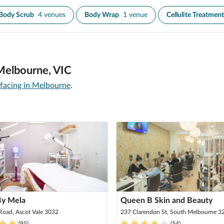
Body Scrub
4 venues
Body Wrap
1 venue
Cellulite Treatment
 Melbourne, VIC
rfacing in Melbourne
.
By Mela
Queen B Skin and Beauty
Road, Ascot Vale 3032
237 Clarendon St, South Melbourne 3
(
95
)
(
54
)