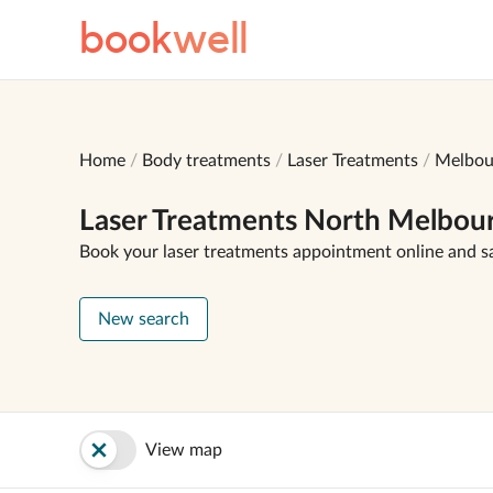
book
well
Home
Body treatments
Laser Treatments
Melbou
Laser Treatments North Melbou
Book your laser treatments appointment online and s
New search
View map