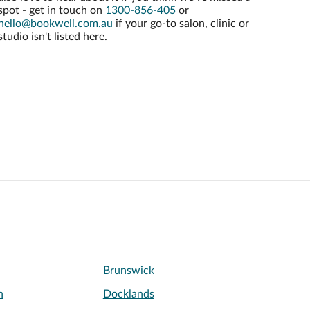
spot - get in touch on
1300-856-405
or
hello@bookwell.com.au
if your go-to salon, clinic or
studio isn't listed here.
Brunswick
h
Docklands