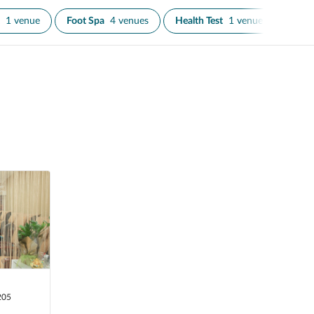
1 venue
Foot Spa
4 venues
Health Test
1 venue
Infra
205