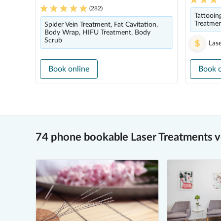
(
282
)
Tattooin
Treatme
Spider Vein Treatment, Fat Cavitation,
Body Wrap, HIFU Treatment, Body
Scrub
Las
Book online
Book o
74 phone bookable Laser Treatments 