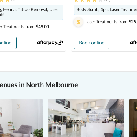
g, Henna, Tattoo Removal, Laser
Body Scrub, Spa, Laser Treatme
nts
Laser Treatments
from
$25
er Treatments
from
$49.00
nline
Book online
venues in North Melbourne