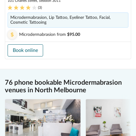
101 Charles Street, Seddon 3011
(
3
)
Microdermabrasion, Lip Tattoo, Eyeliner Tattoo, Facial,
Cosmetic Tattooing
Microdermabrasion
from
$95.00
Book online
76 phone bookable Microdermabrasion
venues in North Melbourne