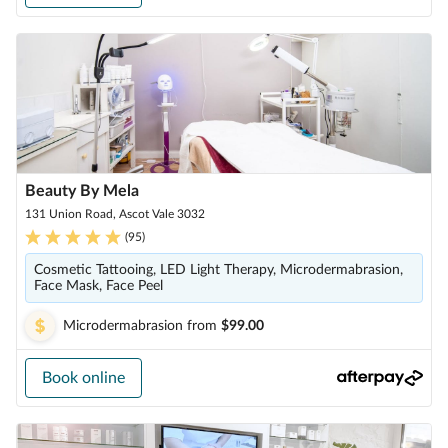
Beauty By Mela
131 Union Road, Ascot Vale 3032
(
95
)
Cosmetic Tattooing, LED Light Therapy, Microdermabrasion,
Face Mask, Face Peel
Microdermabrasion
from
$99.00
Book online