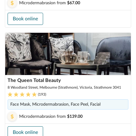
Microdermabrasion
from
$67.00
Book online
The Queen Total Beauty
8 Woodland Street, Melbourne (Strathmore), Victoria, Strathmore 3041
(
193
)
Face Mask, Microdermabrasion, Face Peel, Facial
Microdermabrasion
from
$139.00
Book online