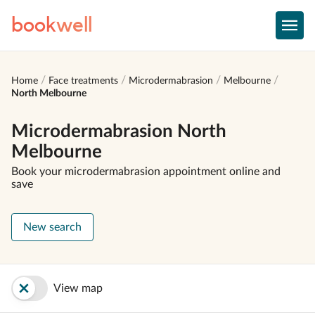
book
well
Home
Face treatments
Microdermabrasion
Melbourne
North Melbourne
Microdermabrasion North
Melbourne
Book your microdermabrasion appointment online and
save
New search
View map