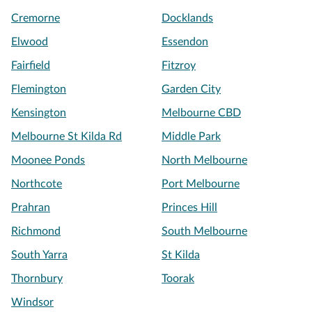
Cremorne
Docklands
Elwood
Essendon
Fairfield
Fitzroy
Flemington
Garden City
Kensington
Melbourne CBD
Melbourne St Kilda Rd
Middle Park
Moonee Ponds
North Melbourne
Northcote
Port Melbourne
Prahran
Princes Hill
Richmond
South Melbourne
South Yarra
St Kilda
Thornbury
Toorak
Windsor