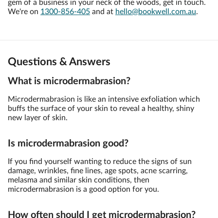
gem of a business in your neck of the woods, get in touch.
We're on
1300-856-405
and at
hello@bookwell.com.au
.
Questions & Answers
What is microdermabrasion?
Microdermabrasion is like an intensive exfoliation which
buffs the surface of your skin to reveal a healthy, shiny
new layer of skin.
Is microdermabrasion good?
If you find yourself wanting to reduce the signs of sun
damage, wrinkles, fine lines, age spots, acne scarring,
melasma and similar skin conditions, then
microdermabrasion is a good option for you.
How often should I get microdermabrasion?