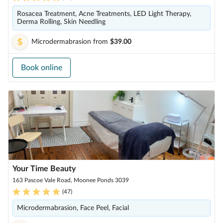
Rosacea Treatment, Acne Treatments, LED Light Therapy,
Derma Rolling, Skin Needling
Microdermabrasion
from
$39.00
Book online
Your Time Beauty
163 Pascoe Vale Road, Moonee Ponds 3039
(
47
)
Microdermabrasion, Face Peel, Facial