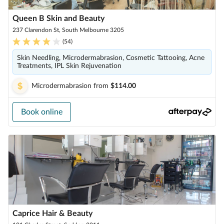
Queen B Skin and Beauty
237 Clarendon St, South Melbourne 3205
(
54
)
Skin Needling, Microdermabrasion, Cosmetic Tattooing, Acne
Treatments, IPL Skin Rejuvenation
Microdermabrasion
from
$114.00
Book online
Caprice Hair & Beauty