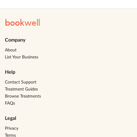
book
well
Company
About
List Your Business
Help
Contact Support
Treatment Guides
Browse Treatments
FAQs
Legal
Privacy
Terms