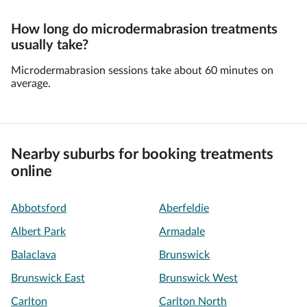
How long do microdermabrasion treatments
usually take?
Microdermabrasion sessions take about 60 minutes on
average.
Nearby suburbs for booking treatments
online
Abbotsford
Aberfeldie
Albert Park
Armadale
Balaclava
Brunswick
Brunswick East
Brunswick West
Carlton
Carlton North