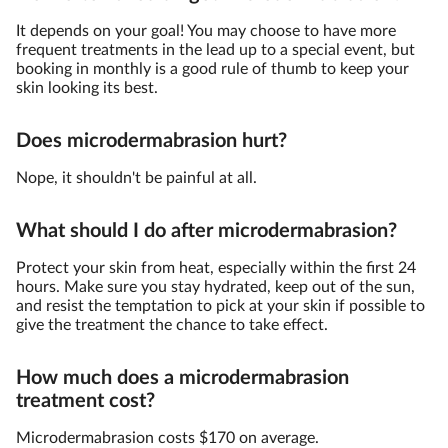
It depends on your goal! You may choose to have more
frequent treatments in the lead up to a special event, but
booking in monthly is a good rule of thumb to keep your
skin looking its best.
Does microdermabrasion hurt?
Nope, it shouldn't be painful at all.
What should I do after microdermabrasion?
Protect your skin from heat, especially within the first 24
hours. Make sure you stay hydrated, keep out of the sun,
and resist the temptation to pick at your skin if possible to
give the treatment the chance to take effect.
How much does a microdermabrasion
treatment cost?
Microdermabrasion costs $170 on average.