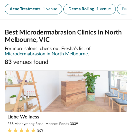
Acne Treatments
1 venue
Derma Rolling
1 venue
Face
Best Microdermabrasion Clinics in North
Melbourne, VIC
For more salons, check out Fresha’s list of
Microdermabrasion in North Melbourne
.
83
venue
s
found
Liebe Wellness
258 Maribyrnong Road, Moonee Ponds 3039
(
67
)