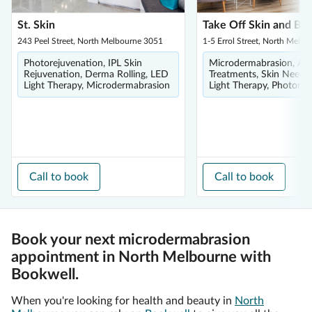
St. Skin
Take Off Skin and Bo
243 Peel Street, North Melbourne 3051
1-5 Errol Street, North Melb
Photorejuvenation, IPL Skin
Microdermabrasion, Ac
Rejuvenation, Derma Rolling, LED
Treatments, Skin Needli
Light Therapy, Microdermabrasion
Light Therapy, Photorej
Call to book
Call to book
Book your next microdermabrasion
appointment in North Melbourne with
Bookwell.
When you're looking for health and beauty in
North