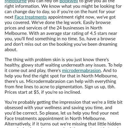
Melbourne
you can rely on
Bookwell
to give you all the
right information. We know what you might be looking for
can change day to day, so if you're on the hunt for your
next
Face treatments
appointment right now, we've got
you covered. We've done the leg work. Easily browse
prices and services of the 24 businesses in North
Melbourne. With an average star rating of 4.5 stars near
you, you'll find something in no time. So, have a browse
and don't miss out on the booking you've been dreaming
about.
The thing with problem skin is you just know there's
healthy, glowy stuff waiting underneath any issues. To help
it come out and play, there's
microdermabrasion
. And to
help you find the right spot for that in North Melbourne,
there's us. Microdermabrasion can help with everything
from fine lines to acne to pigmentation. Sign us up, tbh.
Prices start at $5, if you're so inclined.
You're probably getting the impression that we're a little bit
obsessed with your wellness and saving you time, and
you'd be correct. So please, let us help you find your next
Face treatments appointment in North Melbourne.
Alternatively, if it turns out we're missing that little hidden