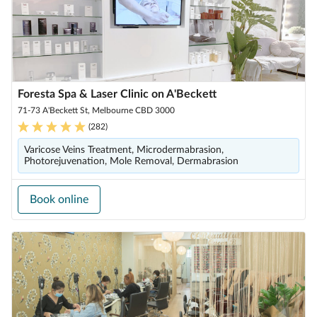
Foresta Spa & Laser Clinic on A'Beckett
71-73 A'Beckett St, Melbourne CBD 3000
(
282
)
Varicose Veins Treatment, Microdermabrasion,
Photorejuvenation, Mole Removal, Dermabrasion
Book online