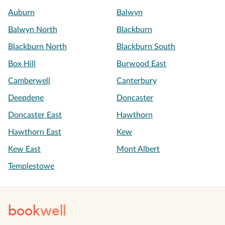
Auburn
Balwyn
Balwyn North
Blackburn
Blackburn North
Blackburn South
Box Hill
Burwood East
Camberwell
Canterbury
Deepdene
Doncaster
Doncaster East
Hawthorn
Hawthorn East
Kew
Kew East
Mont Albert
Templestowe
book
well