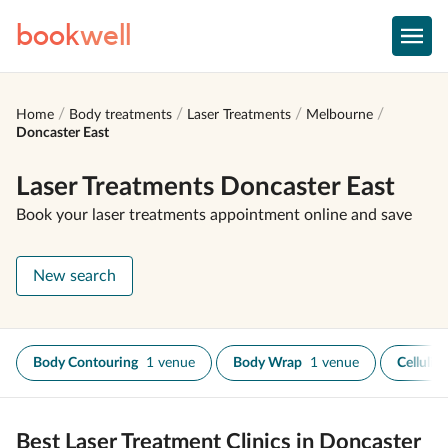
book
well
Home
Body treatments
Laser Treatments
Melbourne
Doncaster East
Laser Treatments Doncaster East
Book your laser treatments appointment online and save
New search
Body Contouring
1 venue
Body Wrap
1 venue
Cellulit
Best Laser Treatment Clinics in Doncaster