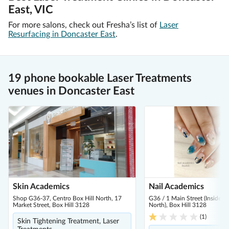
East, VIC
For more salons, check out Fresha’s list of
Laser
Resurfacing in Doncaster East
.
19 phone bookable Laser Treatments
venues in Doncaster East
Skin Academics
Nail Academics
Shop G36-37, Centro Box Hill North, 17
G36 / 1 Main Street (Inside C
Market Street, Box Hill 3128
North), Box Hill 3128
(
1
)
Skin Tightening Treatment, Laser