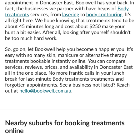
appointment in Doncaster East, Bookwell has your back. In
fact, the businesses we partner with have heaps of
Body
treatments
services, from
lasering
to
body contouring
. It's
all right here. We hope knowing that treatments tend to be
about 45 minutes long and cost about $250 make your
hunt a bit easier. After all, looking after yourself shouldn't
be too much hard work.
So, go on, let Bookwell help you become a happier you. It’s
easy with so many skin, manicure or alternative therapy
treatments bookable instantly online. You can compare
services, reviews, prices, and availability in Doncaster East
all in the one place. No more frantic calls in your lunch
break for last-minute Body treatments treatments and
forgotten appointments. See a business not listed? Reach
out at
hello@bookwell.com.au
.
Nearby suburbs for booking treatments
online