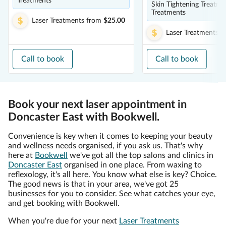
Treatments
Skin Tightening Treatme
Treatments
Laser Treatments
from
$25.00
Laser Treatments
f
Call to book
Call to book
Book your next laser appointment in
Doncaster East with Bookwell.
Convenience is key when it comes to keeping your beauty
and wellness needs organised, if you ask us. That's why
here at
Bookwell
we've got all the top salons and clinics in
Doncaster East
organised in one place. From waxing to
reflexology, it's all here. You know what else is key? Choice.
The good news is that in your area, we've got 25
businesses for you to consider. See what catches your eye,
and get booking with Bookwell.
When you're due for your next
Laser Treatments