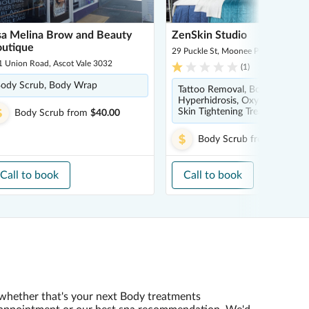
sa Melina Brow and Beauty
ZenSkin Studio
utique
29 Puckle St, Moonee Ponds 3039
1 Union Road, Ascot Vale 3032
(
1
)
ody Scrub, Body Wrap
Tattoo Removal, Body Scrub,
Hyperhidrosis, Oxygen Therapy
Skin Tightening Treatment
Body Scrub
from
$40.00
Body Scrub
from
$110.00
Call to book
Call to book
whether that's your next Body treatments