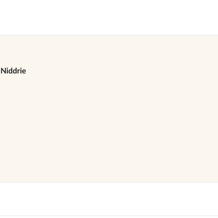
Niddrie