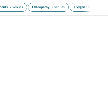
ments
2 venues
Osteopathy
2 venues
Oxygen Therapy
1 ve