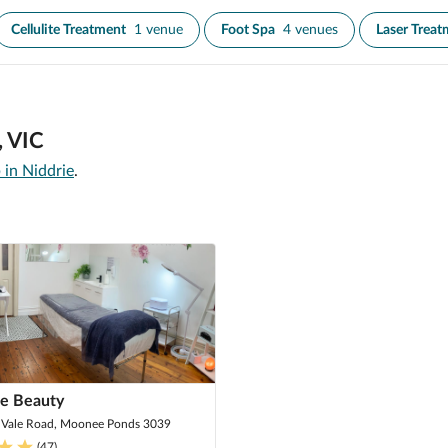
Cellulite Treatment
1 venue
Foot Spa
4 venues
Laser Treat
, VIC
 in Niddrie
.
me Beauty
 Vale Road, Moonee Ponds 3039
(
47
)