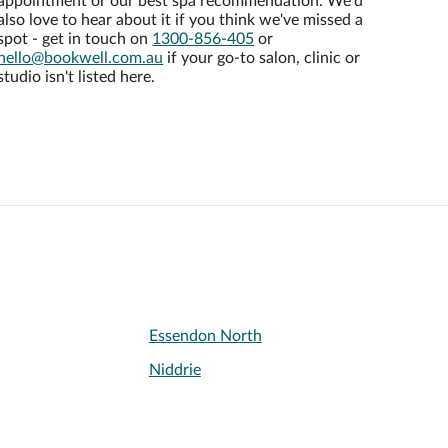
appointment or our best spa recommendation. We'd
also love to hear about it if you think we've missed a
spot - get in touch on
1300-856-405
or
hello@bookwell.com.au
if your go-to salon, clinic or
studio isn't listed here.
Essendon North
Niddrie