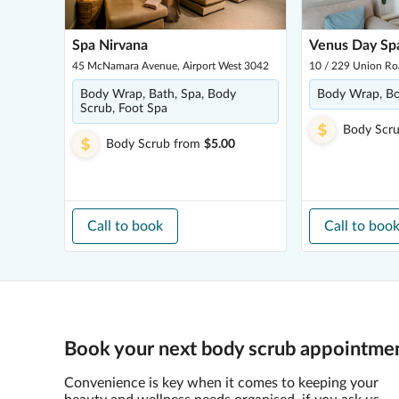
Spa Nirvana
Venus Day Sp
45 McNamara Avenue, Airport West 3042
10 / 229 Union Ro
Body Wrap, Bath, Spa, Body
Body Wrap, B
Scrub, Foot Spa
Body Scr
Body Scrub
from
$5.00
Call to book
Call to boo
Book your next body scrub appointmen
Convenience is key when it comes to keeping your