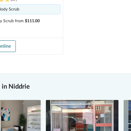
Body Scrub
y Scrub
from
$111.00
nline
in Niddrie