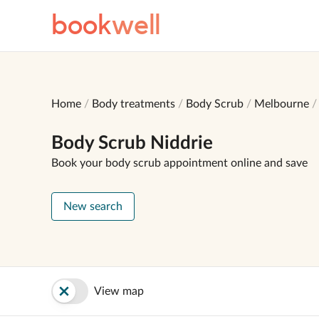
book
well
Home
Body treatments
Body Scrub
Melbourne
Body Scrub Niddrie
Book your body scrub appointment online and save
New search
View map