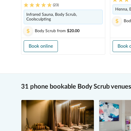
(
23
)
Henna, 
Infrared Sauna, Body Scrub,
Coolsculpting
Bod
Body Scrub
from
$20.00
Book online
Book o
31 phone bookable Body Scrub venues 