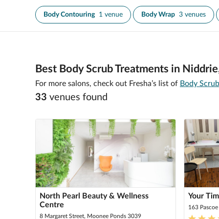
Body Contouring
1 venue
Body Wrap
3 venues
Best Body Scrub Treatments in Niddrie
For more salons, check out Fresha’s list of
Body Scrub
33
venue
s
found
North Pearl Beauty & Wellness
Your Ti
Centre
163 Pascoe
8 Margaret Street, Moonee Ponds 3039