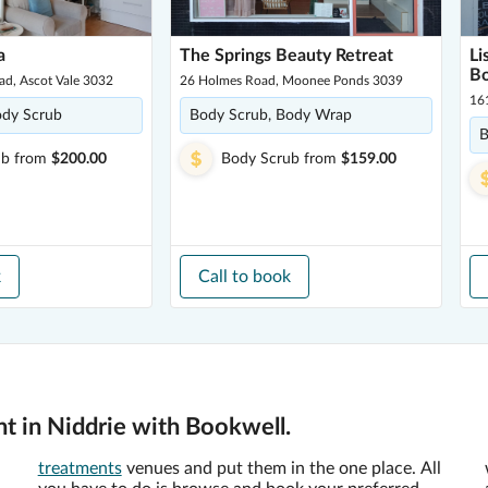
a
The Springs Beauty Retreat
Li
Bo
ad, Ascot Vale 3032
26 Holmes Road, Moonee Ponds 3039
16
ody Scrub
Body Scrub, Body Wrap
B
ub
from
$200.00
Body Scrub
from
$159.00
k
Call to book
t in Niddrie with Bookwell.
treatments
venues and put them in the one place. All