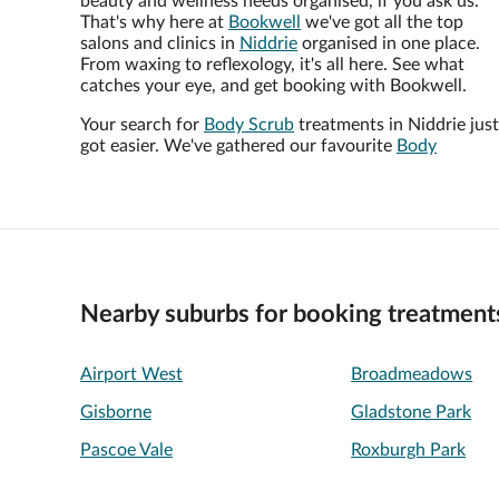
beauty and wellness needs organised, if you ask us.
That's why here at
Bookwell
we've got all the top
salons and clinics in
Niddrie
organised in one place.
From waxing to reflexology, it's all here. See what
catches your eye, and get booking with Bookwell.
Your search for
Body Scrub
treatments in Niddrie just
got easier. We've gathered our favourite
Body
Nearby suburbs for booking treatment
Airport West
Broadmeadows
Gisborne
Gladstone Park
Pascoe Vale
Roxburgh Park