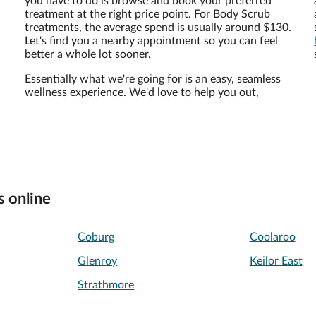
you have to do is browse and book your preferred
treatment at the right price point. For Body Scrub
treatments, the average spend is usually around $130.
Let's find you a nearby appointment so you can feel
better a whole lot sooner.
Essentially what we're going for is an easy, seamless
wellness experience. We'd love to help you out,
s online
Coburg
Coolaroo
Glenroy
Keilor East
Strathmore