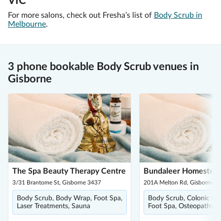
VIC
For more salons, check out Fresha’s list of
Body Scrub in
Melbourne
.
3 phone bookable Body Scrub venues in
Gisborne
The Spa Beauty Therapy Centre
Bundaleer Homestea
3/31 Brantome St, Gisborne 3437
201A Melton Rd, Gisborne 3
Body Scrub, Body Wrap, Foot Spa,
Body Scrub, Colonic Irri
Laser Treatments, Sauna
Foot Spa, Osteopathy