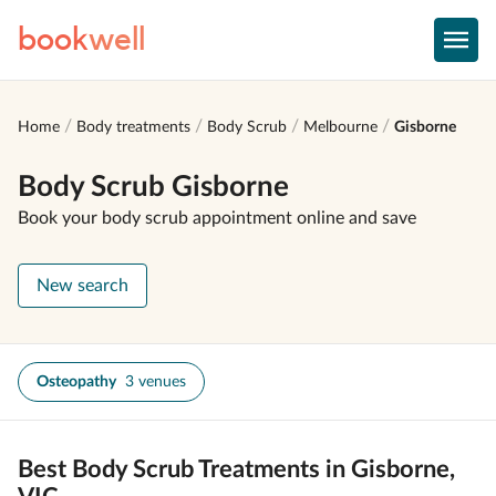
book
well
Home
Body treatments
Body Scrub
Melbourne
Gisborne
Body Scrub Gisborne
Book your body scrub appointment online and save
New search
Osteopathy
3 venues
Best Body Scrub Treatments in Gisborne,