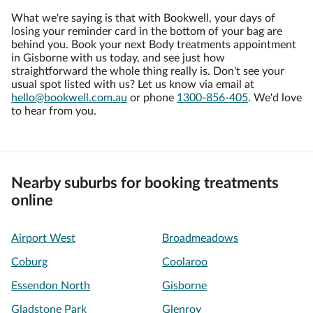
What we're saying is that with Bookwell, your days of
losing your reminder card in the bottom of your bag are
behind you. Book your next Body treatments appointment
in Gisborne with us today, and see just how
straightforward the whole thing really is. Don't see your
usual spot listed with us? Let us know via email at
hello@bookwell.com.au
or phone
1300-856-405
. We'd love
to hear from you.
Nearby suburbs for booking treatments
online
Airport West
Broadmeadows
Coburg
Coolaroo
Essendon North
Gisborne
Gladstone Park
Glenroy