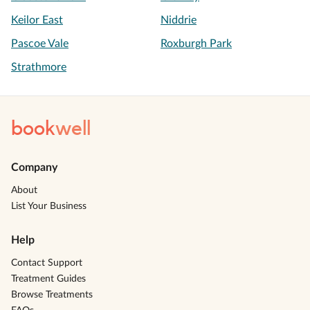
Keilor East
Niddrie
Pascoe Vale
Roxburgh Park
Strathmore
book
well
Company
About
List Your Business
Help
Contact Support
Treatment Guides
Browse Treatments