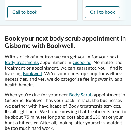
Call to book
Call to book
Book your next body scrub appointment in
Gisborne with Bookwell.
With a click of a button we can get you in for your next
Body treatments
appointment in
Gisborne
. No matter the
treatment or appointment, we can guarantee you'll find it
by using
Bookwell
. We're your one-stop shop for wellness
necessities, and yes, we do categorise feeling swanky as a
health benefit.
When you're due for your next
Body Scrub
appointment in
Gisborne, Bookwell has your back. In fact, the businesses
we partner with have heaps of Body treatments services.
It's all right here. We hope knowing that treatments tend to
be about 75 minutes long and cost about $130 make your
hunt a bit easier. After all, looking after yourself shouldn't
be too much hard work.