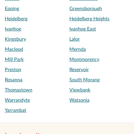
Epping
Greensborough
Heidelberg
Heidelberg Heights
Ivanhoe
Ivanhoe East
Kingsbury
Lalor
Macleod
Mernda
Mill Park
Montmorency
Preston
Reservoir
Rosanna
South Morang
Thomastown
Viewbank
Warrandyte
Watsonia
Yarrambat