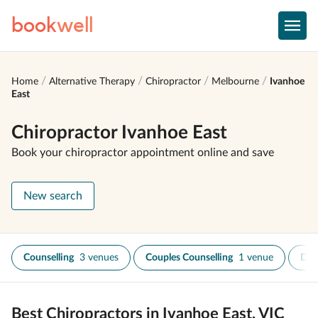
book
well
Home
Alternative Therapy
Chiropractor
Melbourne
Ivanhoe
East
Chiropractor Ivanhoe East
Book your chiropractor appointment online and save
New search
Counselling
3 venues
Couples Counselling
1 venue
Dry
Best Chiropractors in Ivanhoe East, VIC