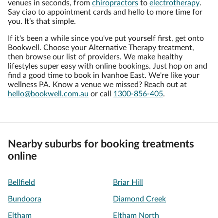
venues in seconds, from
chiropractors
to
electrotherapy
.
Say ciao to appointment cards and hello to more time for
you. It’s that simple.
If it's been a while since you've put yourself first, get onto
Bookwell. Choose your Alternative Therapy treatment,
then browse our list of providers. We make healthy
lifestyles super easy with online bookings. Just hop on and
find a good time to book in Ivanhoe East. We're like your
wellness PA. Know a venue we missed? Reach out at
hello@bookwell.com.au
or call
1300-856-405
.
Nearby suburbs for booking treatments
online
Bellfield
Briar Hill
Bundoora
Diamond Creek
Eltham
Eltham North