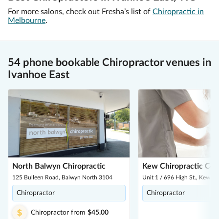
For more salons, check out Fresha’s list of
Chiropractic in
Melbourne
.
54 phone bookable Chiropractor venues in
Ivanhoe East
North Balwyn Chiropractic
Kew Chiropractic Cen
125 Bulleen Road, Balwyn North 3104
Unit 1 / 696 High St., Kew E
Chiropractor
Chiropractor
Chiropractor
from
$45.00