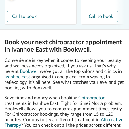
Call to book
Call to book
Book your next chiropractor appointment
in Ivanhoe East with Bookwell.
Convenience is key when it comes to keeping your beauty
and wellness needs organised, if you ask us. That's why
here at
Bookwell
we've got all the top salons and clinics in
Ivanhoe East
organised in one place. From waxing to
reflexology, it's all here. See what catches your eye, and get
booking with Bookwell.
Save time and money when booking
Chiropractor
treatments in Ivanhoe East. Tight for time? Not a problem.
Bookwell allows you to compare appointment times easily.
For Chiropractor bookings, they range from 15 to 120
minutes. Curious to try a different treatment in
Alternative
Therapy
? You can check out all the prices across different