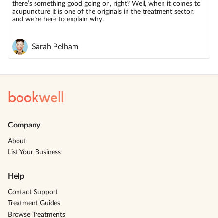
there’s something good going on, right? Well, when it comes to
acupuncture it is one of the originals in the treatment sector,
and we’re here to explain why.
Sarah Pelham
book
well
Company
About
List Your Business
Help
Contact Support
Treatment Guides
Browse Treatments