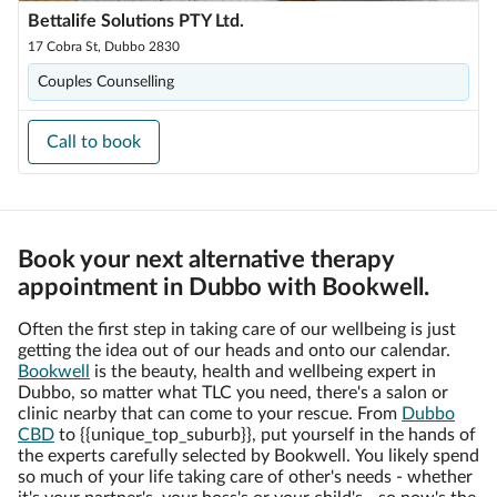
Bettalife Solutions PTY Ltd.
17 Cobra St, Dubbo 2830
Couples Counselling
Call to book
Book your next alternative therapy
appointment in Dubbo with Bookwell.
Often the first step in taking care of our wellbeing is just
getting the idea out of our heads and onto our calendar.
Bookwell
is the beauty, health and wellbeing expert in
Dubbo, so matter what TLC you need, there's a salon or
clinic nearby that can come to your rescue. From
Dubbo
CBD
to {{unique_top_suburb}}, put yourself in the hands of
the experts carefully selected by Bookwell. You likely spend
so much of your life taking care of other's needs - whether