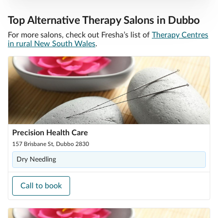
Top Alternative Therapy Salons in Dubbo
For more salons, check out Fresha’s list of
Therapy Centres
in rural New South Wales
.
Precision Health Care
157 Brisbane St, Dubbo 2830
Dry Needling
Call to book