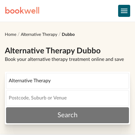
book
well
Home
Alternative Therapy
Dubbo
Alternative Therapy Dubbo
Book your alternative therapy treatment online and save
Search