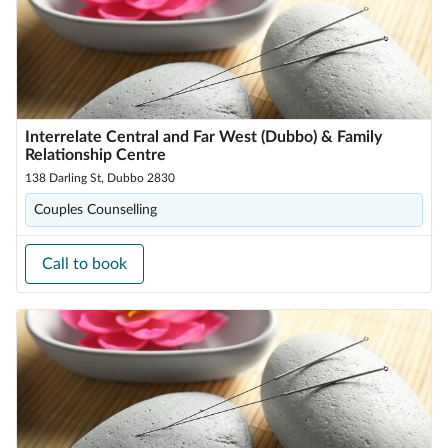
Interrelate Central and Far West (Dubbo) & Family
Relationship Centre
138 Darling St, Dubbo 2830
Couples Counselling
Call to book