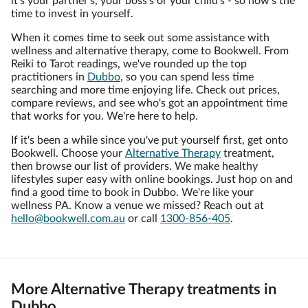
it's your partner's, your boss's or your child's - so now's the
time to invest in yourself.
When it comes time to seek out some assistance with
wellness and alternative therapy, come to Bookwell. From
Reiki to Tarot readings, we've rounded up the top
practitioners in
Dubbo
, so you can spend less time
searching and more time enjoying life. Check out prices,
compare reviews, and see who's got an appointment time
that works for you. We're here to help.
If it's been a while since you've put yourself first, get onto
Bookwell. Choose your
Alternative Therapy
treatment,
then browse our list of providers. We make healthy
lifestyles super easy with online bookings. Just hop on and
find a good time to book in Dubbo. We're like your
wellness PA. Know a venue we missed? Reach out at
hello@bookwell.com.au
or call
1300-856-405
.
More Alternative Therapy treatments in
Dubbo