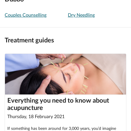
Couples Counselling
Dry Needling
Treatment guides
Everything you need to know about
acupuncture
Thursday, 18 February 2021
If something has been around for 3,000 years, you’d imagine