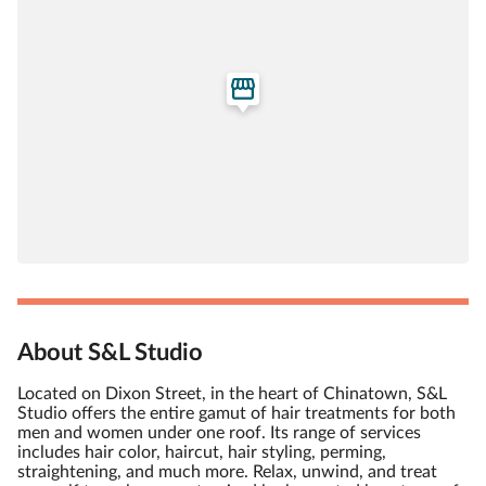
About S&L Studio
Located on Dixon Street, in the heart of Chinatown, S&L
Studio offers the entire gamut of hair treatments for both
men and women under one roof. Its range of services
includes hair color, haircut, hair styling, perming,
straightening, and much more. Relax, unwind, and treat