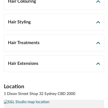
Hair Colouring
Hair Styling
Hair Treatments
Hair Extensions
Location
1 Dixon Street Shop 32 Sydney CBD 2000