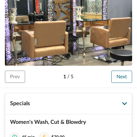
Prev
1
/
5
Next
Specials
Women's Wash, Cut & Blowdry