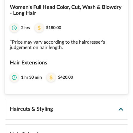
Women's Full Head Color, Cut, Wash & Blowdry
- Long Hair
2 hrs
$180.00
*Price may vary according to the hairdresser's
judgement on hair length.
Hair Extensions
1 hr 30 min
$420.00
Haircuts & Styling