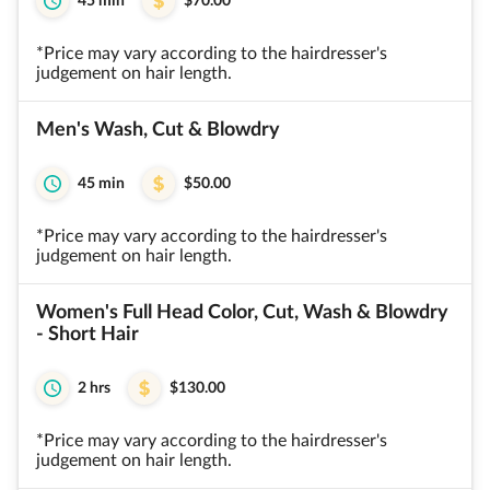
45 min
$70.00
*Price may vary according to the hairdresser's
judgement on hair length.
Men's Wash, Cut & Blowdry
45 min
$50.00
*Price may vary according to the hairdresser's
judgement on hair length.
Women's Full Head Color, Cut, Wash & Blowdry
- Short Hair
2 hrs
$130.00
*Price may vary according to the hairdresser's
judgement on hair length.