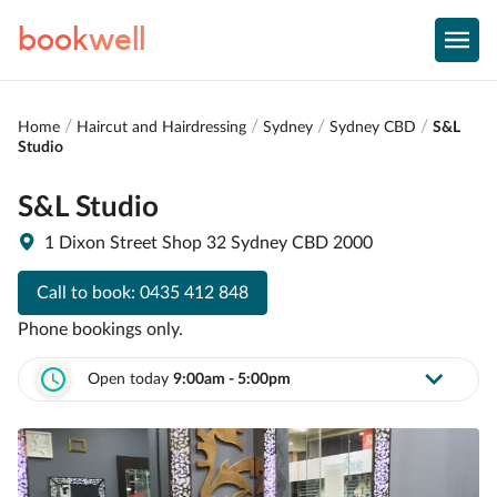
book
well
Home
Haircut and Hairdressing
Sydney
Sydney CBD
S&L
Studio
S&L Studio
1 Dixon Street Shop 32 Sydney CBD 2000
Call to book:
0435 412 848
Phone bookings only.
Open today
9:00am - 5:00pm