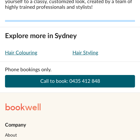
yourself to a classy, customized look, created by a team of
highly trained professionals and stylists!
Explore more in Sydney
Hair Colouring
Hair Styling
Phone bookings only.
Call to book:
0435 412 848
book
well
Company
About