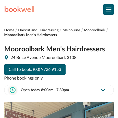
book
well
Home
Haircut and Hairdressing
Melbourne
Mooroolbark
Mooroolbark Men's Hairdressers
Mooroolbark Men's Hairdressers
24 Brice Avenue Mooroolbark 3138
Call to book:
(03) 9726 9153
Phone bookings only.
Open today
8:00am - 7:30pm