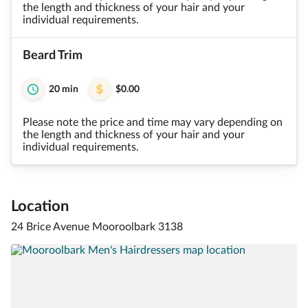
the length and thickness of your hair and your
individual requirements.
Beard Trim
20 min
$0.00
Please note the price and time may vary depending on
the length and thickness of your hair and your
individual requirements.
Location
24 Brice Avenue Mooroolbark 3138