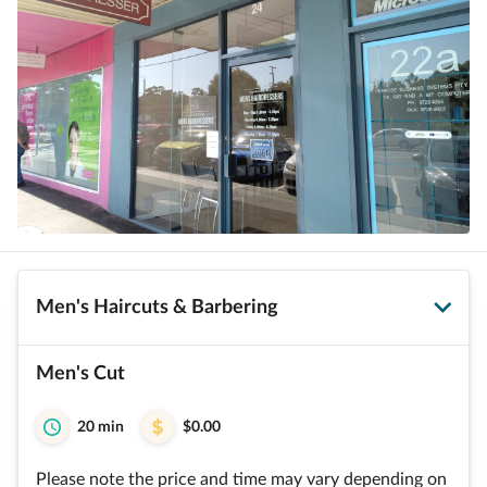
Men's Haircuts & Barbering
Men's Cut
20 min
$0.00
Please note the price and time may vary depending on