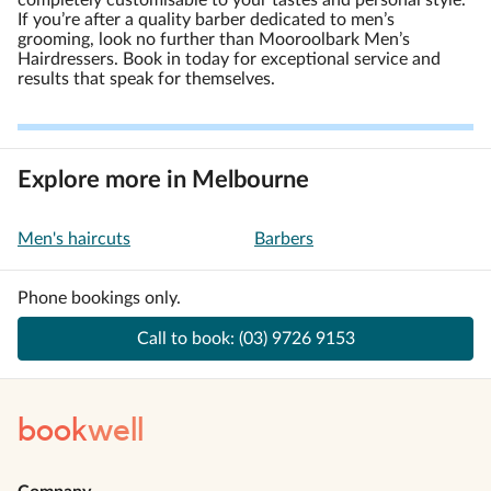
completely customisable to your tastes and personal style.
If you’re after a quality barber dedicated to men’s
grooming, look no further than Mooroolbark Men’s
Hairdressers. Book in today for exceptional service and
results that speak for themselves.
Explore more in Melbourne
Men's haircuts
Barbers
Phone bookings only.
Call to book:
(03) 9726 9153
book
well