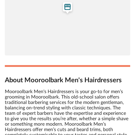
About Mooroolbark Men's Hairdressers
Mooroolbark Men's Hairdressers is your go-to for men’s
grooming in Mooroolbark. This old-school salon offers
traditional barbering services for the modern gentleman,
balancing on-trend styling with classic techniques. The
team of expert barbers have the expertise and experience
to give you the results you’re after, whether a simple shave
or something more modern. Mooroolbark Men’s
Hairdressers offer men’s cuts and beard trims, both