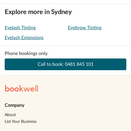
Explore more in Sydney
Eyelash Tinting
Eyebrow Tinting
Eyelash Extensions
Phone bookings only.
Call to book:
0481 845 101
book
well
Company
About
List Your Business