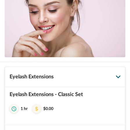
Eyelash Extensions
Eyelash Extensions - Classic Set
1 hr
$0.00