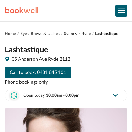
book
well
Home
Eyes, Brows & Lashes
Sydney
Ryde
Lashtastique
Lashtastique
35 Anderson Ave Ryde 2112
Call to book:
0481 845 101
Phone bookings only.
Open today
10:00am - 8:00pm