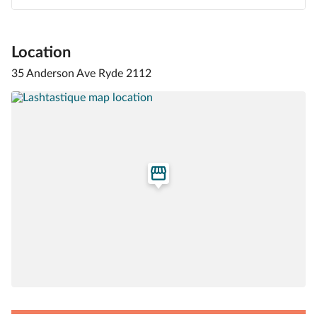
Location
35 Anderson Ave Ryde 2112