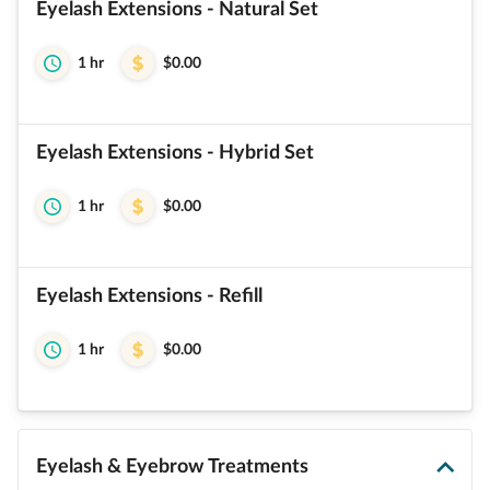
Eyelash Extensions - Natural Set
1 hr
$0.00
Eyelash Extensions - Hybrid Set
1 hr
$0.00
Eyelash Extensions - Refill
1 hr
$0.00
Eyelash & Eyebrow Treatments