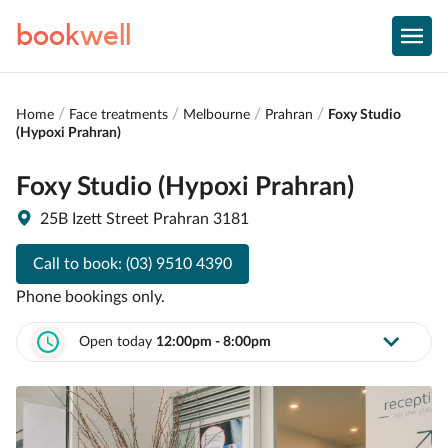
book
well
Home
Face treatments
Melbourne
Prahran
Foxy Studio
(Hypoxi Prahran)
Foxy Studio (Hypoxi Prahran)
25B Izett Street Prahran 3181
Call to book:
(03) 9510 4390
Phone bookings only.
Open today
12:00pm - 8:00pm