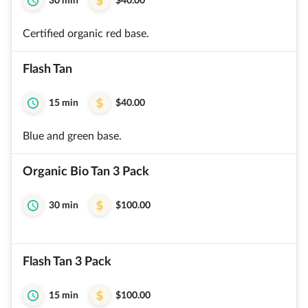
30 min
$40.00
Certified organic red base.
Flash Tan
15 min
$40.00
Blue and green base.
Organic Bio Tan 3 Pack
30 min
$100.00
Flash Tan 3 Pack
15 min
$100.00