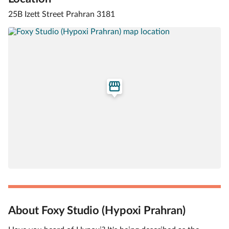
25B Izett Street Prahran 3181
About Foxy Studio (Hypoxi Prahran)