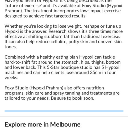
Have you heard of Hypoxi? It's being described as the
'future of exercise' and it's available at Foxy Studio (Hypoxi
Prahran). The treatment incorporates low-impact exercise
designed to achieve fast targeted results.
Whether you're looking to lose weight, reshape or tune up
Hypoxi is the answer. Research shows it's three times more
effective at shifting stubborn fat than traditional exercise.
It can also help reduce cellulite, puffy skin and uneven skin
tones.
Combined with a healthy eating plan Hypoxi can tackle
hard-to-shift fat around the stomach, hips, thighs, bottom
and lower back. This 5-Star boutique studio has 5 Hypoxi
machines and can help clients lose around 35cm in four
weeks.
Foxy Studio (Hypoxi Prahran) also offers nutrition
programs, skin care and spray tanning and treatments are
tailored to your needs. Be sure to book soon.
Explore more in Melbourne