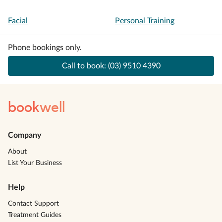
Facial
Personal Training
Phone bookings only.
Call to book:
(03) 9510 4390
book
well
Company
About
List Your Business
Help
Contact Support
Treatment Guides