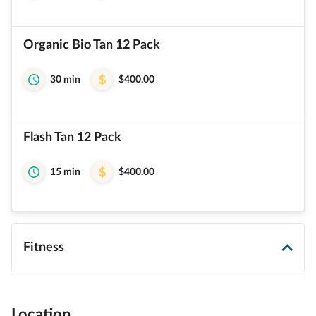
Organic Bio Tan 12 Pack
30 min
$400.00
Flash Tan 12 Pack
15 min
$400.00
Fitness
Location