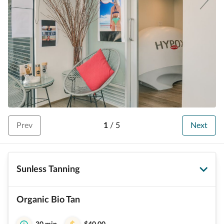
Prev
1
/
5
Next
Sunless Tanning
Organic Bio Tan