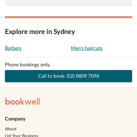
Explore more in Sydney
Barbers
Men's haircuts
Phone bookings only.
Call to book:
(02) 8809 7098
book
well
Company
About
List Your Business