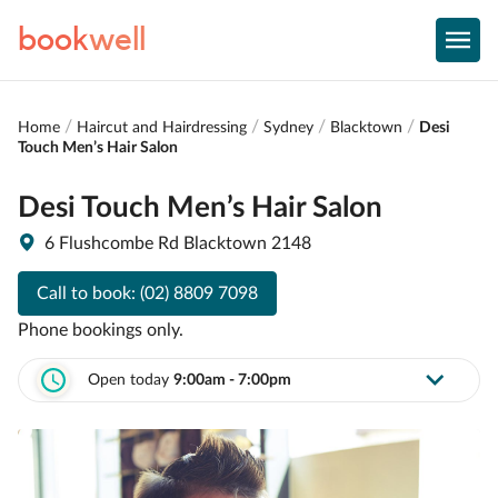
book
well
Home
Haircut and Hairdressing
Sydney
Blacktown
Desi
Touch Men’s Hair Salon
Desi Touch Men’s Hair Salon
6 Flushcombe Rd Blacktown 2148
Call to book:
(02) 8809 7098
Phone bookings only.
Open today
9:00am - 7:00pm