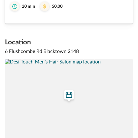
20 min
$0.00
Location
6 Flushcombe Rd Blacktown 2148