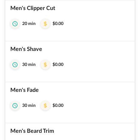
Men's Clipper Cut
20 min
$0.00
Men's Shave
30 min
$0.00
Men's Fade
30 min
$0.00
Men's Beard Trim