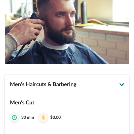
Men's Haircuts & Barbering
Men's Cut
30 min
$0.00