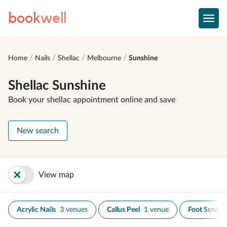
book
well
Home
Nails
Shellac
Melbourne
Sunshine
Shellac Sunshine
Book your shellac appointment online and save
New search
View map
Acrylic Nails
3 venues
Callus Peel
1 venue
Foot Scrub