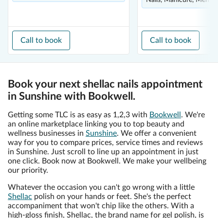
Nails, Manicure, Men's
Call to book
Call to book
Book your next shellac nails appointment
in Sunshine with Bookwell.
Getting some TLC is as easy as 1,2,3 with
Bookwell
. We're
an online marketplace linking you to top beauty and
wellness businesses in
Sunshine
. We offer a convenient
way for you to compare prices, service times and reviews
in Sunshine. Just scroll to line up an appointment in just
one click. Book now at Bookwell. We make your wellbeing
our priority.
Whatever the occasion you can't go wrong with a little
Shellac
polish on your hands or feet. She's the perfect
accompaniment that won't chip like the others. With a
high-gloss finish, Shellac, the brand name for gel polish, is