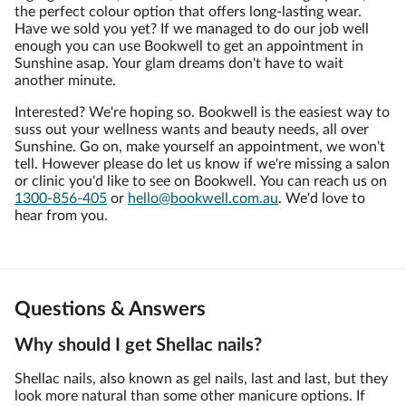
the perfect colour option that offers long-lasting wear.
Have we sold you yet? If we managed to do our job well
enough you can use Bookwell to get an appointment in
Sunshine asap. Your glam dreams don't have to wait
another minute.
Interested? We're hoping so. Bookwell is the easiest way to
suss out your wellness wants and beauty needs, all over
Sunshine. Go on, make yourself an appointment, we won't
tell. However please do let us know if we're missing a salon
or clinic you'd like to see on Bookwell. You can reach us on
1300-856-405
or
hello@bookwell.com.au
. We'd love to
hear from you.
Questions & Answers
Why should I get Shellac nails?
Shellac nails, also known as gel nails, last and last, but they
look more natural than some other manicure options. If