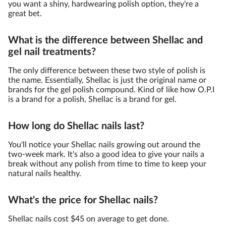
you want a shiny, hardwearing polish option, they're a
great bet.
What is the difference between Shellac and
gel nail treatments?
The only difference between these two style of polish is
the name. Essentially, Shellac is just the original name or
brands for the gel polish compound. Kind of like how O.P.I
is a brand for a polish, Shellac is a brand for gel.
How long do Shellac nails last?
You'll notice your Shellac nails growing out around the
two-week mark. It's also a good idea to give your nails a
break without any polish from time to time to keep your
natural nails healthy.
What's the price for Shellac nails?
Shellac nails cost $45 on average to get done.