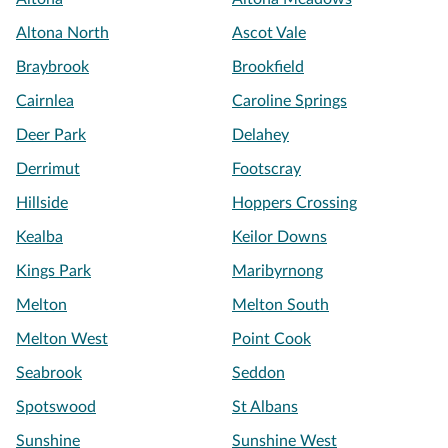
Altona North
Ascot Vale
Braybrook
Brookfield
Cairnlea
Caroline Springs
Deer Park
Delahey
Derrimut
Footscray
Hillside
Hoppers Crossing
Kealba
Keilor Downs
Kings Park
Maribyrnong
Melton
Melton South
Melton West
Point Cook
Seabrook
Seddon
Spotswood
St Albans
Sunshine
Sunshine West