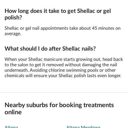
How long does it take to get Shellac or gel
polish?
Shellac or gel nail appointments take about 45 minutes on
average.
What should I do after Shellac nails?
When your Shellac manicure starts growing out, head back
to the salon to get it removed without damaging the nail
underneath. Avoiding chlorine swimming pools or other
chemicals will ensure your Shellac polish lasts even longer.
Nearby suburbs for booking treatments
online
Altona
Altona Meadows