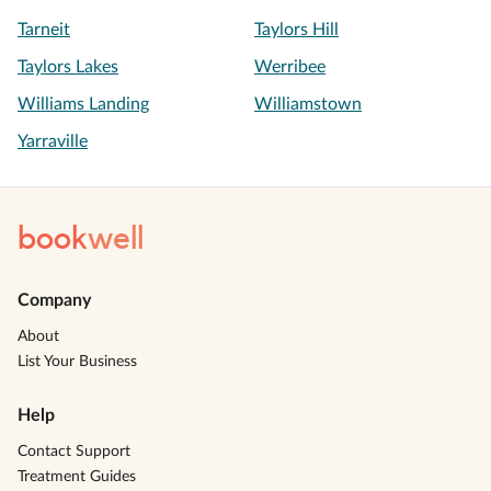
Tarneit
Taylors Hill
Taylors Lakes
Werribee
Williams Landing
Williamstown
Yarraville
book
well
Company
About
List Your Business
Help
Contact Support
Treatment Guides