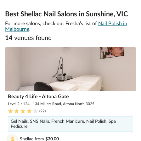
Best Shellac Nail Salons in Sunshine, VIC
For more salons, check out Fresha’s list of
Nail Polish in
Melbourne
.
14
venue
s
found
Beauty 4 Life - Altona Gate
Level 2 / 124 - 134 Millers Road, Altona North 3025
(
22
)
Gel Nails, SNS Nails, French Manicure, Nail Polish, Spa
Pedicure
Shellac
from
$30.00