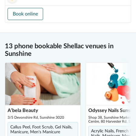
Book online
13 phone bookable Shellac venues in
Sunshine
A’bela Beauty
Odyssey Nails Sunshi
3/5 Devonshire Rd, Sunshine 3020
Shop 38, Sunshine Market S
Centre, 80 Harvester Rd, Sun
Callus Peel, Foot Scrub, Gel Nails,
Acrylic Nails, French Ma
Manicure, Men's Manicure