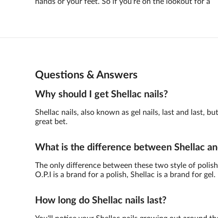
hands or your feet. So if you're on the lookout for a
Questions & Answers
Why should I get Shellac nails?
Shellac nails, also known as gel nails, last and last,
great bet.
What is the difference between Shellac an
The only difference between these two style of polish 
O.P.I is a brand for a polish, Shellac is a brand for gel.
How long do Shellac nails last?