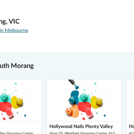
ng, VIC
 in Melbourne
.
outh Morang
Hollywood Nails Plenty Valley
Ha
alley Shopping Centre,
Shop 10, Westfield Shopping Centre, 415
41