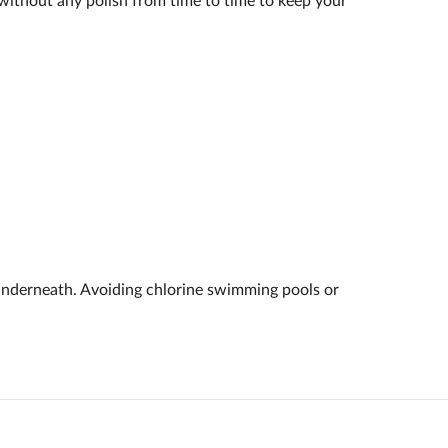
k without any polish from time to time to keep your
underneath. Avoiding chlorine swimming pools or