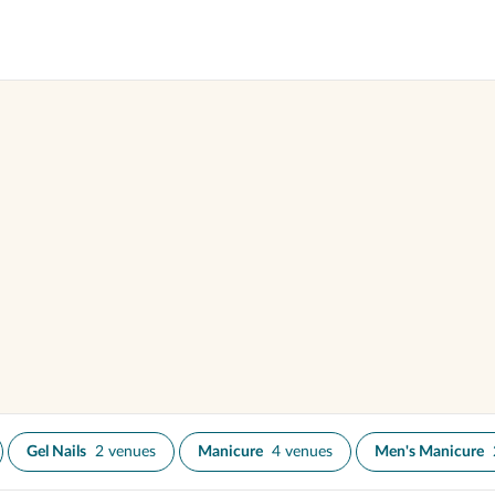
Gel Nails
2 venues
Manicure
4 venues
Men's Manicure