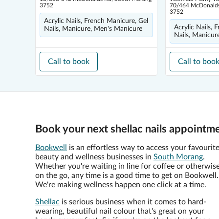
3752
70/464 McDonalds
3752
Acrylic Nails, French Manicure, Gel
Acrylic Nails, 
Nails, Manicure, Men's Manicure
Nails, Manicur
Call to book
Call to boo
Book your next shellac nails appointm
Bookwell
is an effortless way to access your favourit
beauty and wellness businesses in
South Morang
.
Whether you're waiting in line for coffee or otherwis
on the go, any time is a good time to get on Bookwell.
We're making wellness happen one click at a time.
Shellac
is serious business when it comes to hard-
wearing, beautiful nail colour that's great on your