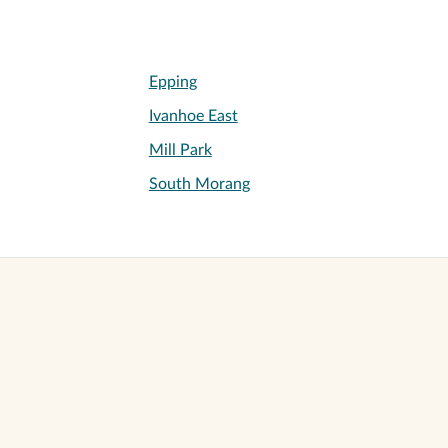
Epping
Ivanhoe East
Mill Park
South Morang