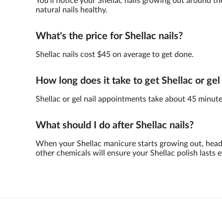
You'll notice your Shellac nails growing out around th
natural nails healthy.
What's the price for Shellac nails?
Shellac nails cost $45 on average to get done.
How long does it take to get Shellac or gel
Shellac or gel nail appointments take about 45 minute
What should I do after Shellac nails?
When your Shellac manicure starts growing out, head 
other chemicals will ensure your Shellac polish lasts e