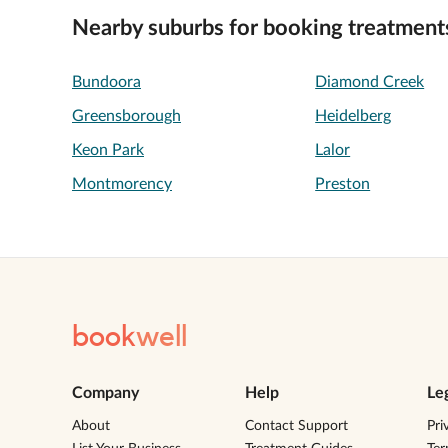
Nearby suburbs for booking treatment
Bundoora
Diamond Creek
Greensborough
Heidelberg
Keon Park
Lalor
Montmorency
Preston
book
well
Company
Help
Le
About
Contact Support
Pri