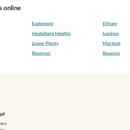
s online
Eaglemont
Eltham
Heidelberg Heights
Ivanhoe
Lower Plenty
Macleod
Reservoir
Rosanna
gal
vacy