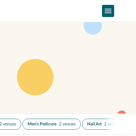
2 venues
Men's Pedicure
2 venues
Nail Art
2 venues
Na