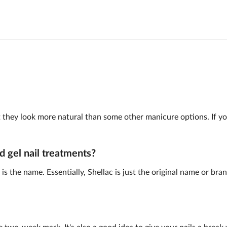
 but they look more natural than some other manicure options. If y
d gel nail treatments?
is the name. Essentially, Shellac is just the original name or br