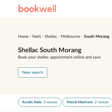
book
well
Home
Nails
Shellac
Melbourne
South Morang
Shellac South Morang
Book your shellac appointment online and save
New search
Acrylic Nails
3 venues
French Manicure
2 venues