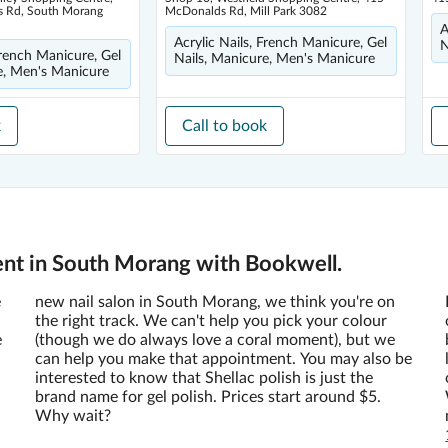
 Rd, South Morang
McDonalds Rd, Mill Park 3082
A
Acrylic Nails, French Manicure, Gel
N
French Manicure, Gel
Nails, Manicure, Men's Manicure
e, Men's Manicure
k
Call to book
ent in South Morang with Bookwell.
e
new nail salon in South Morang, we think you're on
the right track. We can't help you pick your colour
e
(though we do always love a coral moment), but we
can help you make that appointment. You may also be
interested to know that Shellac polish is just the
brand name for gel polish. Prices start around $5.
Why wait?