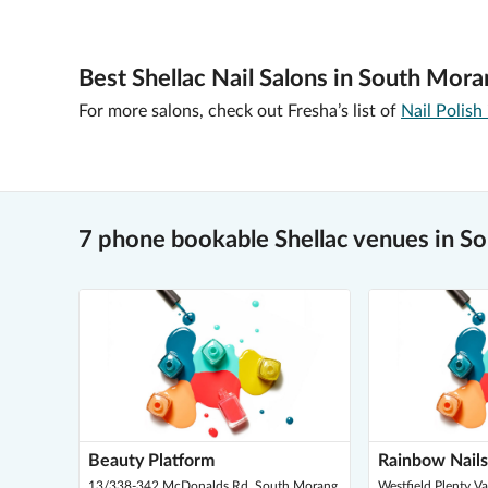
Best Shellac Nail Salons in South Mora
For more salons, check out Fresha’s list of
Nail Polish
7 phone bookable Shellac venues in S
Beauty Platform
Rainbow Nails
13/338-342 McDonalds Rd, South Morang
Westfield Plenty V