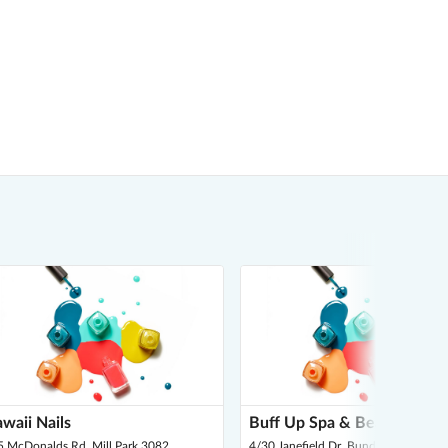
waii Nails
Buff Up Spa & Beauty
5 McDonalds Rd, Mill Park 3082
4/30 Janefield Dr, Bundoora 3083