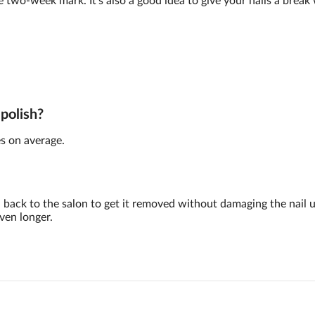
e two-week mark. It's also a good idea to give your nails a brea
 polish?
s on average.
back to the salon to get it removed without damaging the nail 
ven longer.