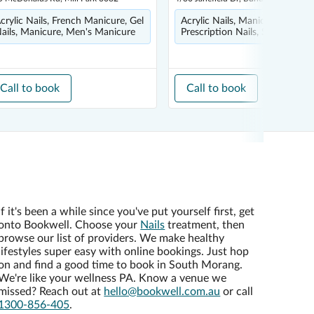
crylic Nails, French Manicure, Gel
Acrylic Nails, Manicure, Pedicu
ails, Manicure, Men's Manicure
Prescription Nails, Shellac
Call to book
Call to book
If it's been a while since you've put yourself first, get
onto Bookwell. Choose your
Nails
treatment, then
browse our list of providers. We make healthy
lifestyles super easy with online bookings. Just hop
on and find a good time to book in South Morang.
We're like your wellness PA. Know a venue we
missed? Reach out at
hello@bookwell.com.au
or call
1300-856-405
.