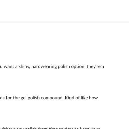
ou want a shiny, hardwearing polish option, they're a
ands for the gel polish compound. Kind of like how