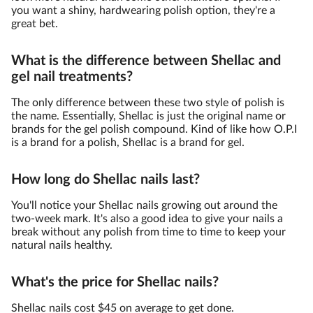
you want a shiny, hardwearing polish option, they're a
great bet.
What is the difference between Shellac and
gel nail treatments?
The only difference between these two style of polish is
the name. Essentially, Shellac is just the original name or
brands for the gel polish compound. Kind of like how O.P.I
is a brand for a polish, Shellac is a brand for gel.
How long do Shellac nails last?
You'll notice your Shellac nails growing out around the
two-week mark. It's also a good idea to give your nails a
break without any polish from time to time to keep your
natural nails healthy.
What's the price for Shellac nails?
Shellac nails cost $45 on average to get done.