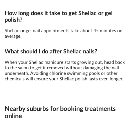
How long does it take to get Shellac or gel
polish?
Shellac or gel nail appointments take about 45 minutes on
average.
What should I do after Shellac nails?
When your Shellac manicure starts growing out, head back
to the salon to get it removed without damaging the nail
underneath. Avoiding chlorine swimming pools or other
chemicals will ensure your Shellac polish lasts even longer.
Nearby suburbs for booking treatments
online