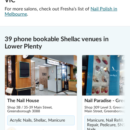
VIC
For more salons, check out Fresha’s list of
Nail Polish in
Melbourne
.
39 phone bookable Shellac venues in
Lower Plenty
The Nail House
Nail Paradise - Gree
Shop 3B / 35-39 Main Street,
Shop 309 Level 3, Greensbor
Greensborough 3088
Main Street, Greensborough 
Acrylic Nails, Shellac, Manicure
Manicure, Nail Refill, R
Repair, Pedicure, SNS Na
Nails