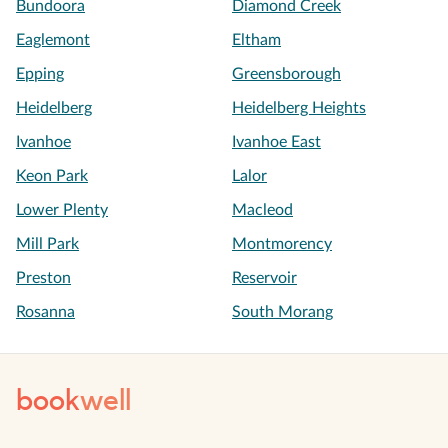
Bundoora
Diamond Creek
Eaglemont
Eltham
Epping
Greensborough
Heidelberg
Heidelberg Heights
Ivanhoe
Ivanhoe East
Keon Park
Lalor
Lower Plenty
Macleod
Mill Park
Montmorency
Preston
Reservoir
Rosanna
South Morang
book
well