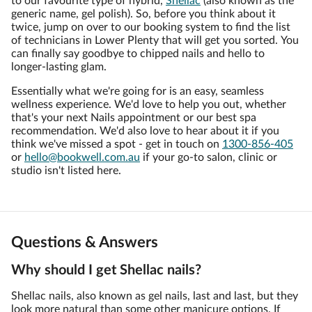
to our favourite type of hybrid,
Shellac
(also known as the
generic name, gel polish). So, before you think about it
twice, jump on over to our booking system to find the list
of technicians in Lower Plenty that will get you sorted. You
can finally say goodbye to chipped nails and hello to
longer-lasting glam.
Essentially what we're going for is an easy, seamless
wellness experience. We'd love to help you out, whether
that's your next Nails appointment or our best spa
recommendation. We'd also love to hear about it if you
think we've missed a spot - get in touch on
1300-856-405
or
hello@bookwell.com.au
if your go-to salon, clinic or
studio isn't listed here.
Questions & Answers
Why should I get Shellac nails?
Shellac nails, also known as gel nails, last and last, but they
look more natural than some other manicure options. If