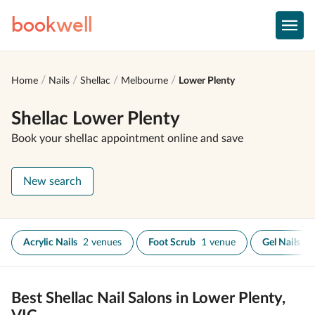
book
well
Home
Nails
Shellac
Melbourne
Lower Plenty
Shellac Lower Plenty
Book your shellac appointment online and save
New search
Acrylic Nails
2 venues
Foot Scrub
1 venue
Gel Nails
1
Best Shellac Nail Salons in Lower Plenty,