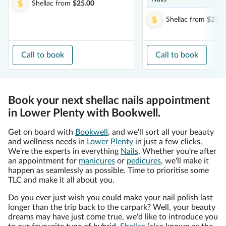
Shellac
from
$25.00
Shellac
from
$25.0
Call to book
Call to book
Book your next shellac nails appointment
in Lower Plenty with Bookwell.
Get on board with
Bookwell
, and we'll sort all your beauty
and wellness needs in
Lower Plenty
in just a few clicks.
We're the experts in everything
Nails
. Whether you're after
an appointment for
manicures
or
pedicures
, we'll make it
happen as seamlessly as possible. Time to prioritise some
TLC and make it all about you.
Do you ever just wish you could make your nail polish last
longer than the trip back to the carpark? Well, your beauty
dreams may have just come true, we'd like to introduce you