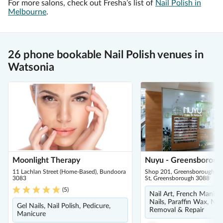
For more salons, check out Fresha’s list of
Nail Polish in
Melbourne
.
26 phone bookable Nail Polish venues in
Watsonia
Moonlight Therapy
Nuyu - Greensboroug
11 Lachlan Street (Home-Based), Bundoora
Shop 201, Greensborough Pl
3083
St, Greensborough 3088
(
5
)
Nail Art, French Manicu
Nails, Paraffin Wax, Nail 
Gel Nails, Nail Polish, Pedicure,
Removal & Repair
Manicure