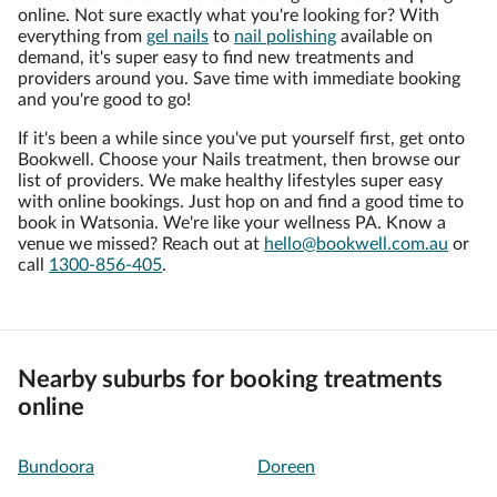
online. Not sure exactly what you're looking for? With
everything from
gel nails
to
nail polishing
available on
demand, it's super easy to find new treatments and
providers around you. Save time with immediate booking
and you're good to go!
If it's been a while since you've put yourself first, get onto
Bookwell. Choose your Nails treatment, then browse our
list of providers. We make healthy lifestyles super easy
with online bookings. Just hop on and find a good time to
book in Watsonia. We're like your wellness PA. Know a
venue we missed? Reach out at
hello@bookwell.com.au
or
call
1300-856-405
.
Nearby suburbs for booking treatments
online
Bundoora
Doreen