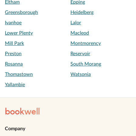
Eltham
Epping
Greensborough
Heidelberg
Ivanhoe
Lalor
Lower Plenty
Macleod
Mill Park
Montmorency
Preston
Reservoir
Rosanna
South Morang
Thomastown
Watsonia
Yallambie
book
well
Company