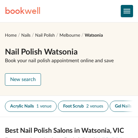
book
well
Home
Nails
Nail Polish
Melbourne
Watsonia
Nail Polish Watsonia
Book your nail polish appointment online and save
New search
Acrylic Nails
1 venue
Foot Scrub
2 venues
Gel Nails
1
Best Nail Polish Salons in Watsonia, VIC