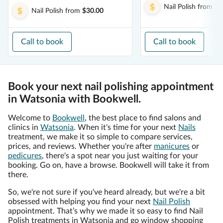
Nail Polish
from
$1
Nail Polish
from
$30.00
Call to book
Call to book
Book your next nail polishing appointment
in Watsonia with Bookwell.
Welcome to
Bookwell
, the best place to find salons and
clinics in
Watsonia
. When it's time for your next
Nails
treatment, we make it so simple to compare services,
prices, and reviews. Whether you're after
manicures
or
pedicures
, there's a spot near you just waiting for your
booking. Go on, have a browse. Bookwell will take it from
there.
So, we're not sure if you've heard already, but we're a bit
obsessed with helping you find your next
Nail Polish
appointment. That’s why we made it so easy to find Nail
Polish treatments in Watsonia and go window shopping