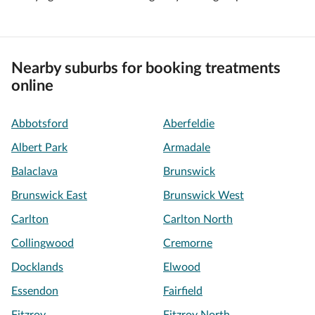
Nearby suburbs for booking treatments
online
Abbotsford
Aberfeldie
Albert Park
Armadale
Balaclava
Brunswick
Brunswick East
Brunswick West
Carlton
Carlton North
Collingwood
Cremorne
Docklands
Elwood
Essendon
Fairfield