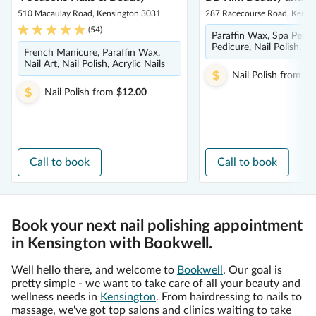
510 Macaulay Road, Kensington 3031
287 Racecourse Road, Kensi
(
54
)
Paraffin Wax, Spa Pedic
Pedicure, Nail Polish, M
French Manicure, Paraffin Wax,
Nail Art, Nail Polish, Acrylic Nails
Nail Polish
from
$1
Nail Polish
from
$12.00
Call to book
Call to book
Book your next nail polishing appointment
in Kensington with Bookwell.
Well hello there, and welcome to
Bookwell
. Our goal is
pretty simple - we want to take care of all your beauty and
wellness needs in
Kensington
. From hairdressing to nails to
massage, we've got top salons and clinics waiting to take