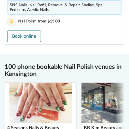
SNS Nails, Nail Refill, Removal & Repair, Shellac, Spa
Pedicure, Acrylic Nails
Nail Polish
from
$15.00
Book online
100 phone bookable Nail Polish venues in
Kensington
4 Seasons Nails & Beauty
BB Kim Beauty and Na