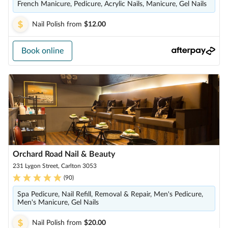
French Manicure, Pedicure, Acrylic Nails, Manicure, Gel Nails
Nail Polish
from
$12.00
Book online
Orchard Road Nail & Beauty
231 Lygon Street, Carlton 3053
(
90
)
Spa Pedicure, Nail Refill, Removal & Repair, Men's Pedicure,
Men's Manicure, Gel Nails
Nail Polish
from
$20.00