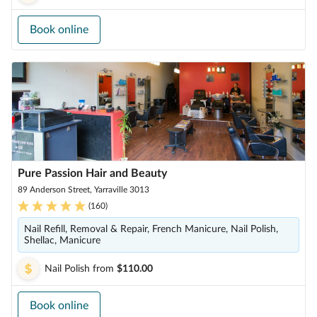
Book online
Pure Passion Hair and Beauty
89 Anderson Street, Yarraville 3013
(
160
)
Nail Refill, Removal & Repair, French Manicure, Nail Polish,
Shellac, Manicure
Nail Polish
from
$110.00
Book online