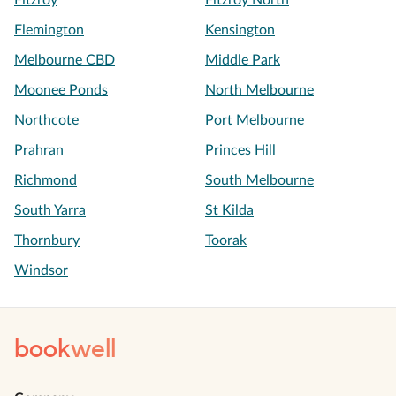
Fitzroy
Fitzroy North
Flemington
Kensington
Melbourne CBD
Middle Park
Moonee Ponds
North Melbourne
Northcote
Port Melbourne
Prahran
Princes Hill
Richmond
South Melbourne
South Yarra
St Kilda
Thornbury
Toorak
Windsor
book
well