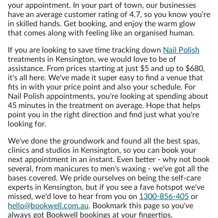
your appointment. In your part of town, our businesses
have an average customer rating of 4.7, so you know you're
in skilled hands. Get booking, and enjoy the warm glow
that comes along with feeling like an organised human.
If you are looking to save time tracking down
Nail Polish
treatments in Kensington, we would love to be of
assistance. From prices starting at just $5 and up to $680,
it's all here. We've made it super easy to find a venue that
fits in with your price point and also your schedule. For
Nail Polish appointments, you're looking at spending about
45 minutes in the treatment on average. Hope that helps
point you in the right direction and find just what you're
looking for.
We've done the groundwork and found all the best spas,
clinics and studios in Kensington, so you can book your
next appointment in an instant. Even better - why not book
several, from manicures to men's waxing - we've got all the
bases covered. We pride ourselves on being the self-care
experts in Kensington, but if you see a fave hotspot we've
missed, we'd love to hear from you on
1300-856-405
or
hello@bookwell.com.au
. Bookmark this page so you've
always got Bookwell bookings at your fingertips.