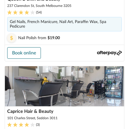
237 Clarendon St, South Melbourne 3205
(
54
)
Gel Nails, French Manicure, Nail Art, Paraffin Wax, Spa
Pedicure
Nail Polish
from
$19.00
Book online
Caprice Hair & Beauty
101 Charles Street, Seddon 3011
(
3
)