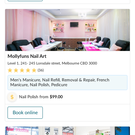
Mollyfuns Nail Art
Level 1, 241- 245 Lonsdale street, Melbourne CBD 3000
(
36
)
Men's Manicure, Nail Refill, Removal & Repair, French
Manicure, Nail Polish, Pedicure
Nail Polish
from
$99.00
Book online