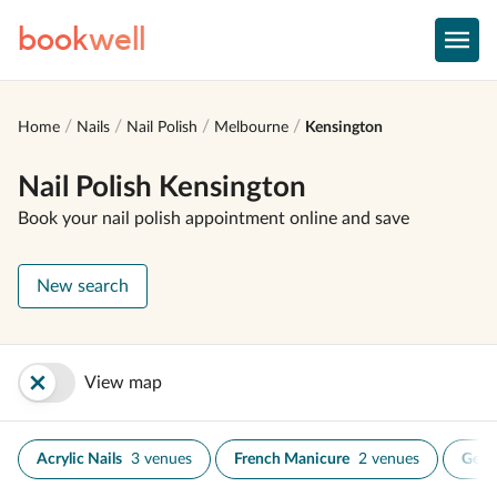
book
well
Home
Nails
Nail Polish
Melbourne
Kensington
Nail Polish Kensington
Book your nail polish appointment online and save
New search
View map
Acrylic Nails
3 venues
French Manicure
2 venues
Gel N