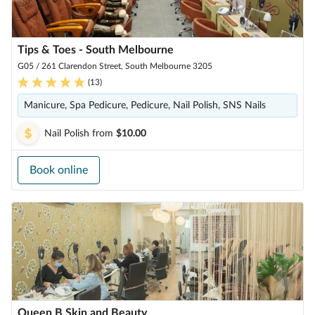
Tips & Toes - South Melbourne
G05 / 261 Clarendon Street, South Melbourne 3205
(
13
)
Manicure, Spa Pedicure, Pedicure, Nail Polish, SNS Nails
Nail Polish
from
$10.00
Book online
Queen B Skin and Beauty