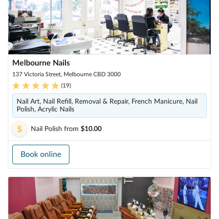
Melbourne Nails
137 Victoria Street, Melbourne CBD 3000
(
19
)
Nail Art, Nail Refill, Removal & Repair, French Manicure, Nail
Polish, Acrylic Nails
Nail Polish
from
$10.00
Book online