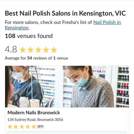
Best Nail Polish Salons in Kensington, VIC
For more salons, check out Fresha’s list of
Nail Polish in
Kensington
.
108
venue
s
found
4.8
Average for
54
review
s
of
1
venue
Modern Nails Brunswick
134 Sydney Road, Brunswick 3056
(
89
)