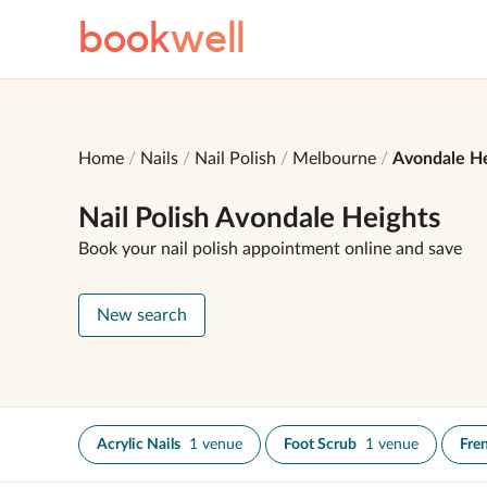
book
well
Home
Nails
Nail Polish
Melbourne
Avondale He
Nail Polish Avondale Heights
Book your nail polish appointment online and save
New search
Acrylic Nails
1 venue
Foot Scrub
1 venue
Fre