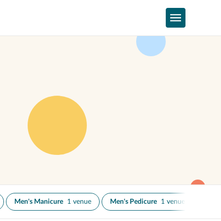
Men's Manicure
1 venue
Men's Pedicure
1 venue
Nail 