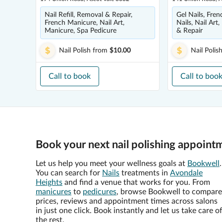
Nail Refill, Removal & Repair,
Gel Nails, Fre
French Manicure, Nail Art,
Nails, Nail Art,
Manicure, Spa Pedicure
& Repair
Nail Polish
from
$10.00
Nail Polis
Call to book
Call to boo
Book your next nail polishing appoint
Let us help you meet your wellness goals at
Bookwell
.
You can search for
Nails
treatments in
Avondale
Heights
and find a venue that works for you. From
manicures
to
pedicures
, browse Bookwell to compare
prices, reviews and appointment times across salons
in just one click. Book instantly and let us take care o
the rest.