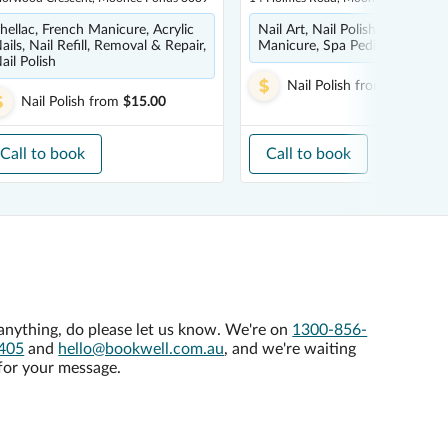
hellac, French Manicure, Acrylic
Nail Art, Nail Polish, French
ails, Nail Refill, Removal & Repair,
Manicure, Spa Pedicure, Pedic
ail Polish
Nail Polish
from
$12.00
Nail Polish
from
$15.00
Call to book
Call to book
anything, do please let us know. We're on
1300-856-
405
and
hello@bookwell.com.au
, and we're waiting
for your message.