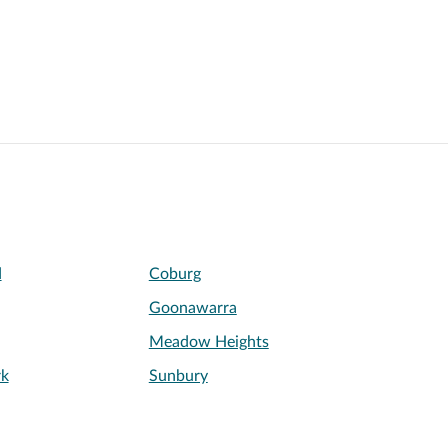
d
Coburg
Goonawarra
Meadow Heights
rk
Sunbury