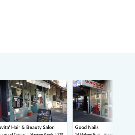
vita' Hair & Beauty Salon
Good Nails
Norwood Crescent, Moonee Ponds 3039
14 Holmes Road, Moonee Ponds 303