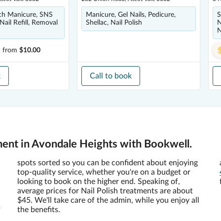
nch Manicure, SNS
Manicure, Gel Nails, Pedicure,
S
 Nail Refill, Removal
Shellac, Nail Polish
N
N
h
from
$10.00
k
Call to book
ment in Avondale Heights with Bookwell.
spots sorted so you can be confident about enjoying
top-quality service, whether you're on a budget or
looking to book on the higher end. Speaking of,
average prices for Nail Polish treatments are about
$45. We'll take care of the admin, while you enjoy all
f
the benefits.