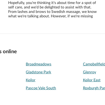
Hopefully, you're thinking it's about time for a spot of
self care, and we'd be delighted to assist with that.
From lashes and brows to Swedish massage, we know
what we're talking about. However, if we're missing
s online
Broadmeadows
Campbellfiel
Gladstone Park
Glenroy
Keilor
Keilor East
Pascoe Vale South
Roxburgh Pa