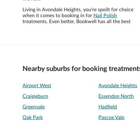
Living in Avondale Heights, you're spoilt for choice
when it comes to booking in for
Nail Polish
treatments. Even better, Bookwell has all the best
Nearby suburbs for booking treatment
Airport West
Avondale Heights
Craigieburn
Essendon North
Greenvale
Hadfield
Oak Park
Pascoe Vale