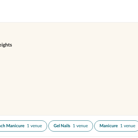
ights
nch Manicure
1 venue
Gel Nails
1 venue
Manicure
1 venue