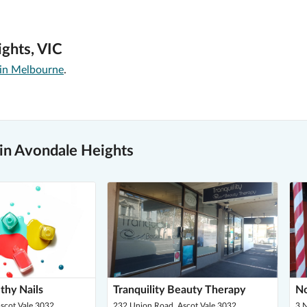
ights, VIC
 in Melbourne
.
 in Avondale Heights
thy Nails
Tranquility Beauty Therapy
No
scot Vale 3032
232 Union Road, Ascot Vale 3032
3 