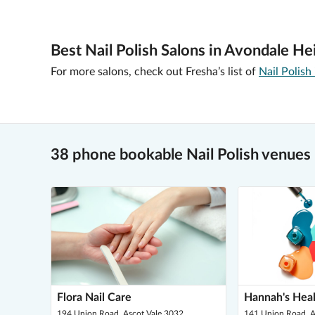
Best Nail Polish Salons in Avondale He
For more salons, check out Fresha’s list of
Nail Polish
38 phone bookable Nail Polish venues
Flora Nail Care
Hannah's Heal
194 Union Road, Ascot Vale 3032
141 Union Road, A