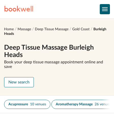
book
well
Home
Massage
Deep Tissue Massage
Gold Coast
Burleigh
Heads
Deep Tissue Massage Burleigh
Heads
Book your deep tissue massage appointment online and
save
New search
Acupressure
10 venues
Aromatherapy Massage
26 venues