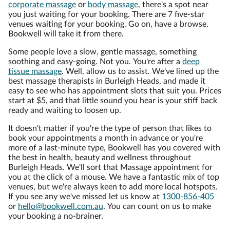
corporate massage
or
body massage
, there's a spot near
you just waiting for your booking. There are 7 five-star
venues waiting for your booking. Go on, have a browse.
Bookwell will take it from there.
Some people love a slow, gentle massage, something
soothing and easy-going. Not you. You're after a
deep
tissue massage
. Well, allow us to assist. We've lined up the
best massage therapists in Burleigh Heads, and made it
easy to see who has appointment slots that suit you. Prices
start at $5, and that little sound you hear is your stiff back
ready and waiting to loosen up.
It doesn't matter if you're the type of person that likes to
book your appointments a month in advance or you're
more of a last-minute type, Bookwell has you covered with
the best in health, beauty and wellness throughout
Burleigh Heads. We'll sort that Massage appointment for
you at the click of a mouse. We have a fantastic mix of top
venues, but we're always keen to add more local hotspots.
If you see any we've missed let us know at
1300-856-405
or
hello@bookwell.com.au
. You can count on us to make
your booking a no-brainer.