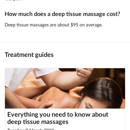
How much does a deep tissue massage cost?
Deep tissue massages are about $95 on average.
Treatment guides
Everything you need to know about
deep tissue massages