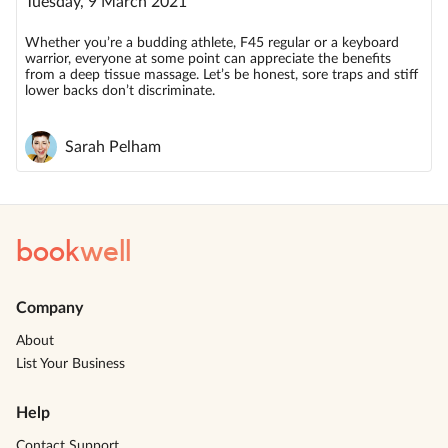
Tuesday, 9 March 2021
Whether you’re a budding athlete, F45 regular or a keyboard
warrior, everyone at some point can appreciate the benefits
from a deep tissue massage. Let’s be honest, sore traps and stiff
lower backs don’t discriminate.
Sarah Pelham
book
well
Company
About
List Your Business
Help
Contact Support