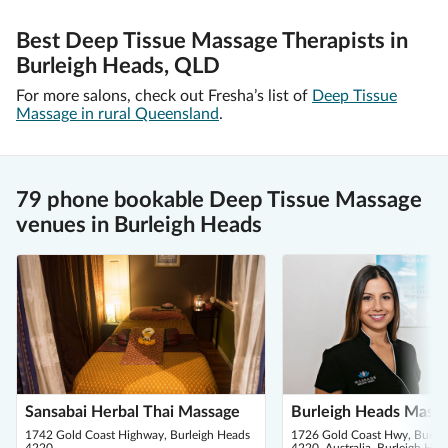
Best Deep Tissue Massage Therapists in
Burleigh Heads, QLD
For more salons, check out Fresha’s list of
Deep Tissue
Massage in rural Queensland
.
79 phone bookable Deep Tissue Massage
venues in Burleigh Heads
Sansabai Herbal Thai Massage
Burleigh Heads Mass
1742 Gold Coast Highway, Burleigh Heads
1726 Gold Coast Hwy, Burle