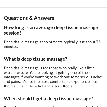
Questions & Answers
How long is an average deep tissue massage
session?
Deep tissue massage appointments typically last about 75
minutes.
What is deep tissue massage?
Deep tissue massage is for those who really like a little
extra pressure. You're looking at getting one of these
massages if you're wanting to work out some serious aches
and pains. It's not the most comfortable experience, but
the result is in the relief and after-effects.
When should I get a deep tissue massage?