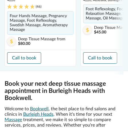
4220
4220, Australia, Burleigh He
(
46
)
Foot Reflexology, Foot 
Relaxation Massage, De
Four Hands Massage, Pregnancy
Massage, Oil Massage
Massage, Foot Reflexology,
Swedish Massage, Aromatherapy
Deep Tissue Massa
Massage
$45.00
Deep Tissue Massage
from
$80.00
Call to book
Call to book
Book your next deep tissue massage
appointment in Burleigh Heads with
Bookwell.
Welcome to
Bookwell
, the best place to find salons and
clinics in
Burleigh Heads
. When it's time for your next
Massage
treatment, we make it so simple to compare
services, prices, and reviews. Whether you're after