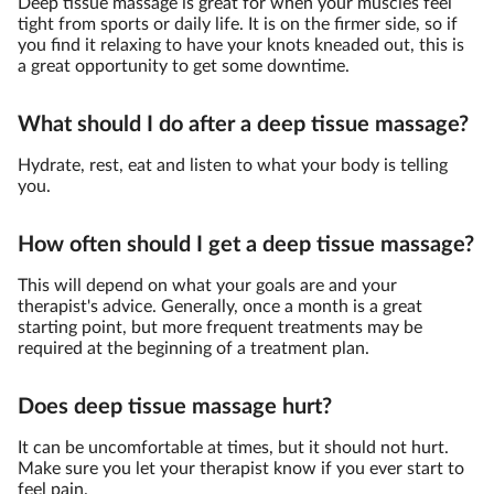
Deep tissue massage is great for when your muscles feel
tight from sports or daily life. It is on the firmer side, so if
you find it relaxing to have your knots kneaded out, this is
a great opportunity to get some downtime.
What should I do after a deep tissue massage?
Hydrate, rest, eat and listen to what your body is telling
you.
How often should I get a deep tissue massage?
This will depend on what your goals are and your
therapist's advice. Generally, once a month is a great
starting point, but more frequent treatments may be
required at the beginning of a treatment plan.
Does deep tissue massage hurt?
It can be uncomfortable at times, but it should not hurt.
Make sure you let your therapist know if you ever start to
feel pain.