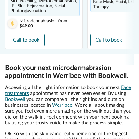
Skin Needling, Microdermabrasion,
Face Mask, Facial, LED 
IPL Skin Rejuvenation, Facial,
Therapy
Photorejuvenation
Microdermabrasion
from
$49.00
Call to book
Call to book
Book your next microdermabrasion
appointment in Werribee with Bookwell.
Accessing all the right information to book your next
Face
treatments
appointment has never been easier. By using
Bookwell
you can compare all the right ins and outs on
businesses located in
Werribee
. We're all about making
sure you feel even more amazing on the walk out than you
did on the walk in. Feel confident with your next booking
by using your trusty guide to make the process simple.
Ok, so with the skin game really being one of the biggest