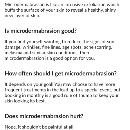
Microdermabrasion is like an intensive exfoliation which
buffs the surface of your skin to reveal a healthy, shiny
new layer of skin.
Is microdermabrasion good?
If you find yourself wanting to reduce the signs of sun
damage, wrinkles, fine lines, age spots, acne scarring,
melasma and similar skin conditions, then
microdermabrasion is a good option for you.
How often should I get microdermabrasion?
It depends on your goal! You may choose to have more
frequent treatments in the lead up to a special event, but
booking in monthly is a good rule of thumb to keep your
skin looking its best.
Does microdermabrasion hurt?
Nope, it shouldn't be painful at all.