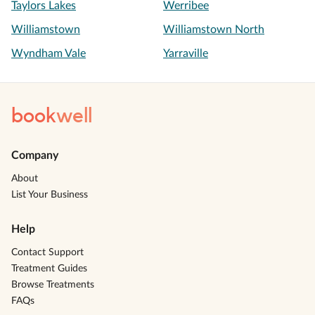
Taylors Lakes
Werribee
Williamstown
Williamstown North
Wyndham Vale
Yarraville
book
well
Company
About
List Your Business
Help
Contact Support
Treatment Guides
Browse Treatments
FAQs