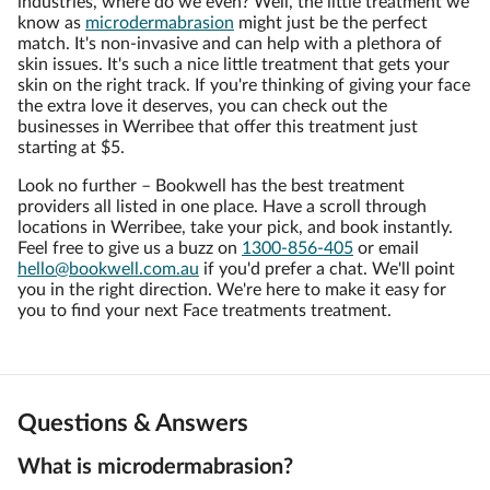
industries, where do we even? Well, the little treatment we
know as
microdermabrasion
might just be the perfect
match. It's non-invasive and can help with a plethora of
skin issues. It's such a nice little treatment that gets your
skin on the right track. If you're thinking of giving your face
the extra love it deserves, you can check out the
businesses in Werribee that offer this treatment just
starting at $5.
Look no further – Bookwell has the best treatment
providers all listed in one place. Have a scroll through
locations in Werribee, take your pick, and book instantly.
Feel free to give us a buzz on
1300-856-405
or email
hello@bookwell.com.au
if you'd prefer a chat. We'll point
you in the right direction. We're here to make it easy for
you to find your next Face treatments treatment.
Questions & Answers
What is microdermabrasion?