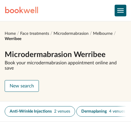
book
well
Home
Face treatments
Microdermabrasion
Melbourne
Werribee
Microdermabrasion Werribee
Book your microdermabrasion appointment online and
save
New search
Anti-Wrinkle Injections
2 venues
Dermaplaning
4 venues