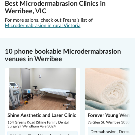
Best Microdermabrasion Clinics in
Werribee, VIC
For more salons, check out Fresha’s list of
Microdermabrasion in rural Victoria
.
10 phone bookable Microdermabrasion
venues in Werribee
Shine Aesthetic and Laser Clinic
Forever Young Werri
154 Greens Road (Shine Family Dental
7a Glen St, Werribee 3030
Surgery), Wyndham Vale 3024
Dermabrasion, Dermapl