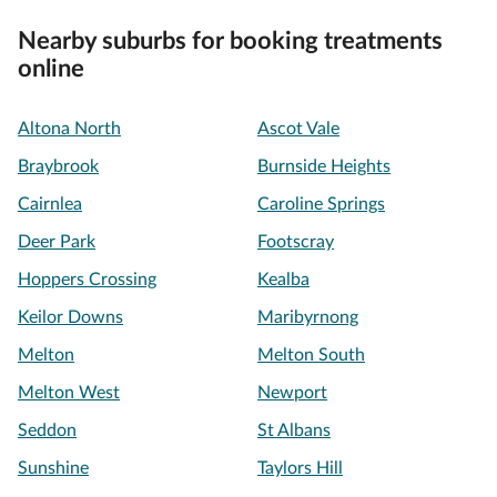
Nearby suburbs for booking treatments
online
Altona North
Ascot Vale
Braybrook
Burnside Heights
Cairnlea
Caroline Springs
Deer Park
Footscray
Hoppers Crossing
Kealba
Keilor Downs
Maribyrnong
Melton
Melton South
Melton West
Newport
Seddon
St Albans
Sunshine
Taylors Hill