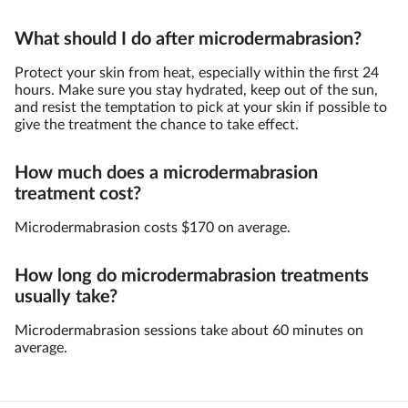
What should I do after microdermabrasion?
Protect your skin from heat, especially within the first 24
hours. Make sure you stay hydrated, keep out of the sun,
and resist the temptation to pick at your skin if possible to
give the treatment the chance to take effect.
How much does a microdermabrasion
treatment cost?
Microdermabrasion costs $170 on average.
How long do microdermabrasion treatments
usually take?
Microdermabrasion sessions take about 60 minutes on
average.