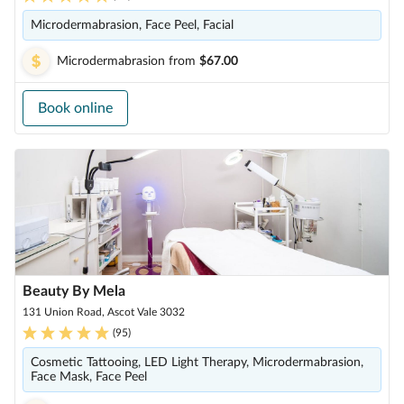
Microdermabrasion, Face Peel, Facial
Microdermabrasion
from
$67.00
Book online
Beauty By Mela
131 Union Road, Ascot Vale 3032
(
95
)
Cosmetic Tattooing, LED Light Therapy, Microdermabrasion,
Face Mask, Face Peel