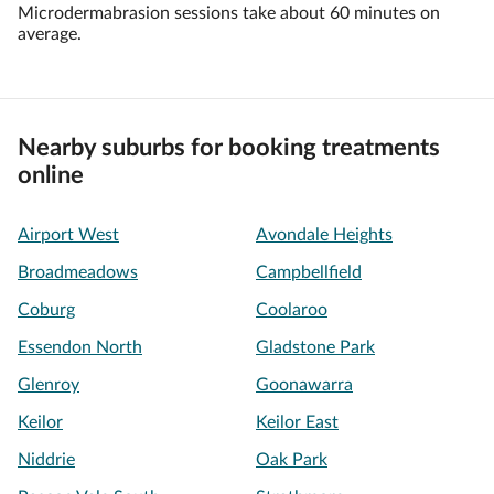
Microdermabrasion sessions take about 60 minutes on
average.
Nearby suburbs for booking treatments
online
Airport West
Avondale Heights
Broadmeadows
Campbellfield
Coburg
Coolaroo
Essendon North
Gladstone Park
Glenroy
Goonawarra
Keilor
Keilor East
Niddrie
Oak Park