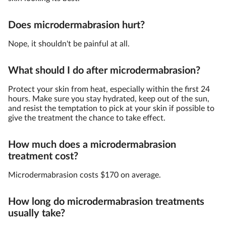
Does microdermabrasion hurt?
Nope, it shouldn't be painful at all.
What should I do after microdermabrasion?
Protect your skin from heat, especially within the first 24
hours. Make sure you stay hydrated, keep out of the sun,
and resist the temptation to pick at your skin if possible to
give the treatment the chance to take effect.
How much does a microdermabrasion
treatment cost?
Microdermabrasion costs $170 on average.
How long do microdermabrasion treatments
usually take?