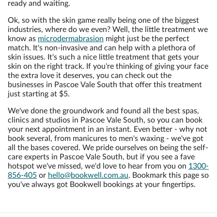
ready and waiting.
Ok, so with the skin game really being one of the biggest
industries, where do we even? Well, the little treatment we
know as
microdermabrasion
might just be the perfect
match. It's non-invasive and can help with a plethora of
skin issues. It's such a nice little treatment that gets your
skin on the right track. If you're thinking of giving your face
the extra love it deserves, you can check out the
businesses in Pascoe Vale South that offer this treatment
just starting at $5.
We've done the groundwork and found all the best spas,
clinics and studios in Pascoe Vale South, so you can book
your next appointment in an instant. Even better - why not
book several, from manicures to men's waxing - we've got
all the bases covered. We pride ourselves on being the self-
care experts in Pascoe Vale South, but if you see a fave
hotspot we've missed, we'd love to hear from you on
1300-
856-405
or
hello@bookwell.com.au
. Bookmark this page so
you've always got Bookwell bookings at your fingertips.