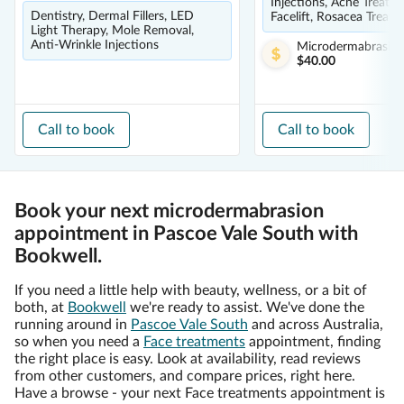
Injections, Acne Treatm
Dentistry, Dermal Fillers, LED
Facelift, Rosacea Treat
Light Therapy, Mole Removal,
Anti-Wrinkle Injections
Microdermabrasio
$40.00
Call to book
Call to book
Book your next microdermabrasion
appointment in Pascoe Vale South with
Bookwell.
If you need a little help with beauty, wellness, or a bit of
both, at
Bookwell
we're ready to assist. We've done the
running around in
Pascoe Vale South
and across Australia,
so when you need a
Face treatments
appointment, finding
the right place is easy. Look at availability, read reviews
from other customers, and compare prices, right here.
Have a browse - your next Face treatments appointment is