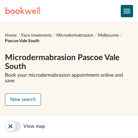
book
well
Home
Face treatments
Microdermabrasion
Melbourne
Pascoe Vale South
Microdermabrasion Pascoe Vale
South
Book your microdermabrasion appointment online and
save
New search
View map