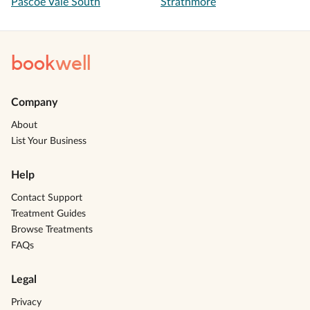
Pascoe Vale South
Strathmore
book
well
Company
About
List Your Business
Help
Contact Support
Treatment Guides
Browse Treatments
FAQs
Legal
Privacy