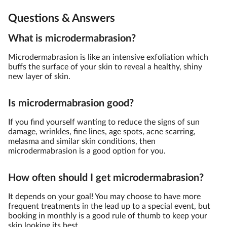
Questions & Answers
What is microdermabrasion?
Microdermabrasion is like an intensive exfoliation which
buffs the surface of your skin to reveal a healthy, shiny
new layer of skin.
Is microdermabrasion good?
If you find yourself wanting to reduce the signs of sun
damage, wrinkles, fine lines, age spots, acne scarring,
melasma and similar skin conditions, then
microdermabrasion is a good option for you.
How often should I get microdermabrasion?
It depends on your goal! You may choose to have more
frequent treatments in the lead up to a special event, but
booking in monthly is a good rule of thumb to keep your
skin looking its best.