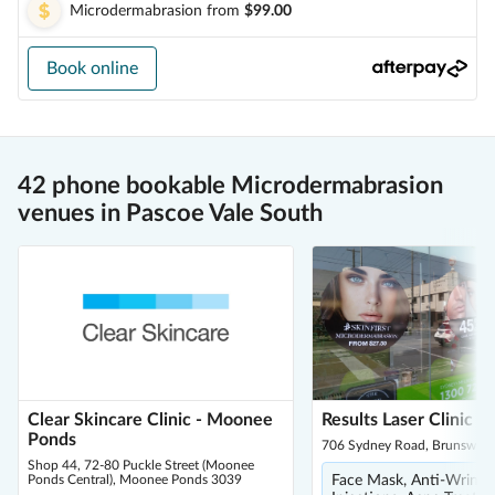
Microdermabrasion
from
$99.00
Book online
42 phone bookable Microdermabrasion
venues in Pascoe Vale South
Clear Skincare Clinic - Moonee
Results Laser Clinic -
Ponds
706 Sydney Road, Brunswick
Shop 44, 72-80 Puckle Street (Moonee
Ponds Central), Moonee Ponds 3039
Face Mask, Anti-Wrinkl