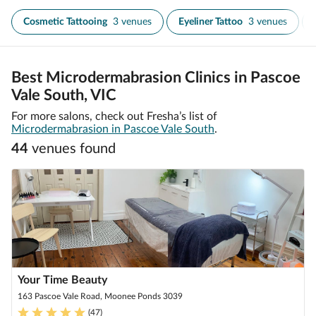
Cosmetic Tattooing
3 venues
Eyeliner Tattoo
3 venues
Best Microdermabrasion Clinics in Pascoe
Vale South, VIC
For more salons, check out Fresha’s list of
Microdermabrasion in Pascoe Vale South
.
44
venue
s
found
Your Time Beauty
163 Pascoe Vale Road, Moonee Ponds 3039
(
47
)