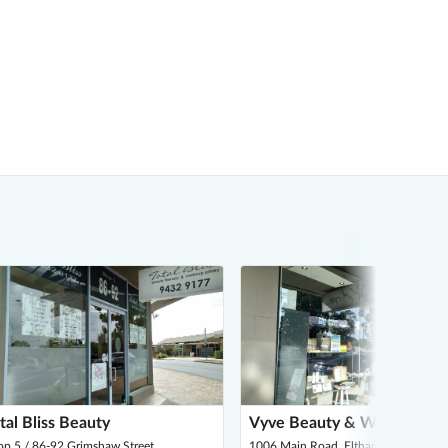
tal Bliss Beauty
Vyve Beauty & Wellness
p 5 / 86-92 Grimshaw Street,
1006 Main Road, Eltham 3095