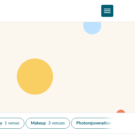
py
1 venue
Makeup
3 venues
Photorejuvenation
1 venue