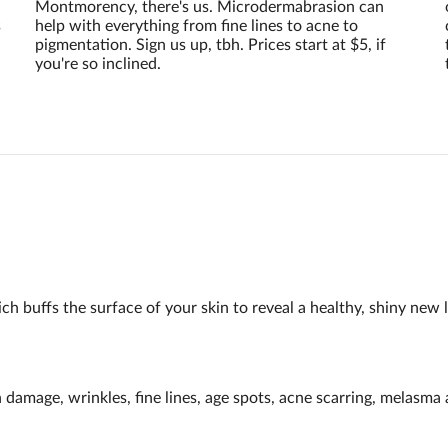
Montmorency, there's us. Microdermabrasion can
s
help with everything from fine lines to acne to
pigmentation. Sign us up, tbh. Prices start at $5, if
you're so inclined.
h buffs the surface of your skin to reveal a healthy, shiny new l
n damage, wrinkles, fine lines, age spots, acne scarring, melasm