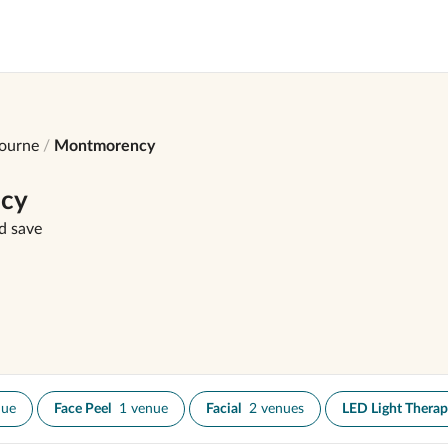
ourne
Montmorency
ncy
d save
nue
Face Peel
1 venue
Facial
2 venues
LED Light Thera