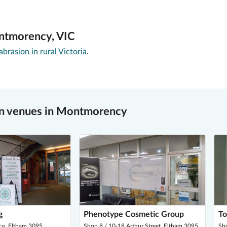
ontmorency, VIC
rasion in rural Victoria
.
n venues in Montmorency
g
Phenotype Cosmetic Group
To
ce, Eltham 3095
Shop 8 / 10-18 Arthur Street, Eltham 3095
Sho