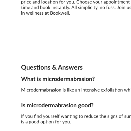
price and location for you. Choose your appointment
time and book instantly. All simplicity, no fuss. Join u
in wellness at Bookwell.
Questions & Answers
What is microdermabrasion?
Microdermabrasion is like an intensive exfoliation whic
Is microdermabrasion good?
If you find yourself wanting to reduce the signs of su
is a good option for you.