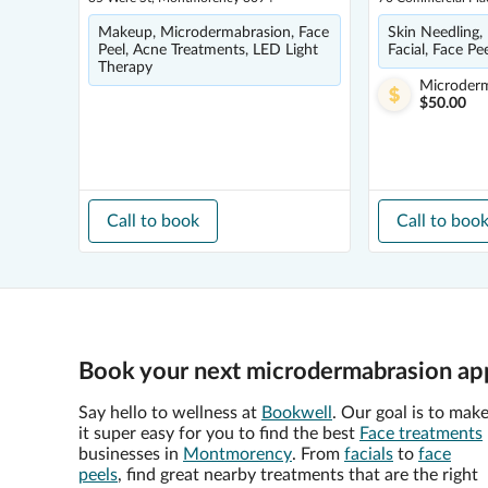
Makeup, Microdermabrasion, Face
Skin Needling,
Peel, Acne Treatments, LED Light
Facial, Face Pe
Therapy
Microder
$50.00
Call to book
Call to boo
Book your next microdermabrasion ap
Say hello to wellness at
Bookwell
. Our goal is to mak
it super easy for you to find the best
Face treatments
businesses in
Montmorency
. From
facials
to
face
peels
, find great nearby treatments that are the right