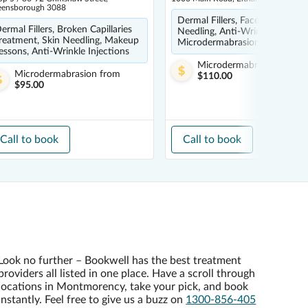
eensborough 3088
Dermal Fillers, Face Mask, Skin
ermal Fillers, Broken Capillaries
Needling, Anti-Wrinkle Injectio
reatment, Skin Needling, Makeup
Microdermabrasion
essons, Anti-Wrinkle Injections
Microdermabrasion
from
Microdermabrasion
from
$110.00
$95.00
Call to book
Call to book
Look no further – Bookwell has the best treatment
providers all listed in one place. Have a scroll through
locations in Montmorency, take your pick, and book
instantly. Feel free to give us a buzz on
1300-856-405