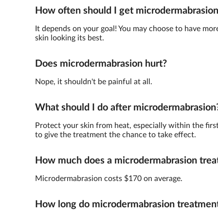
How often should I get microdermabrasio
It depends on your goal! You may choose to have more 
skin looking its best.
Does microdermabrasion hurt?
Nope, it shouldn't be painful at all.
What should I do after microdermabrasion
Protect your skin from heat, especially within the fir
to give the treatment the chance to take effect.
How much does a microdermabrasion trea
Microdermabrasion costs $170 on average.
How long do microdermabrasion treatments