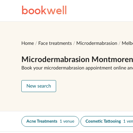
book
well
Home
Face treatments
Microdermabrasion
Melb
Microdermabrasion Montmore
Book your microdermabrasion appointment online an
New search
Acne Treatments
1 venue
Cosmetic Tattooing
1 ve