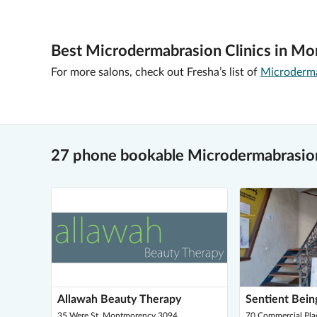
Best Microdermabrasion Clinics in M
For more salons, check out Fresha’s list of
Microdermab
27 phone bookable Microdermabrasio
Allawah Beauty Therapy
Sentient Bein
35 Were St, Montmorency 3094
70 Commercial Pla