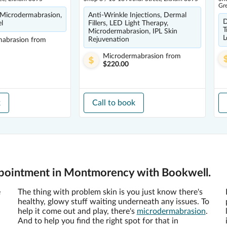
Gr
 Microdermabrasion,
Anti-Wrinkle Injections, Dermal
D
el
Fillers, LED Light Therapy,
T
Microdermabrasion, IPL Skin
L
Rejuvenation
mabrasion
from
Microdermabrasion
from
$220.00
k
Call to book
pointment in Montmorency with Bookwell.
e
The thing with problem skin is you just know there's
healthy, glowy stuff waiting underneath any issues. To
help it come out and play, there's
microdermabrasion
.
And to help you find the right spot for that in