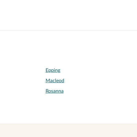
Epping
Macleod
Rosanna