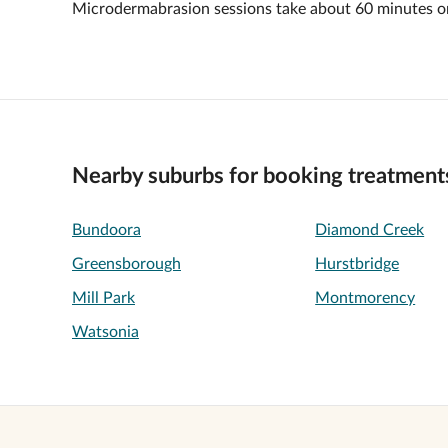
Microdermabrasion sessions take about 60 minutes o
Nearby suburbs for booking treatment
Bundoora
Diamond Creek
Greensborough
Hurstbridge
Mill Park
Montmorency
Watsonia