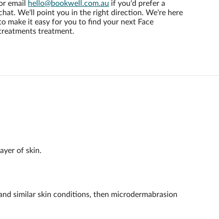
or email
hello@bookwell.com.au
if you'd prefer a
chat. We'll point you in the right direction. We're here
to make it easy for you to find your next Face
treatments treatment.
ayer of skin.
a and similar skin conditions, then microdermabrasion