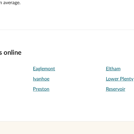
n average.
s online
Eaglemont
Eltham
Ivanhoe
Lower Plenty
Preston
Reservoir