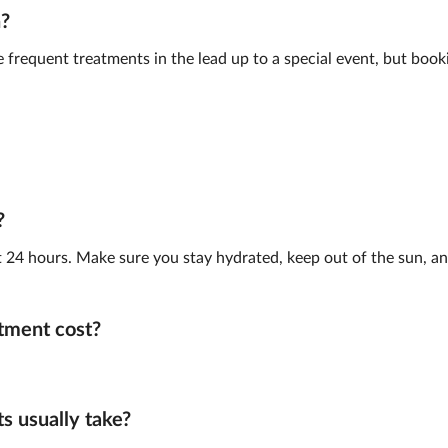
n?
frequent treatments in the lead up to a special event, but book
?
st 24 hours. Make sure you stay hydrated, keep out of the sun, and
tment cost?
 usually take?