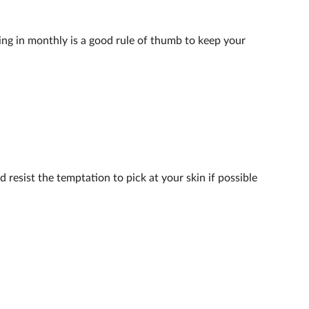
ing in monthly is a good rule of thumb to keep your
 resist the temptation to pick at your skin if possible