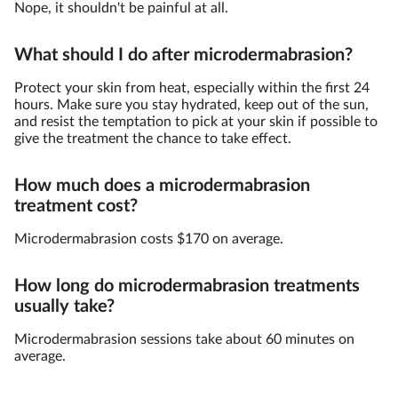
Nope, it shouldn't be painful at all.
What should I do after microdermabrasion?
Protect your skin from heat, especially within the first 24
hours. Make sure you stay hydrated, keep out of the sun,
and resist the temptation to pick at your skin if possible to
give the treatment the chance to take effect.
How much does a microdermabrasion
treatment cost?
Microdermabrasion costs $170 on average.
How long do microdermabrasion treatments
usually take?
Microdermabrasion sessions take about 60 minutes on
average.