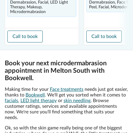
Dermabrasion, Facial, LED Light
Dermabrasion, Face Mas
Therapy, Makeup,
Peel, Facial, Microderm
Microdermabrasion
Call to book
Call to book
Book your next microdermabrasion
appointment in Melton South with
Bookwell.
Making time for your
Face treatments
needs just got easier,
thanks to
Bookwell
. We'll get you sorted when it comes to
facials
,
LED light therapy
or
skin needling
. Browse
customer ratings, services and available appointments
now. We're sure you'll find something that suits your
needs.
Ok, so with the skin game really being one of the biggest