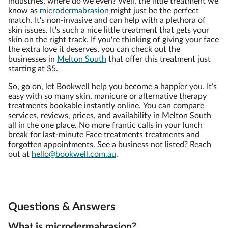
industries, where do we even? Well, the little treatment we
know as
microdermabrasion
might just be the perfect
match. It's non-invasive and can help with a plethora of
skin issues. It's such a nice little treatment that gets your
skin on the right track. If you're thinking of giving your face
the extra love it deserves, you can check out the
businesses in
Melton South
that offer this treatment just
starting at $5.
So, go on, let Bookwell help you become a happier you. It’s
easy with so many skin, manicure or alternative therapy
treatments bookable instantly online. You can compare
services, reviews, prices, and availability in Melton South
all in the one place. No more frantic calls in your lunch
break for last-minute Face treatments treatments and
forgotten appointments. See a business not listed? Reach
out at
hello@bookwell.com.au
.
Questions & Answers
What is microdermabrasion?