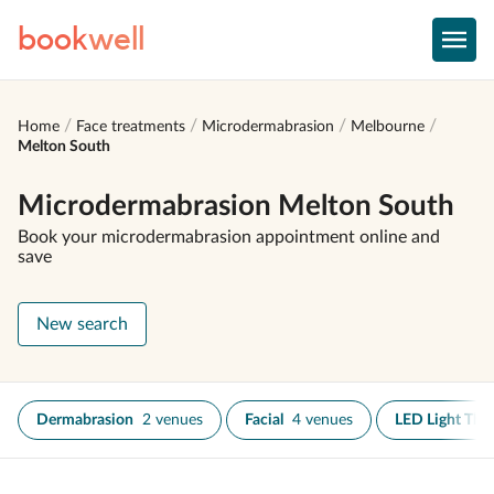
book
well
Home
Face treatments
Microdermabrasion
Melbourne
Melton South
Microdermabrasion Melton South
Book your microdermabrasion appointment online and
save
New search
Dermabrasion
2 venues
Facial
4 venues
LED Light The