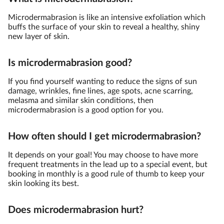
Microdermabrasion is like an intensive exfoliation which
buffs the surface of your skin to reveal a healthy, shiny
new layer of skin.
Is microdermabrasion good?
If you find yourself wanting to reduce the signs of sun
damage, wrinkles, fine lines, age spots, acne scarring,
melasma and similar skin conditions, then
microdermabrasion is a good option for you.
How often should I get microdermabrasion?
It depends on your goal! You may choose to have more
frequent treatments in the lead up to a special event, but
booking in monthly is a good rule of thumb to keep your
skin looking its best.
Does microdermabrasion hurt?