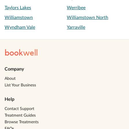
Taylors Lakes
Werribee
Williamstown
Williamstown North
Wyndham Vale
Yarraville
book
well
Company
About
List Your Business
Help
Contact Support
Treatment Guides
Browse Treatments
FAQs