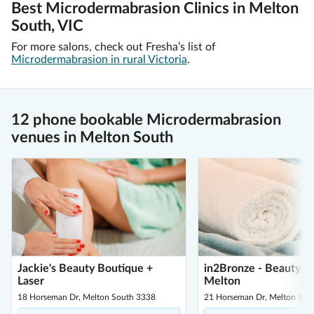
Best Microdermabrasion Clinics in Melton
South, VIC
For more salons, check out Fresha’s list of
Microdermabrasion in rural Victoria
.
12 phone bookable Microdermabrasion
venues in Melton South
Jackie's Beauty Boutique +
in2Bronze - Beauty L
Laser
Melton
18 Horseman Dr, Melton South 3338
21 Horseman Dr, Melton Sou