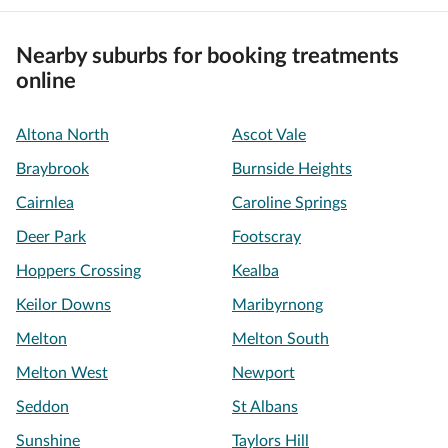
Nearby suburbs for booking treatments
online
Altona North
Ascot Vale
Braybrook
Burnside Heights
Cairnlea
Caroline Springs
Deer Park
Footscray
Hoppers Crossing
Kealba
Keilor Downs
Maribyrnong
Melton
Melton South
Melton West
Newport
Seddon
St Albans
Sunshine
Taylors Hill