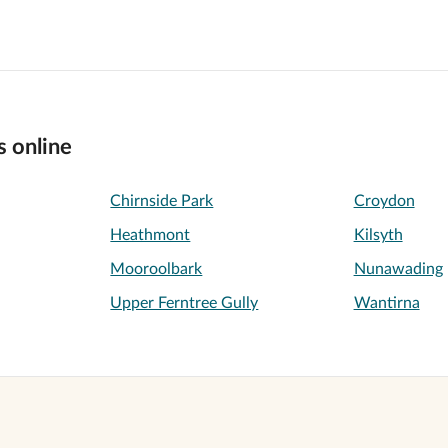
s online
Chirnside Park
Croydon
Heathmont
Kilsyth
Mooroolbark
Nunawading
Upper Ferntree Gully
Wantirna