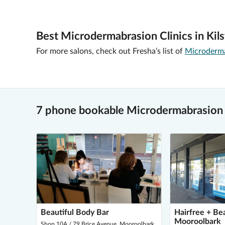
Best Microdermabrasion Clinics in Kils
For more salons, check out Fresha’s list of
Microdermab
7 phone bookable Microdermabrasion v
Beautiful Body Bar
Hairfree + Be
Mooroolbark
Shop 10A / 79 Brice Avenue, Mooroolbark