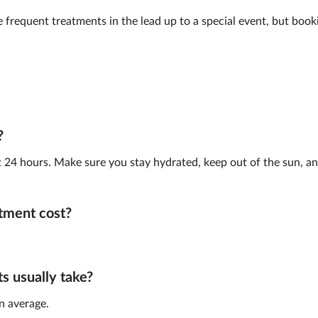
frequent treatments in the lead up to a special event, but book
?
st 24 hours. Make sure you stay hydrated, keep out of the sun, and
tment cost?
 usually take?
n average.