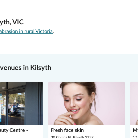
yth, VIC
rasion in rural Victoria
.
enues in Kilsyth
auty Centre -
Fresh face skin
My
30 Collins Pl, Kilsyth 3137
17