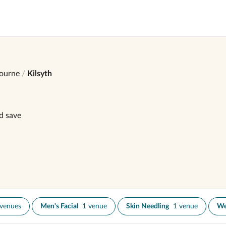
ourne
Kilsyth
d save
 venues
Men's Facial
1 venue
Skin Needling
1 venue
We