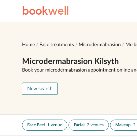
book
well
Home
Face treatments
Microdermabrasion
Melb
Microdermabrasion Kilsyth
Book your microdermabrasion appointment online an
New search
Face Peel
1 venue
Facial
2 venues
Makeup
2