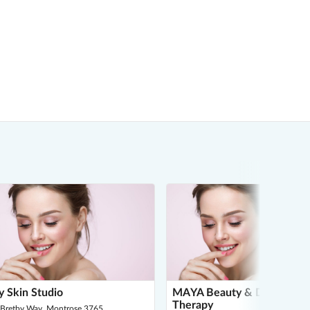
 Skin Studio
MAYA Beauty & Dermal
Therapy
 Bretby Way, Montrose 3765