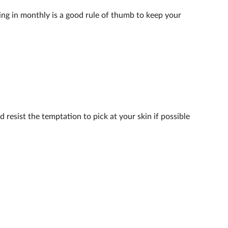
ing in monthly is a good rule of thumb to keep your
 resist the temptation to pick at your skin if possible