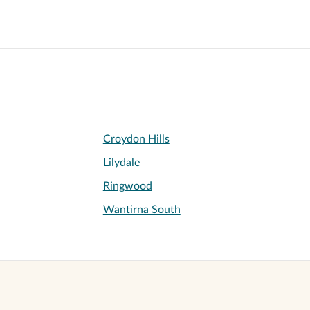
Croydon Hills
Lilydale
Ringwood
Wantirna South