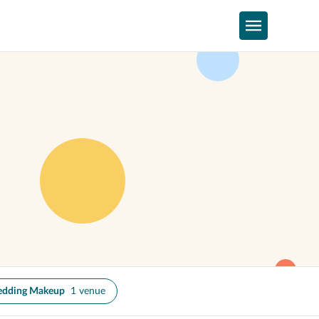
dding Makeup
1 venue