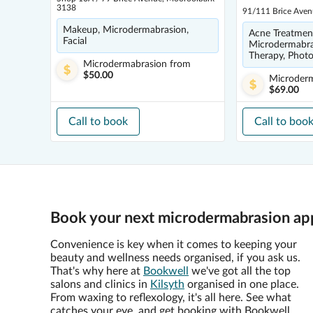
3138
91/111 Brice Aven
Makeup, Microdermabrasion,
Acne Treatmen
Facial
Microdermabra
Therapy, Photo
Microdermabrasion
from
$50.00
Microder
$69.00
Call to book
Call to boo
Book your next microdermabrasion app
Convenience is key when it comes to keeping your
beauty and wellness needs organised, if you ask us.
That's why here at
Bookwell
we've got all the top
salons and clinics in
Kilsyth
organised in one place.
From waxing to reflexology, it's all here. See what
catches your eye, and get booking with Bookwell.