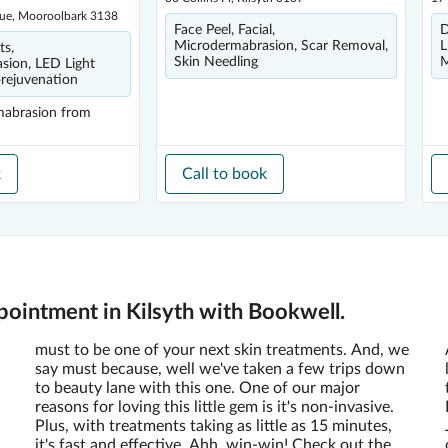
ue, Mooroolbark 3138
Face Peel, Facial,
D
Microdermabrasion, Scar Removal,
L
ts,
Skin Needling
M
sion, LED Light
rejuvenation
mabrasion
from
k
Call to book
ointment in Kilsyth with Bookwell.
must to be one of your next skin treatments. And, we
say must because, well we've taken a few trips down
to beauty lane with this one. One of our major
reasons for loving this little gem is it's non-invasive.
Plus, with treatments taking as little as 15 minutes,
it's fast and effective. Ahh, win-win! Check out the