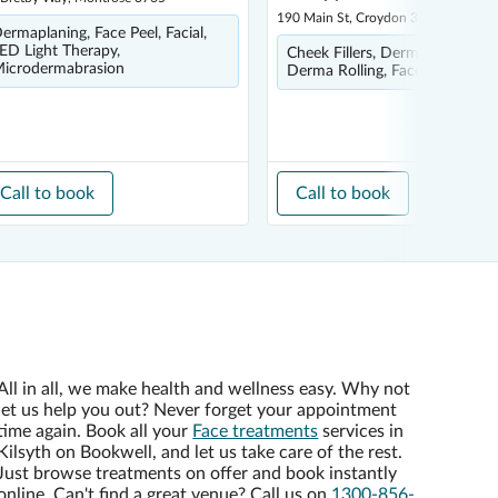
190 Main St, Croydon 3136
ermaplaning, Face Peel, Facial,
ED Light Therapy,
Cheek Fillers, Dermal Fillers,
icrodermabrasion
Derma Rolling, Face Peel, Facia
Call to book
Call to book
All in all, we make health and wellness easy. Why not
let us help you out? Never forget your appointment
time again. Book all your
Face treatments
services in
Kilsyth on Bookwell, and let us take care of the rest.
Just browse treatments on offer and book instantly
online. Can't find a great venue? Call us on
1300-856-