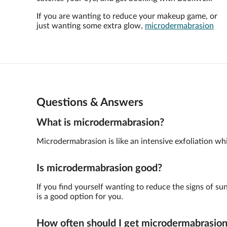
If you are wanting to reduce your makeup game, or
just wanting some extra glow,
microdermabrasion
Questions & Answers
What is microdermabrasion?
Microdermabrasion is like an intensive exfoliation whic
Is microdermabrasion good?
If you find yourself wanting to reduce the signs of su
is a good option for you.
How often should I get microdermabrasio