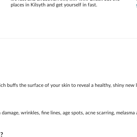
places in Kilsyth and get yourself in fast.
h buffs the surface of your skin to reveal a healthy, shiny new l
n damage, wrinkles, fine lines, age spots, acne scarring, melasm
n?