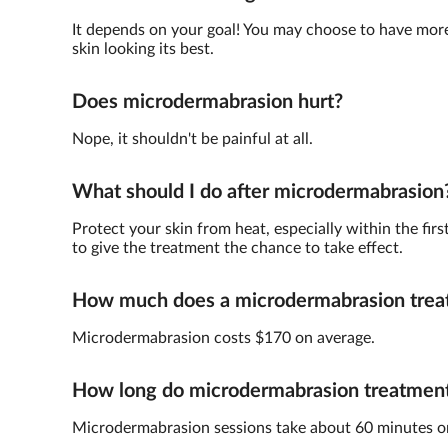
It depends on your goal! You may choose to have more 
skin looking its best.
Does microdermabrasion hurt?
Nope, it shouldn't be painful at all.
What should I do after microdermabrasion
Protect your skin from heat, especially within the fir
to give the treatment the chance to take effect.
How much does a microdermabrasion trea
Microdermabrasion costs $170 on average.
How long do microdermabrasion treatments
Microdermabrasion sessions take about 60 minutes o