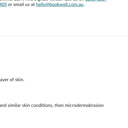
405
or email us at
hello@bookwell.com.au
.
ayer of skin.
a and similar skin conditions, then microdermabrasion