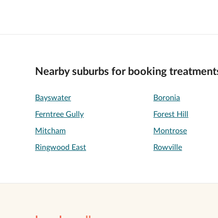
Nearby suburbs for booking treatment
Bayswater
Boronia
Ferntree Gully
Forest Hill
Mitcham
Montrose
Ringwood East
Rowville