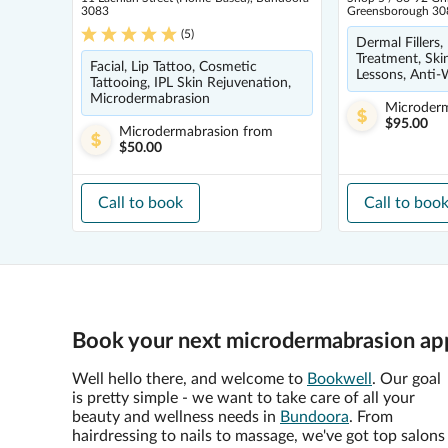
3083
Greensborough 30
(
5
)
Dermal Fillers,
Treatment, Ski
Facial, Lip Tattoo, Cosmetic
Lessons, Anti-W
Tattooing, IPL Skin Rejuvenation,
Microdermabrasion
Microder
$95.00
Microdermabrasion
from
$50.00
Call to book
Call to boo
Book your next microdermabrasion ap
Well hello there, and welcome to
Bookwell
. Our goal
is pretty simple - we want to take care of all your
beauty and wellness needs in
Bundoora
. From
hairdressing to nails to massage, we've got top salons