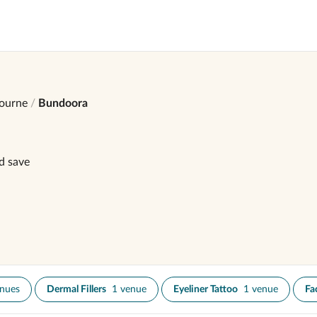
ourne
Bundoora
d save
enues
Dermal Fillers
1 venue
Eyeliner Tattoo
1 venue
Fa