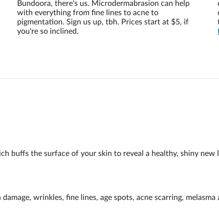
Bundoora, there's us. Microdermabrasion can help
with everything from fine lines to acne to
pigmentation. Sign us up, tbh. Prices start at $5, if
you're so inclined.
h buffs the surface of your skin to reveal a healthy, shiny new l
n damage, wrinkles, fine lines, age spots, acne scarring, melasm