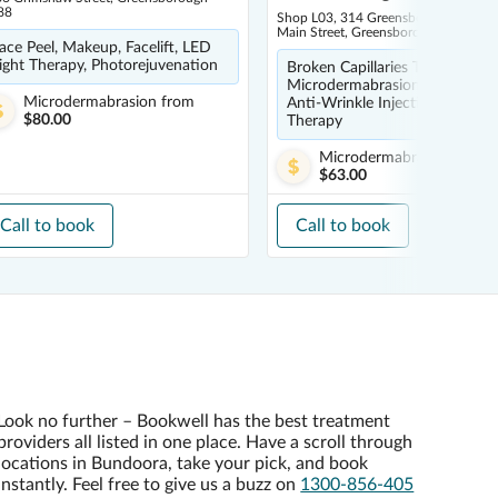
88
Shop L03, 314 Greensborough Plaza 
Main Street, Greensborough 3088
ace Peel, Makeup, Facelift, LED
ight Therapy, Photorejuvenation
Broken Capillaries Treatment,
Microdermabrasion, Dermal Fill
Microdermabrasion
from
Anti-Wrinkle Injections, LED L
$80.00
Therapy
Microdermabrasion
from
$63.00
Call to book
Call to book
Look no further – Bookwell has the best treatment
providers all listed in one place. Have a scroll through
locations in Bundoora, take your pick, and book
instantly. Feel free to give us a buzz on
1300-856-405