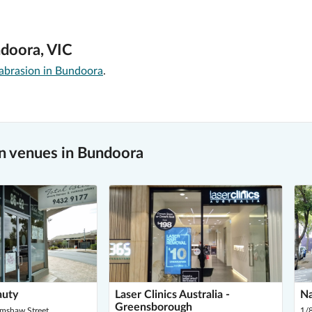
ndoora, VIC
brasion in Bundoora
.
n venues in Bundoora
auty
Laser Clinics Australia -
Na
Greensborough
imshaw Street,
1/