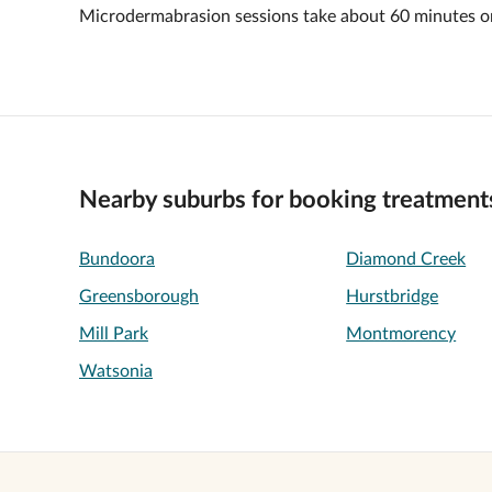
Microdermabrasion sessions take about 60 minutes o
Nearby suburbs for booking treatment
Bundoora
Diamond Creek
Greensborough
Hurstbridge
Mill Park
Montmorency
Watsonia