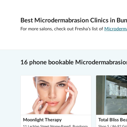
Best Microdermabrasion Clinics in Bu
For more salons, check out Fresha’s list of
Microderma
16 phone bookable Microdermabrasio
Moonlight Therapy
Total Bliss Be
11 Lachlan Street (Home-Based), Bundoora
Shop 5 / 86-92 Gr