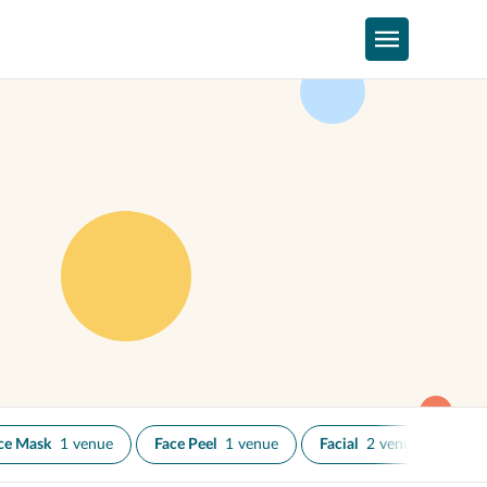
ce Mask
1 venue
Face Peel
1 venue
Facial
2 venues
IP