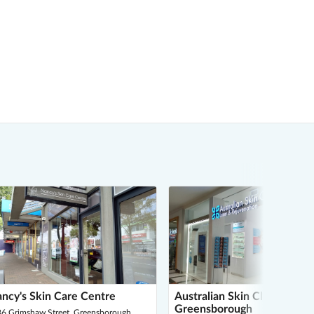
ncy's Skin Care Centre
Australian Skin Clinics -
Greensborough
86 Grimshaw Street, Greensborough