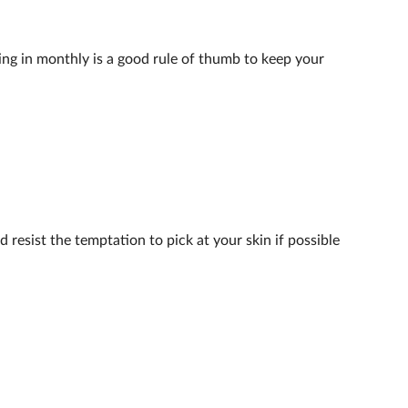
ing in monthly is a good rule of thumb to keep your
 resist the temptation to pick at your skin if possible