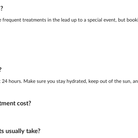
n?
frequent treatments in the lead up to a special event, but book
?
st 24 hours. Make sure you stay hydrated, keep out of the sun, and
tment cost?
 usually take?