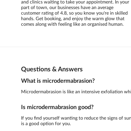
and clinics waiting to take your appointment. In your
part of town, our businesses have an average
customer rating of 4.8, so you know you're in skilled
hands. Get booking, and enjoy the warm glow that
comes along with feeling like an organised human.
Questions & Answers
What is microdermabrasion?
Microdermabrasion is like an intensive exfoliation whic
Is microdermabrasion good?
If you find yourself wanting to reduce the signs of su
is a good option for you.