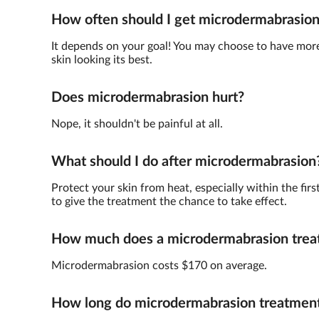
How often should I get microdermabrasio
It depends on your goal! You may choose to have more 
skin looking its best.
Does microdermabrasion hurt?
Nope, it shouldn't be painful at all.
What should I do after microdermabrasion
Protect your skin from heat, especially within the fir
to give the treatment the chance to take effect.
How much does a microdermabrasion trea
Microdermabrasion costs $170 on average.
How long do microdermabrasion treatments