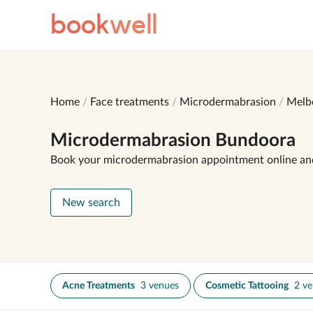
book
well
Home
Face treatments
Microdermabrasion
Melb
Microdermabrasion Bundoora
Book your microdermabrasion appointment online an
New search
Acne Treatments
3 venues
Cosmetic Tattooing
2 v