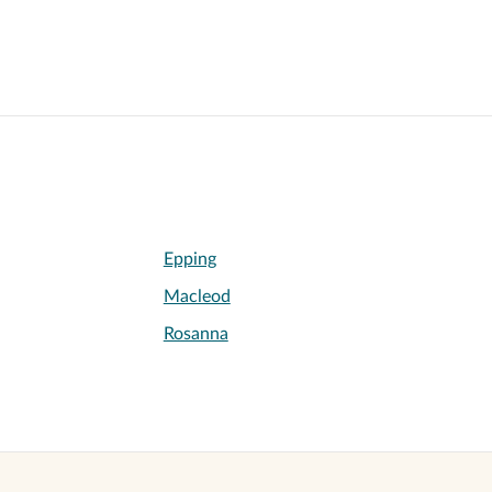
Epping
Macleod
Rosanna