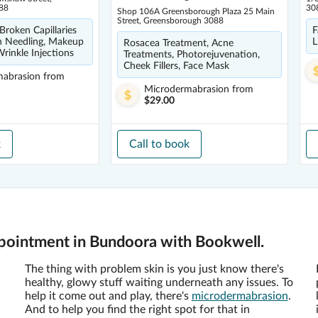
88
30
Shop 106A Greensborough Plaza 25 Main
Street, Greensborough 3088
 Broken Capillaries
F
n Needling, Makeup
L
Rosacea Treatment, Acne
rinkle Injections
Treatments, Photorejuvenation,
Cheek Fillers, Face Mask
mabrasion
from
Microdermabrasion
from
$29.00
k
Call to book
pointment in Bundoora with Bookwell.
The thing with problem skin is you just know there's
healthy, glowy stuff waiting underneath any issues. To
help it come out and play, there's
microdermabrasion
.
And to help you find the right spot for that in