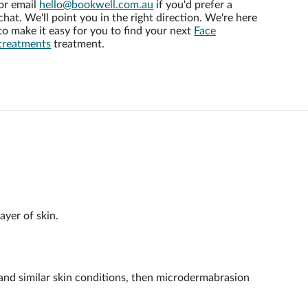
or email
hello@bookwell.com.au
if you'd prefer a
chat. We'll point you in the right direction. We're here
to make it easy for you to find your next
Face
treatments
treatment.
ayer of skin.
a and similar skin conditions, then microdermabrasion