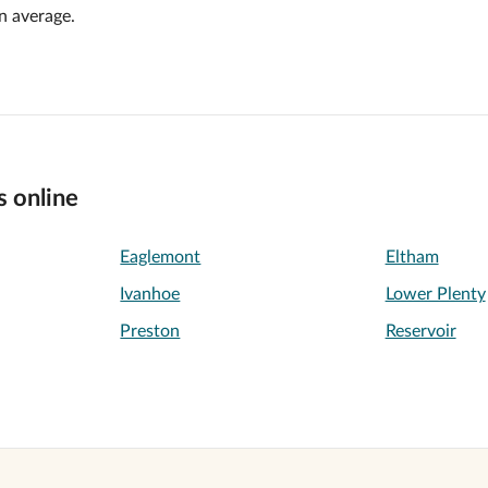
n average.
s online
Eaglemont
Eltham
Ivanhoe
Lower Plenty
Preston
Reservoir