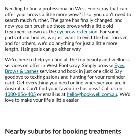
Needing to find a professional in West Footscray that can
offer your brows a little more wow? If so, you don't need to
search much further. The game has finally changed, and
now you can brush up those brows with a little old
treatment known as the
eyebrow extension
. For some
parts of our bodies, we just want to evict the hair forever,
and for others, we'd do anything for just a little more
length. Hair goals can go either way.
We're here to help you find all the top beauty and wellness
services on offer in West Footscray. Simply browse
Eyes,
Brows & Lashes
services and book in just one click! Say
goodbye to texting salons and hunting for your reminder
card. Get everything you need online wherever you are in
Australia. Can't find your favourite business? Call us on
1300-856-405
or email us at
hello@bookwell.com.au
. We'd
love to make your life a little easier.
Nearby suburbs for booking treatments