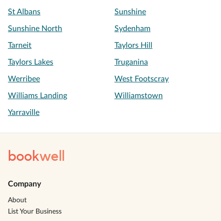
St Albans
Sunshine
Sunshine North
Sydenham
Tarneit
Taylors Hill
Taylors Lakes
Truganina
Werribee
West Footscray
Williams Landing
Williamstown
Yarraville
book
well
Company
About
List Your Business