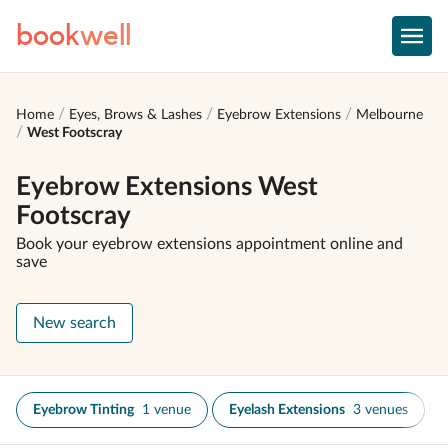
book
well
Home
Eyes, Brows & Lashes
Eyebrow Extensions
Melbourne
West Footscray
Eyebrow Extensions West
Footscray
Book your eyebrow extensions appointment online and
save
New search
Eyebrow Tinting
1 venue
Eyelash Extensions
3 venues