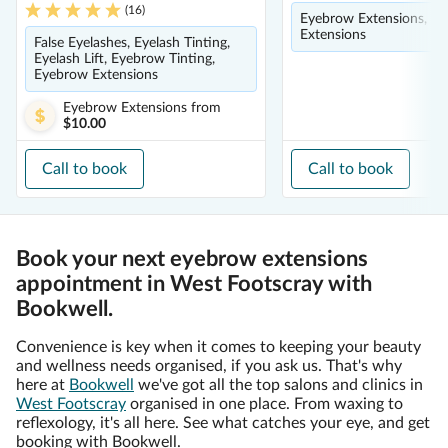
(
16
)
Eyebrow Extensions, Ey
Extensions
False Eyelashes, Eyelash Tinting,
Eyelash Lift, Eyebrow Tinting,
Eyebrow Extensions
Eyebrow Extensions
from
$10.00
Call to book
Call to book
Book your next eyebrow extensions
appointment in West Footscray with
Bookwell.
Convenience is key when it comes to keeping your beauty
and wellness needs organised, if you ask us. That's why
here at
Bookwell
we've got all the top salons and clinics in
West Footscray
organised in one place. From waxing to
reflexology, it's all here. See what catches your eye, and get
booking with Bookwell.