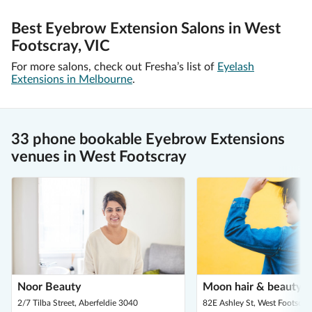
Best Eyebrow Extension Salons in West
Footscray, VIC
For more salons, check out Fresha’s list of
Eyelash
Extensions in Melbourne
.
33 phone bookable Eyebrow Extensions
venues in West Footscray
Noor Beauty
Moon hair & beauty s
2/7 Tilba Street, Aberfeldie 3040
82E Ashley St, West Footscra