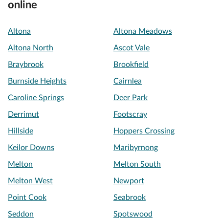
online
Altona
Altona Meadows
Altona North
Ascot Vale
Braybrook
Brookfield
Burnside Heights
Cairnlea
Caroline Springs
Deer Park
Derrimut
Footscray
Hillside
Hoppers Crossing
Keilor Downs
Maribyrnong
Melton
Melton South
Melton West
Newport
Point Cook
Seabrook
Seddon
Spotswood