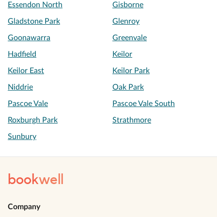
Essendon North
Gisborne
Gladstone Park
Glenroy
Goonawarra
Greenvale
Hadfield
Keilor
Keilor East
Keilor Park
Niddrie
Oak Park
Pascoe Vale
Pascoe Vale South
Roxburgh Park
Strathmore
Sunbury
book
well
Company