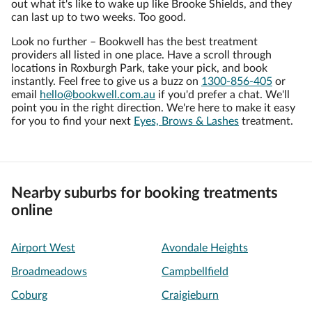
out what it's like to wake up like Brooke Shields, and they
can last up to two weeks. Too good.
Look no further – Bookwell has the best treatment
providers all listed in one place. Have a scroll through
locations in Roxburgh Park, take your pick, and book
instantly. Feel free to give us a buzz on
1300-856-405
or
email
hello@bookwell.com.au
if you'd prefer a chat. We'll
point you in the right direction. We're here to make it easy
for you to find your next
Eyes, Brows & Lashes
treatment.
Nearby suburbs for booking treatments
online
Airport West
Avondale Heights
Broadmeadows
Campbellfield
Coburg
Craigieburn