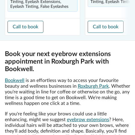
Tinting, Eyelash Extensions,
Tinting, Eyelash Tinting
Eyelash Tinting, False Eyelashes
Call to book
Call to book
Book your next eyebrow extensions
appointment in Roxburgh Park with
Bookwell.
Bookwell
is an effortless way to access your favourite
beauty and wellness businesses in
Roxburgh Park
. Whether
you're waiting in line for coffee or otherwise on the go, any
time is a good time to get on Bookwell. We're making
wellness happen one click at a time.
If you're feeling like your brows could use a little
enhancing, might we suggest
eyebrow extensions
? Here,
individual hairs will be attached to your own brows, where
they'll add body, definition and shape. Basically, you'll find