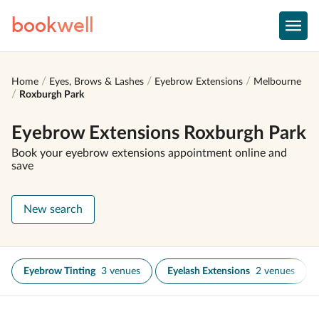
book
well
Home
Eyes, Brows & Lashes
Eyebrow Extensions
Melbourne
Roxburgh Park
Eyebrow Extensions Roxburgh Park
Book your eyebrow extensions appointment online and
save
New search
Eyebrow Tinting
3 venues
Eyelash Extensions
2 venues