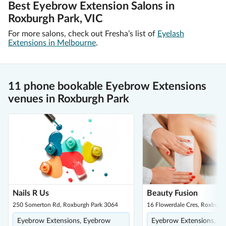
Best Eyebrow Extension Salons in
Roxburgh Park, VIC
For more salons, check out Fresha’s list of
Eyelash
Extensions in Melbourne
.
11 phone bookable Eyebrow Extensions
venues in Roxburgh Park
Nails R Us
Beauty Fusion
250 Somerton Rd, Roxburgh Park 3064
16 Flowerdale Cres, Roxburg
Eyebrow Extensions, Eyebrow
Eyebrow Extensions, E