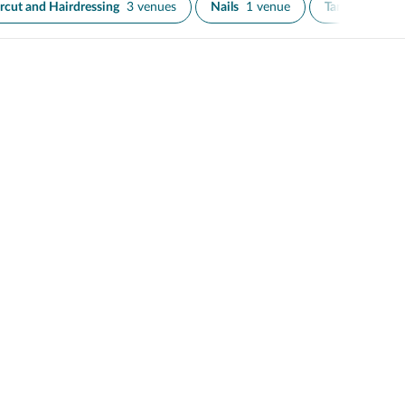
rcut and Hairdressing
3 venues
Nails
1 venue
Tanning
2 ve