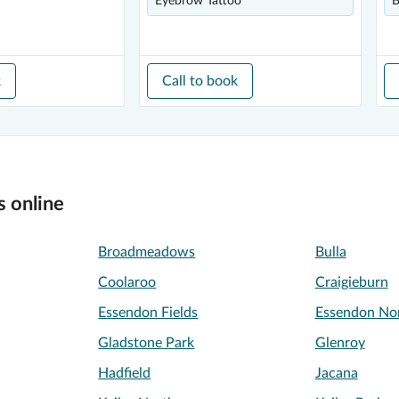
Eyebrow Tattoo
B
k
Call to book
s online
Broadmeadows
Bulla
Coolaroo
Craigieburn
Essendon Fields
Essendon No
Gladstone Park
Glenroy
Hadfield
Jacana