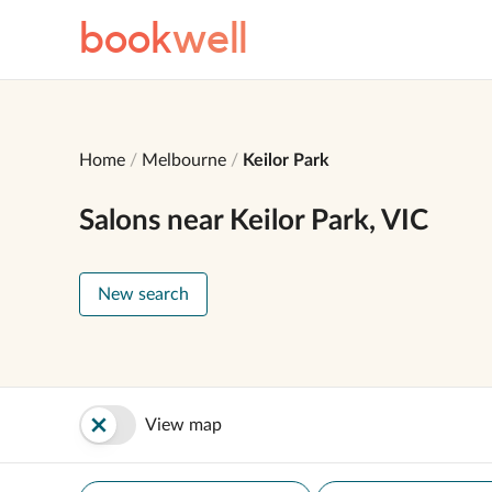
book
well
Home
Melbourne
Keilor Park
Salons near Keilor Park, VIC
New search
View map