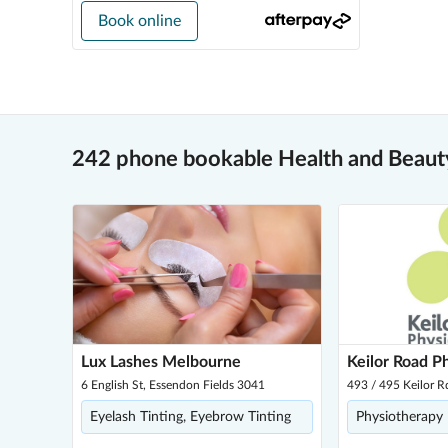
Book online
242 phone bookable Health and Beauty
Lux Lashes Melbourne
Keilor Road P
6 English St, Essendon Fields 3041
493 / 495 Keilor R
Eyelash Tinting, Eyebrow Tinting
Physiotherapy