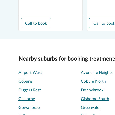
Call to book
Call to boo
Nearby suburbs for booking treatment
Airport West
Avondale Heights
Coburg
Coburg North
Diggers Rest
Donnybrook
Gisborne
Gisborne South
Gowanbrae
Greenvale