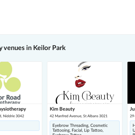
 venues in Keilor Park
hysiotherapy
Kim Beauty
Ju
d, Niddrie 3042
42 Manfred Avenue, St Albans 3021
29-
Eyebrow Threading, Cosmetic
H
Tattooing, Facial, Lip Tattoo,
U