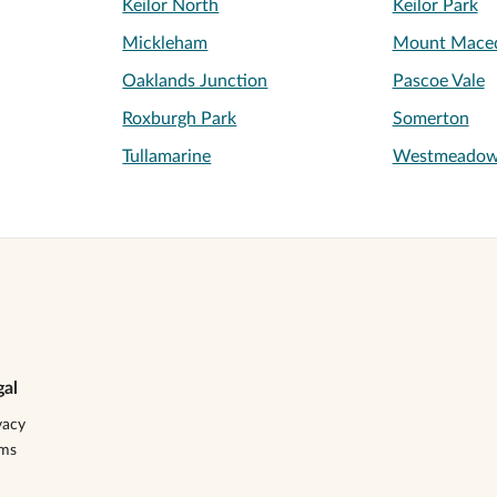
Keilor North
Keilor Park
Mickleham
Mount Mace
Oaklands Junction
Pascoe Vale
Roxburgh Park
Somerton
Tullamarine
Westmeado
gal
vacy
rms