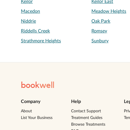
Keilor
Keilor East
Macedon
Meadow Heights
Niddrie
Oak Park
Riddells Creek
Romsey
Strathmore Heights
Sunbury
book
well
Company
Help
Le
About
Contact Support
Pri
List Your Business
Treatment Guides
Te
Browse Treatments