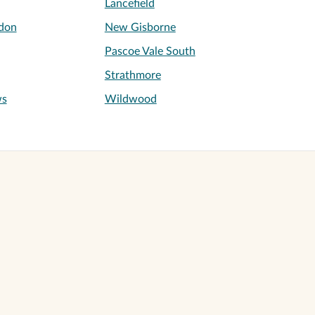
Lancefield
don
New Gisborne
Pascoe Vale South
Strathmore
ws
Wildwood