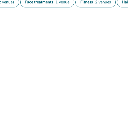
2 venues
Face treatments
1 venue
Fitness
2 venues
Hai