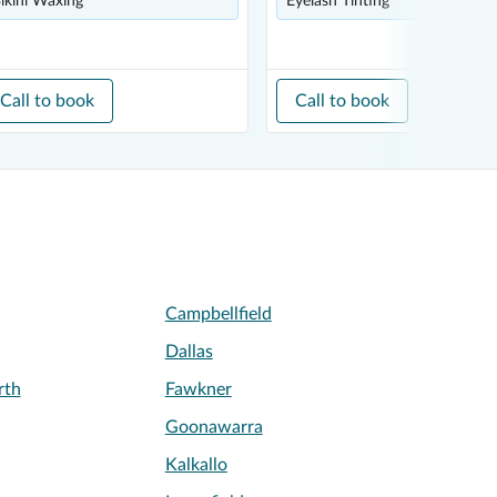
ikini Waxing
Eyelash Tinting
Call to book
Call to book
Campbellfield
Dallas
rth
Fawkner
Goonawarra
Kalkallo