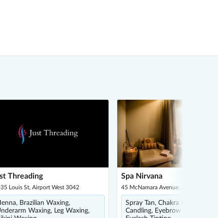
st Threading
Spa Nirvana
35 Louis St, Airport West 3042
45 McNamara Avenue, Airport West 
enna, Brazilian Waxing,
Spray Tan, Chakra Healing, Ear
nderarm Waxing, Leg Waxing,
Candling, Eyebrow Waxing,