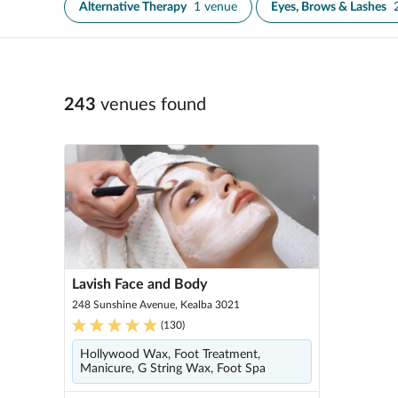
Alternative Therapy
1 venue
Eyes, Brows & Lashes
243
venue
s
found
Lavish Face and Body
248 Sunshine Avenue, Kealba 3021
(
130
)
Hollywood Wax, Foot Treatment,
Manicure, G String Wax, Foot Spa