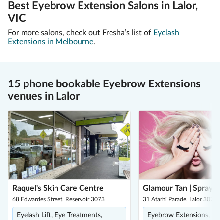
Best Eyebrow Extension Salons in Lalor,
VIC
For more salons, check out Fresha’s list of
Eyelash
Extensions in Melbourne
.
15 phone bookable Eyebrow Extensions
venues in Lalor
Raquel's Skin Care Centre
Glamour Tan | Spray T
68 Edwardes Street, Reservoir 3073
31 Atarhi Parade, Lalor 3075
Eyelash Lift, Eye Treatments,
Eyebrow Extensions, Ey