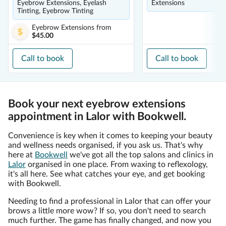
Eyebrow Extensions, Eyelash
Extensions
Tinting, Eyebrow Tinting
Eyebrow Extensions
from
$45.00
Call to book
Call to book
Book your next eyebrow extensions
appointment in Lalor with Bookwell.
Convenience is key when it comes to keeping your beauty
and wellness needs organised, if you ask us. That's why
here at
Bookwell
we've got all the top salons and clinics in
Lalor
organised in one place. From waxing to reflexology,
it's all here. See what catches your eye, and get booking
with Bookwell.
Needing to find a professional in Lalor that can offer your
brows a little more wow? If so, you don't need to search
much further. The game has finally changed, and now you