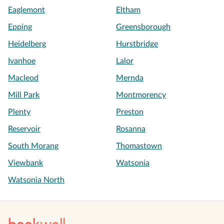
Eaglemont
Eltham
Epping
Greensborough
Heidelberg
Hurstbridge
Ivanhoe
Lalor
Macleod
Mernda
Mill Park
Montmorency
Plenty
Preston
Reservoir
Rosanna
South Morang
Thomastown
Viewbank
Watsonia
Watsonia North