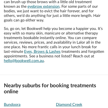
can brush up those brows with a little old treatment
known as the
eyebrow extension
. For some parts of our
bodies, we just want to evict the hair forever, and for
others, we'd do anything for just a little more length. Hair
goals can go either way.
So, go on, let Bookwell help you become a happier you. It’s
easy with so many skin, manicure or alternative therapy
treatments bookable instantly online. You can compare
services, reviews, prices, and availability in Lalor all in the
one place. No more frantic calls in your lunch break for
last-minute
Eyes, Brows & Lashes
treatments and forgotten
appointments. See a business not listed? Reach out at
hello@bookwell.com.au
.
Nearby suburbs for booking treatments
online
Bundoora
Diamond Creek