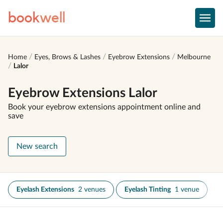
book
well
Home
Eyes, Brows & Lashes
Eyebrow Extensions
Melbourne
Lalor
Eyebrow Extensions Lalor
Book your eyebrow extensions appointment online and
save
New search
Eyelash Extensions
2 venues
Eyelash Tinting
1 venue