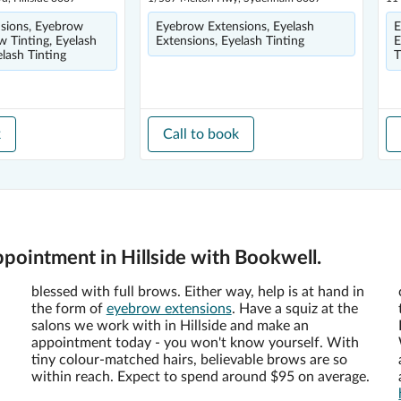
sions, Eyebrow
Eyebrow Extensions, Eyelash
E
w Tinting, Eyelash
Extensions, Eyelash Tinting
E
elash Tinting
T
k
Call to book
pointment in Hillside with Bookwell.
blessed with full brows. Either way, help is at hand in
the form of
eyebrow extensions
. Have a squiz at the
salons we work with in Hillside and make an
appointment today - you won't know yourself. With
tiny colour-matched hairs, believable brows are so
within reach. Expect to spend around $95 on average.