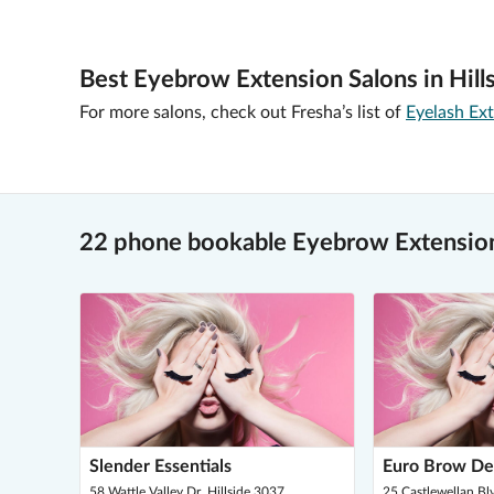
Best Eyebrow Extension Salons in Hills
For more salons, check out Fresha’s list of
Eyelash Ext
22 phone bookable Eyebrow Extensions
Slender Essentials
Euro Brow De
58 Wattle Valley Dr, Hillside 3037
25 Castlewellan Blv