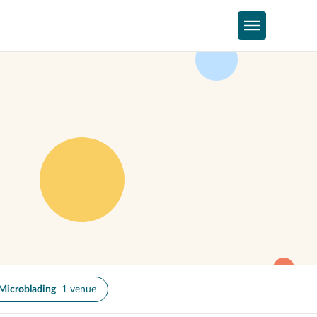
Microblading
1 venue