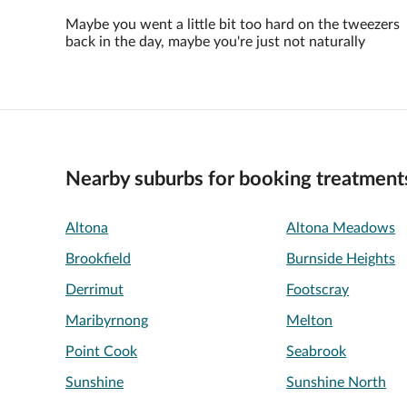
Maybe you went a little bit too hard on the tweezers
back in the day, maybe you're just not naturally
Nearby suburbs for booking treatment
Altona
Altona Meadows
Brookfield
Burnside Heights
Derrimut
Footscray
Maribyrnong
Melton
Point Cook
Seabrook
Sunshine
Sunshine North