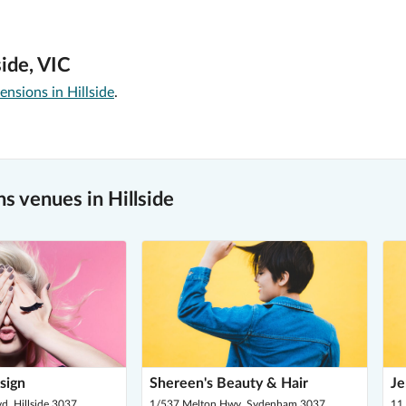
ide, VIC
ensions in Hillside
.
 venues in Hillside
sign
Shereen's Beauty & Hair
Je
d, Hillside 3037
1/537 Melton Hwy, Sydenham 3037
11 