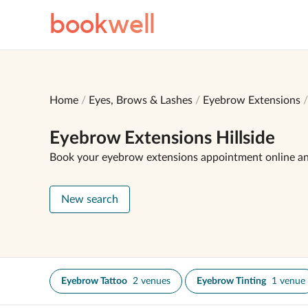
book
well
Home
Eyes, Brows & Lashes
Eyebrow Extensions
Eyebrow Extensions Hillside
Book your eyebrow extensions appointment online a
New search
Eyebrow Tattoo
2 venues
Eyebrow Tinting
1 venue