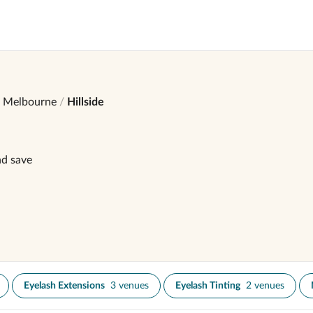
Melbourne
Hillside
nd save
Eyelash Extensions
3 venues
Eyelash Tinting
2 venues