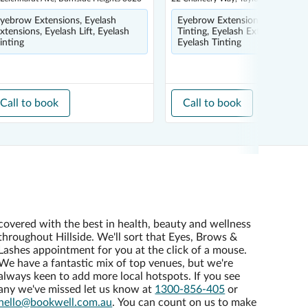
yebrow Extensions, Eyelash
Eyebrow Extensions, Eyebrow
xtensions, Eyelash Lift, Eyelash
Tinting, Eyelash Extensions,
inting
Eyelash Tinting
Call to book
Call to book
covered with the best in health, beauty and wellness
throughout Hillside. We'll sort that Eyes, Brows &
Lashes appointment for you at the click of a mouse.
We have a fantastic mix of top venues, but we're
always keen to add more local hotspots. If you see
any we've missed let us know at
1300-856-405
or
hello@bookwell.com.au
. You can count on us to make