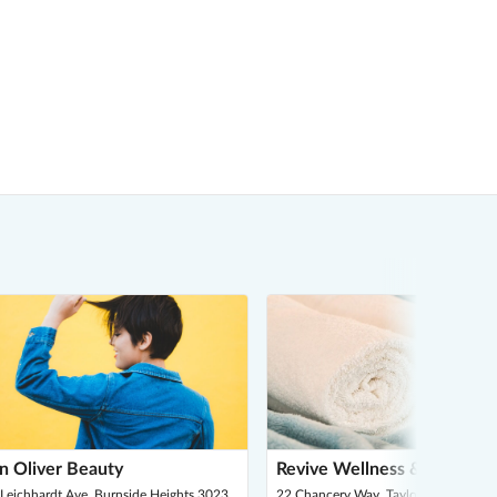
n Oliver Beauty
Revive Wellness & Massage
Leichhardt Ave, Burnside Heights 3023
22 Chancery Way, Taylors Hill 3037