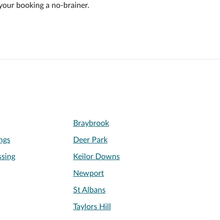
your booking a no-brainer.
Braybrook
ngs
Deer Park
sing
Keilor Downs
Newport
St Albans
Taylors Hill