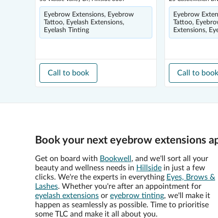
Eyebrow Extensions, Eyebrow
Eyebrow Exten
Tattoo, Eyelash Extensions,
Tattoo, Eyebro
Eyelash Tinting
Extensions, Ey
Call to book
Call to boo
Book your next eyebrow extensions ap
Get on board with
Bookwell
, and we'll sort all your
beauty and wellness needs in
Hillside
in just a few
clicks. We're the experts in everything
Eyes, Brows &
Lashes
. Whether you're after an appointment for
eyelash extensions
or
eyebrow tinting
, we'll make it
happen as seamlessly as possible. Time to prioritise
some TLC and make it all about you.