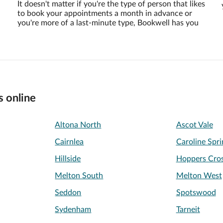
It doesn't matter if you're the type of person that likes
to book your appointments a month in advance or
you're more of a last-minute type, Bookwell has you
s online
Altona North
Ascot Vale
Cairnlea
Caroline Spri
Hillside
Hoppers Cros
Melton South
Melton West
Seddon
Spotswood
Sydenham
Tarneit