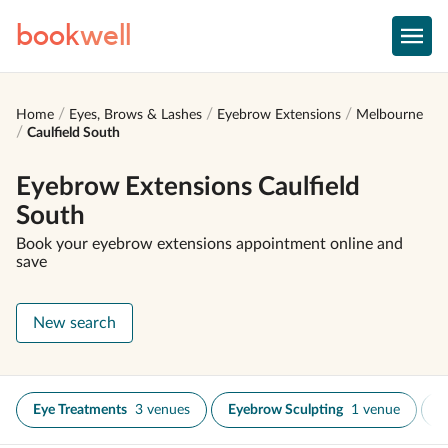
book
well
Home
Eyes, Brows & Lashes
Eyebrow Extensions
Melbourne
Caulfield South
Eyebrow Extensions Caulfield
South
Book your eyebrow extensions appointment online and
save
New search
Eye Treatments
3 venues
Eyebrow Sculpting
1 venue
E