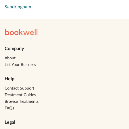
Sandringham
book
well
Company
About
List Your Business
Help
Contact Support
Treatment Guides
Browse Treatments
FAQs
Legal