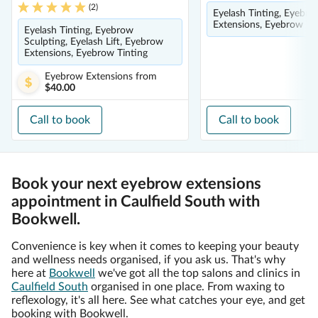
(
2
)
Eyelash Tinting, Eyebro
Extensions, Eyebrow Ti
Eyelash Tinting, Eyebrow
Sculpting, Eyelash Lift, Eyebrow
Extensions, Eyebrow Tinting
Eyebrow Extensions
from
$40.00
Call to book
Call to book
Book your next eyebrow extensions
appointment in Caulfield South with
Bookwell.
Convenience is key when it comes to keeping your beauty
and wellness needs organised, if you ask us. That's why
here at
Bookwell
we've got all the top salons and clinics in
Caulfield South
organised in one place. From waxing to
reflexology, it's all here. See what catches your eye, and get
booking with Bookwell.