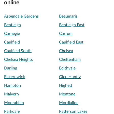
online
Aspendale Gardens
Beaumaris
Bentleigh
Bentleigh East
Carnegie
Carrum
Caulfield
Caulfield East
Caulfield South
Chelsea
Chelsea Heights
Cheltenham
Darling
Edithvale
Elsternwick
Glen Huntly
Hampton
Highett
Malvern
Mentone
Moorabbin
Mordialloc
Parkdale
Patterson Lakes