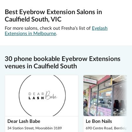
Best Eyebrow Extension Salons in
Caulfield South, VIC
For more salons, check out Fresha’s list of
Eyelash
Extensions in Melbourne
.
30 phone bookable Eyebrow Extensions
venues in Caulfield South
Dear Lash Babe
Le Bon Nails
34 Station Street, Moorabbin 3189
690 Centre Road, Bentleigh 