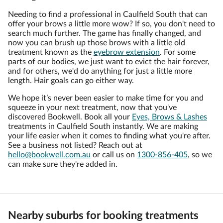
Needing to find a professional in Caulfield South that can
offer your brows a little more wow? If so, you don't need to
search much further. The game has finally changed, and
now you can brush up those brows with a little old
treatment known as the
eyebrow extension
. For some
parts of our bodies, we just want to evict the hair forever,
and for others, we'd do anything for just a little more
length. Hair goals can go either way.
We hope it’s never been easier to make time for you and
squeeze in your next treatment, now that you've
discovered Bookwell. Book all your
Eyes, Brows & Lashes
treatments in Caulfield South instantly. We are making
your life easier when it comes to finding what you're after.
See a business not listed? Reach out at
hello@bookwell.com.au
or call us on
1300-856-405
, so we
can make sure they're added in.
Nearby suburbs for booking treatments