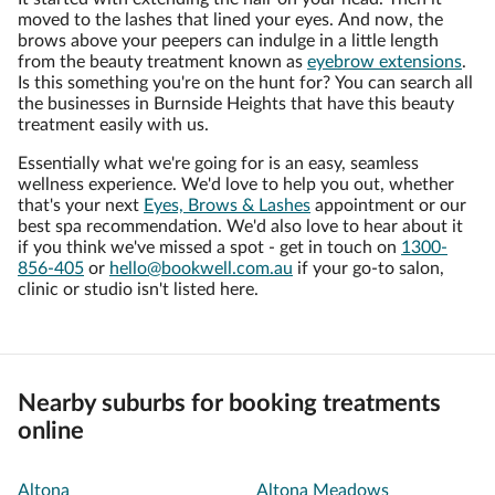
moved to the lashes that lined your eyes. And now, the
brows above your peepers can indulge in a little length
from the beauty treatment known as
eyebrow extensions
.
Is this something you're on the hunt for? You can search all
the businesses in Burnside Heights that have this beauty
treatment easily with us.
Essentially what we're going for is an easy, seamless
wellness experience. We'd love to help you out, whether
that's your next
Eyes, Brows & Lashes
appointment or our
best spa recommendation. We'd also love to hear about it
if you think we've missed a spot - get in touch on
1300-
856-405
or
hello@bookwell.com.au
if your go-to salon,
clinic or studio isn't listed here.
Nearby suburbs for booking treatments
online
Altona
Altona Meadows