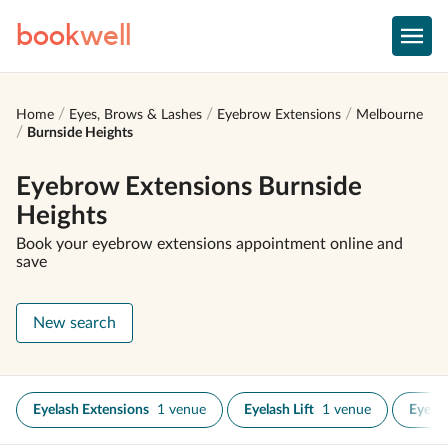
book
well
Home
Eyes, Brows & Lashes
Eyebrow Extensions
Melbourne
Burnside Heights
Eyebrow Extensions Burnside
Heights
Book your eyebrow extensions appointment online and
save
New search
Eyelash Extensions
1 venue
Eyelash Lift
1 venue
Eyelas