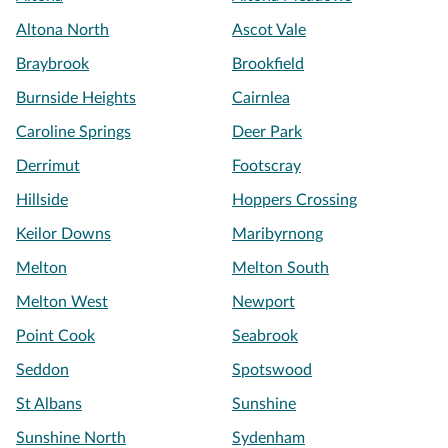
Altona North
Ascot Vale
Braybrook
Brookfield
Burnside Heights
Cairnlea
Caroline Springs
Deer Park
Derrimut
Footscray
Hillside
Hoppers Crossing
Keilor Downs
Maribyrnong
Melton
Melton South
Melton West
Newport
Point Cook
Seabrook
Seddon
Spotswood
St Albans
Sunshine
Sunshine North
Sydenham