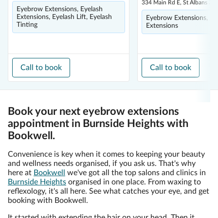
334 Main Rd E, St Albans 30
Eyebrow Extensions, Eyelash
Extensions, Eyelash Lift, Eyelash
Eyebrow Extensions, Ey
Tinting
Extensions
Call to book
Call to book
Book your next eyebrow extensions
appointment in Burnside Heights with
Bookwell.
Convenience is key when it comes to keeping your beauty
and wellness needs organised, if you ask us. That's why
here at
Bookwell
we've got all the top salons and clinics in
Burnside Heights
organised in one place. From waxing to
reflexology, it's all here. See what catches your eye, and get
booking with Bookwell.
It started with extending the hair on your head. Then it