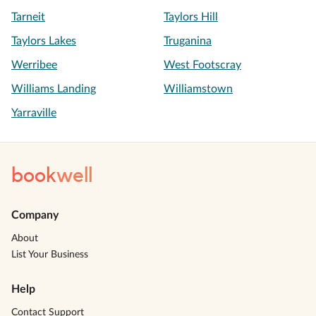
Tarneit
Taylors Hill
Taylors Lakes
Truganina
Werribee
West Footscray
Williams Landing
Williamstown
Yarraville
book
well
Company
About
List Your Business
Help
Contact Support