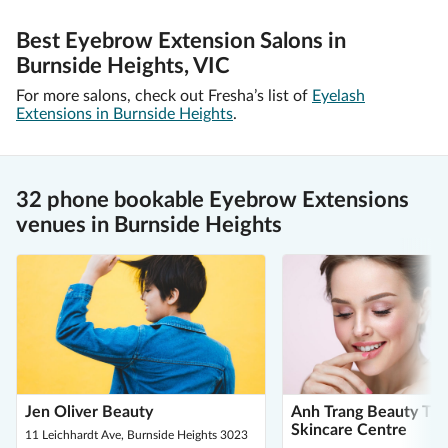
Best Eyebrow Extension Salons in
Burnside Heights, VIC
For more salons, check out Fresha’s list of
Eyelash
Extensions in Burnside Heights
.
32 phone bookable Eyebrow Extensions
venues in Burnside Heights
Jen Oliver Beauty
Anh Trang Beauty Th
Skincare Centre
11 Leichhardt Ave, Burnside Heights 3023