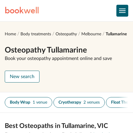
book
well
Home
Body treatments
Osteopathy
Melbourne
Tullamarine
Osteopathy Tullamarine
Book your osteopathy appointment online and save
New search
Body Wrap
1 venue
Cryotherapy
2 venues
Float Thera
Best Osteopaths in Tullamarine, VIC