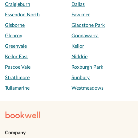
Craigieburn
Dallas
Essendon North
Fawkner
Gisborne
Gladstone Park
Glenroy
Goonawarra
Greenvale
Keilor
Keilor East
Niddrie
Pascoe Vale
Roxburgh Park
Strathmore
Sunbury
Tullamarine
Westmeadows
book
well
Company