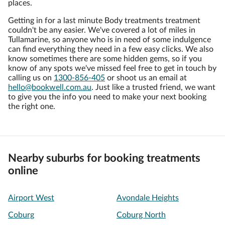
places.
Getting in for a last minute Body treatments treatment
couldn't be any easier. We've covered a lot of miles in
Tullamarine, so anyone who is in need of some indulgence
can find everything they need in a few easy clicks. We also
know sometimes there are some hidden gems, so if you
know of any spots we've missed feel free to get in touch by
calling us on
1300-856-405
or shoot us an email at
hello@bookwell.com.au
. Just like a trusted friend, we want
to give you the info you need to make your next booking
the right one.
Nearby suburbs for booking treatments
online
Airport West
Avondale Heights
Coburg
Coburg North