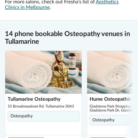
For more salons, check out Fresha’s list of
Aesthetics
Clinics in Melbourne
.
14 phone bookable Osteopathy venues in
Tullamarine
Tullamarine Osteopathy
Hume Osteopathic Cli
55 Broadmeadows Rd, Tullamarine 3043
Gladstone Park Shopping Cen
Gladstone Park Dr, Gladstone
Osteopathy
Osteopathy