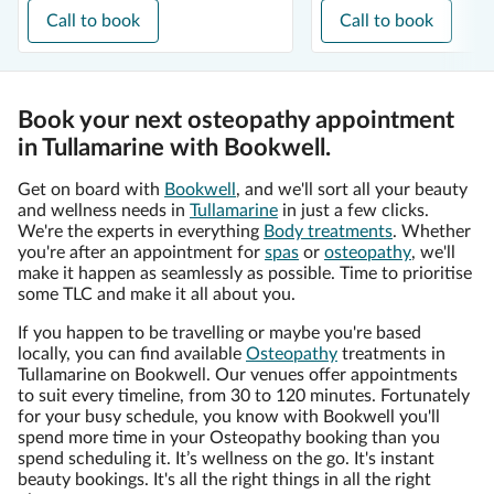
Call to book
Call to book
Book your next osteopathy appointment
in Tullamarine with Bookwell.
Get on board with
Bookwell
, and we'll sort all your beauty
and wellness needs in
Tullamarine
in just a few clicks.
We're the experts in everything
Body treatments
. Whether
you're after an appointment for
spas
or
osteopathy
, we'll
make it happen as seamlessly as possible. Time to prioritise
some TLC and make it all about you.
If you happen to be travelling or maybe you're based
locally, you can find available
Osteopathy
treatments in
Tullamarine on Bookwell. Our venues offer appointments
to suit every timeline, from 30 to 120 minutes. Fortunately
for your busy schedule, you know with Bookwell you'll
spend more time in your Osteopathy booking than you
spend scheduling it. It’s wellness on the go. It's instant
beauty bookings. It's all the right things in all the right