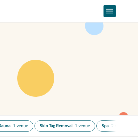
Sauna
1 venue
Skin Tag Removal
1 venue
Spa
2 venues