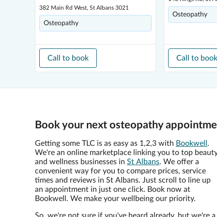
382 Main Rd West, St Albans 3021
Osteopathy
Osteopathy
Call to book
Call to boo
Book your next osteopathy appointmen
Getting some TLC is as easy as 1,2,3 with
Bookwell
.
We're an online marketplace linking you to top beaut
and wellness businesses in
St Albans
. We offer a
convenient way for you to compare prices, service
times and reviews in St Albans. Just scroll to line up
an appointment in just one click. Book now at
Bookwell. We make your wellbeing our priority.
So, we're not sure if you've heard already, but we're a