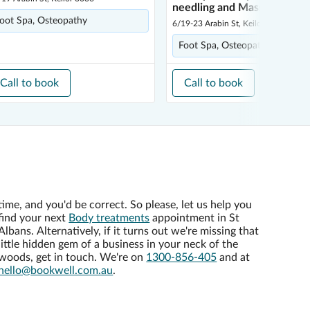
needling and Massage
oot Spa, Osteopathy
6/19-23 Arabin St, Keilor 3036
Foot Spa, Osteopathy
Call to book
Call to book
time, and you'd be correct. So please, let us help you
find your next
Body treatments
appointment in St
Albans. Alternatively, if it turns out we're missing that
little hidden gem of a business in your neck of the
woods, get in touch. We're on
1300-856-405
and at
hello@bookwell.com.au
.