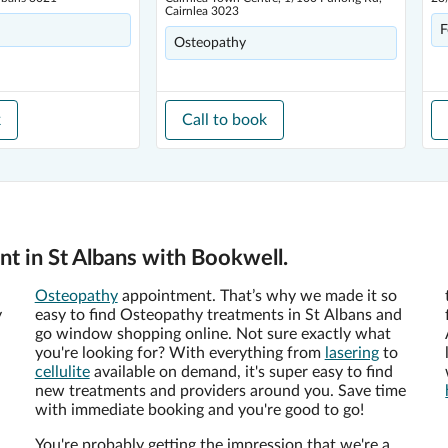
Cairnlea 3023
F
Osteopathy
k
Call to book
t in St Albans with Bookwell.
Osteopathy
appointment. That’s why we made it so
y
easy to find Osteopathy treatments in St Albans and
go window shopping online. Not sure exactly what
you're looking for? With everything from
lasering
to
cellulite
available on demand, it's super easy to find
new treatments and providers around you. Save time
with immediate booking and you're good to go!
You're probably getting the impression that we're a