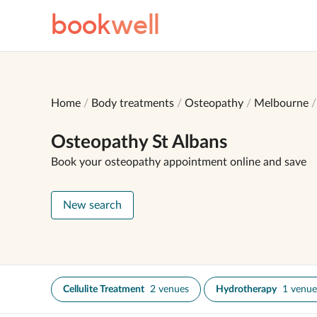
book
well
Home
Body treatments
Osteopathy
Melbourne
Osteopathy St Albans
Book your osteopathy appointment online and save
New search
Cellulite Treatment
2 venues
Hydrotherapy
1 venue