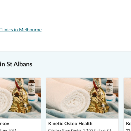
Clinics in Melbourne
.
n St Albans
arkov
Kinetic Osteo Health
Ke
Albans 3021
Cairnlea Town Centre, 1/100 Furlong Rd,
23/