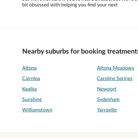
bit obsessed with helping you find your next
Nearby suburbs for booking treatment
Altona
Altona Meadows
Cairnlea
Caroline Springs
Kealba
Newport
Sunshine
Sydenham
Williamstown
Yarraville