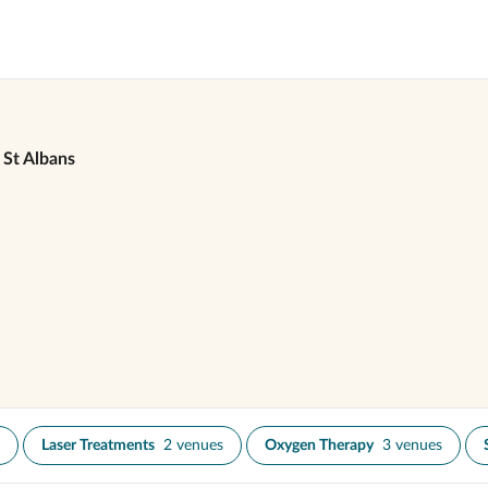
St Albans
Laser Treatments
2 venues
Oxygen Therapy
3 venues