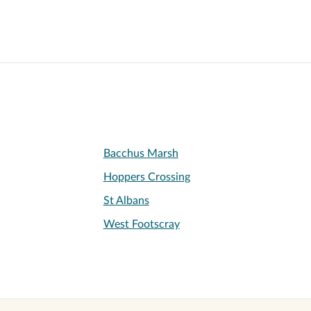
Bacchus Marsh
Hoppers Crossing
St Albans
West Footscray