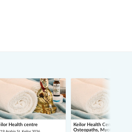
ilor Health centre
Keilor Health Centre -
Osteopaths, Myotherapy, D
19 Arabin St, Keilor 3036