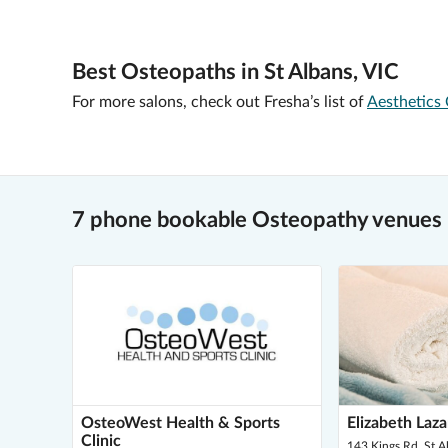
Best Osteopaths in St Albans, VIC
For more salons, check out Fresha’s list of
Aesthetics 
7 phone bookable Osteopathy venues i
OsteoWest Health & Sports
Elizabeth Laz
Clinic
143 Kings Rd, St 