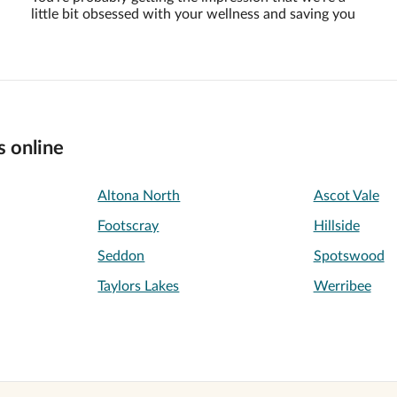
little bit obsessed with your wellness and saving you
s online
Altona North
Ascot Vale
Footscray
Hillside
Seddon
Spotswood
Taylors Lakes
Werribee