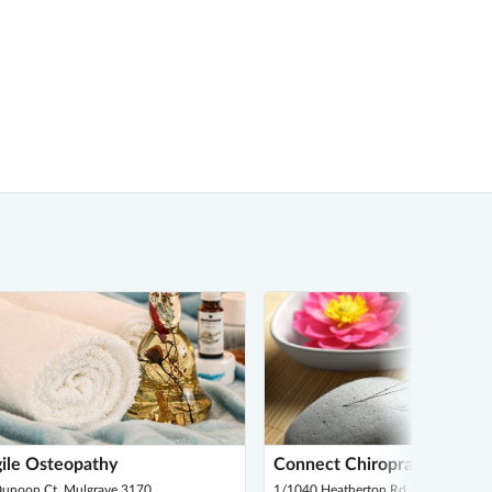
ile Osteopathy
Connect Chiropractic
Dunoon Ct, Mulgrave 3170
1/1040 Heatherton Rd, Noble Park 3