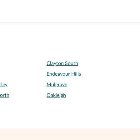
Clayton South
Endeavour Hills
ley
Mulgrave
orth
Oakleigh