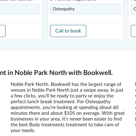
Osteopathy
O
k
Call to book
t in Noble Park North with Bookwell.
Noble Park North. Bookwell has the largest range of
venues in Noble Park North just a swipe away. In just
a few clicks, you'll be ready to party or enjoy the
perfect lunch break treatment. For Osteopathy
appointments, you're looking at spending about 60
minutes there and about $105 on average. With great
businesses in your area, it’s never been easier to find
the best Body treatments treatment to take care of
your needs.