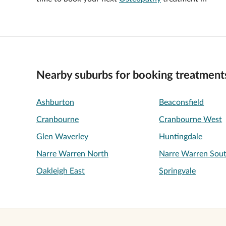
Nearby suburbs for booking treatment
Ashburton
Beaconsfield
Cranbourne
Cranbourne West
Glen Waverley
Huntingdale
Narre Warren North
Narre Warren Sou
Oakleigh East
Springvale