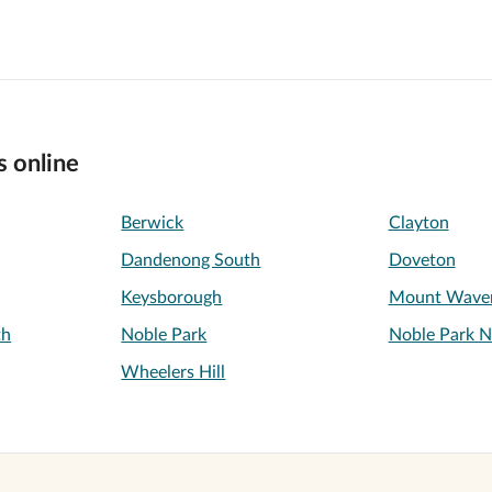
s online
Berwick
Clayton
Dandenong South
Doveton
Keysborough
Mount Waver
th
Noble Park
Noble Park N
Wheelers Hill