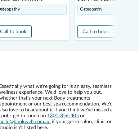
steopathy
Osteopathy
Call to book
Call to book
Essentially what we're going for is an easy, seamless
wellness experience. We'd love to help you out,
whether that's your next Body treatments
appointment or our best spa recommendation. We'd
also love to hear about it if you think we've missed a
spot - get in touch on
1300-856-405
or
hello@bookwell.com.au
if your go-to salon, clinic or
studio isn't listed here.