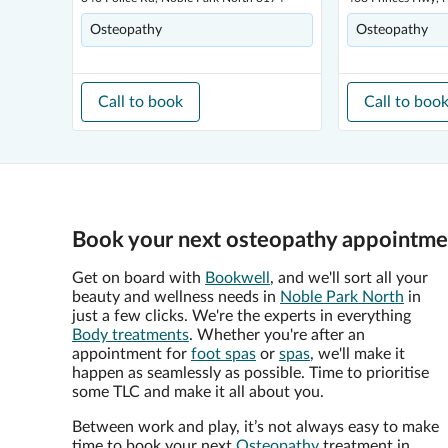
Osteopathy
Osteopathy
Call to book
Call to boo
Book your next osteopathy appointmen
Get on board with
Bookwell
, and we'll sort all your
beauty and wellness needs in
Noble Park North
in
just a few clicks. We're the experts in everything
Body treatments
. Whether you're after an
appointment for
foot spas
or
spas
, we'll make it
happen as seamlessly as possible. Time to prioritise
some TLC and make it all about you.
Between work and play, it’s not always easy to make
time to book your next
Osteopathy
treatment in