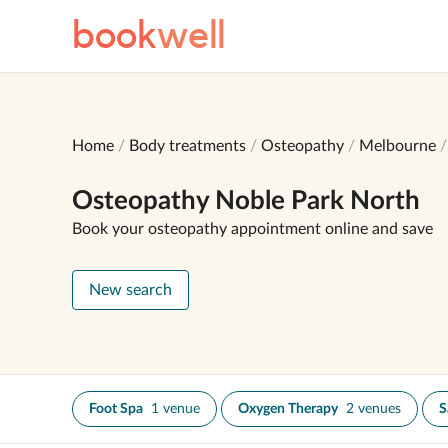
book
well
Home
Body treatments
Osteopathy
Melbourne
Osteopathy Noble Park North
Book your osteopathy appointment online and save
New search
Foot Spa
1 venue
Oxygen Therapy
2 venues
S