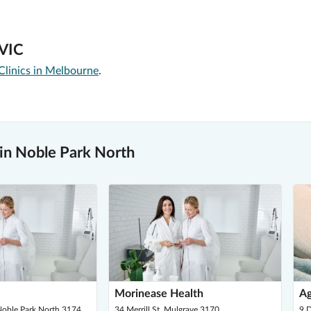
 VIC
Clinics in Melbourne
.
in Noble Park North
Morinease Health
Ag
Noble Park North 3174
34 Merrill St, Mulgrave 3170
9 