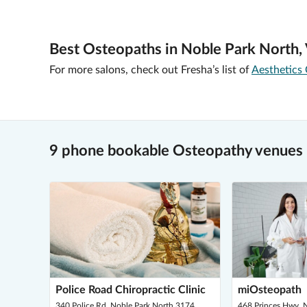
Best Osteopaths in Noble Park North,
For more salons, check out Fresha’s list of
Aesthetics 
9 phone bookable Osteopathy venues 
Police Road Chiropractic Clinic
miOsteopath
340 Police Rd, Noble Park North 3174
468 Princes Hwy, 