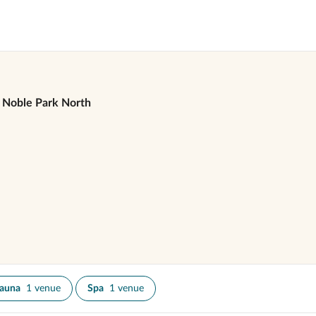
Noble Park North
auna
1 venue
Spa
1 venue