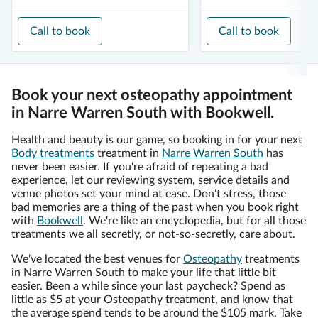
Call to book
Call to book
Book your next osteopathy appointment
in Narre Warren South with Bookwell.
Health and beauty is our game, so booking in for your next
Body treatments
treatment in
Narre Warren South
has
never been easier. If you're afraid of repeating a bad
experience, let our reviewing system, service details and
venue photos set your mind at ease. Don't stress, those
bad memories are a thing of the past when you book right
with
Bookwell
. We're like an encyclopedia, but for all those
treatments we all secretly, or not-so-secretly, care about.
We've located the best venues for
Osteopathy
treatments
in Narre Warren South to make your life that little bit
easier. Been a while since your last paycheck? Spend as
little as $5 at your Osteopathy treatment, and know that
the average spend tends to be around the $105 mark. Take