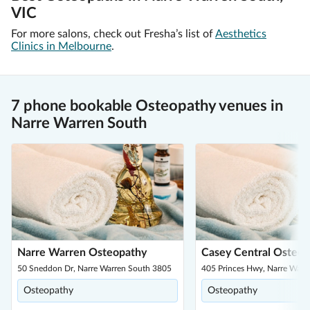
VIC
For more salons, check out Fresha’s list of
Aesthetics
Clinics in Melbourne
.
7 phone bookable Osteopathy venues in
Narre Warren South
Narre Warren Osteopathy
Casey Central Osteop
50 Sneddon Dr, Narre Warren South 3805
405 Princes Hwy, Narre Warr
Osteopathy
Osteopathy