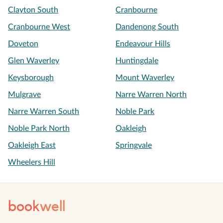
Clayton South
Cranbourne
Cranbourne West
Dandenong South
Doveton
Endeavour Hills
Glen Waverley
Huntingdale
Keysborough
Mount Waverley
Mulgrave
Narre Warren North
Narre Warren South
Noble Park
Noble Park North
Oakleigh
Oakleigh East
Springvale
Wheelers Hill
book
well