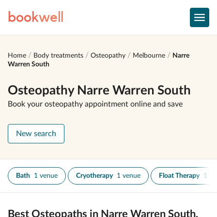
book
well
Home
Body treatments
Osteopathy
Melbourne
Narre
Warren South
Osteopathy Narre Warren South
Book your osteopathy appointment online and save
New search
Bath
1 venue
Cryotherapy
1 venue
Float Therapy
1 ve
Best Osteopaths in Narre Warren South,