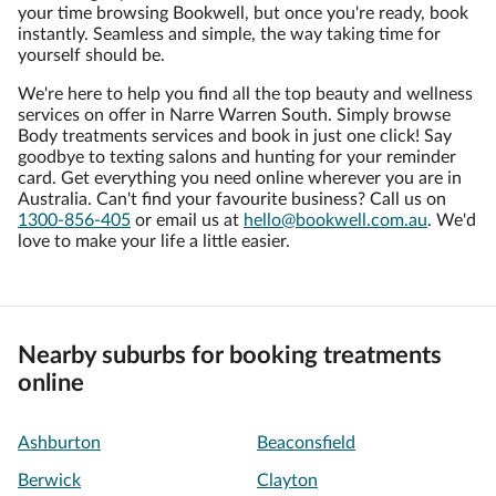
your time browsing Bookwell, but once you're ready, book
instantly. Seamless and simple, the way taking time for
yourself should be.
We're here to help you find all the top beauty and wellness
services on offer in Narre Warren South. Simply browse
Body treatments services and book in just one click! Say
goodbye to texting salons and hunting for your reminder
card. Get everything you need online wherever you are in
Australia. Can't find your favourite business? Call us on
1300-856-405
or email us at
hello@bookwell.com.au
. We'd
love to make your life a little easier.
Nearby suburbs for booking treatments
online
Ashburton
Beaconsfield
Berwick
Clayton