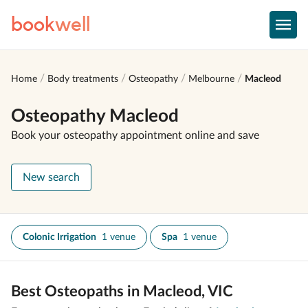
book
well
Home
Body treatments
Osteopathy
Melbourne
Macleod
Osteopathy Macleod
Book your osteopathy appointment online and save
New search
Colonic Irrigation
1 venue
Spa
1 venue
Best Osteopaths in Macleod, VIC