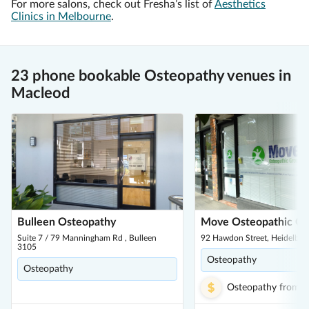
For more salons, check out Fresha’s list of
Aesthetics
Clinics in Melbourne
.
23 phone bookable Osteopathy venues in
Macleod
Bulleen Osteopathy
Move Osteopathic G
Suite 7 / 79 Manningham Rd , Bulleen
92 Hawdon Street, Heidelber
3105
Osteopathy
Osteopathy
Osteopathy
from
$