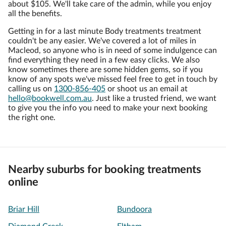
about $105. We'll take care of the admin, while you enjoy
all the benefits.
Getting in for a last minute Body treatments treatment
couldn't be any easier. We've covered a lot of miles in
Macleod, so anyone who is in need of some indulgence can
find everything they need in a few easy clicks. We also
know sometimes there are some hidden gems, so if you
know of any spots we've missed feel free to get in touch by
calling us on
1300-856-405
or shoot us an email at
hello@bookwell.com.au
. Just like a trusted friend, we want
to give you the info you need to make your next booking
the right one.
Nearby suburbs for booking treatments
online
Briar Hill
Bundoora