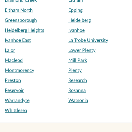
Diamond Creek
Eltham
Eltham North
Epping
Greensborough
Heidelberg
Heidelberg Heights
Ivanhoe
Ivanhoe East
La Trobe University
Lalor
Lower Plenty
Macleod
Mill Park
Montmorency
Plenty
Preston
Research
Reservoir
Rosanna
Warrandyte
Watsonia
Whittlesea