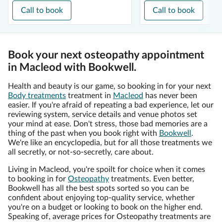
Call to book
Call to book
Book your next osteopathy appointment
in Macleod with Bookwell.
Health and beauty is our game, so booking in for your next
Body treatments
treatment in
Macleod
has never been
easier. If you're afraid of repeating a bad experience, let our
reviewing system, service details and venue photos set
your mind at ease. Don't stress, those bad memories are a
thing of the past when you book right with
Bookwell
.
We're like an encyclopedia, but for all those treatments we
all secretly, or not-so-secretly, care about.
Living in Macleod, you're spoilt for choice when it comes
to booking in for
Osteopathy
treatments. Even better,
Bookwell has all the best spots sorted so you can be
confident about enjoying top-quality service, whether
you're on a budget or looking to book on the higher end.
Speaking of, average prices for Osteopathy treatments are