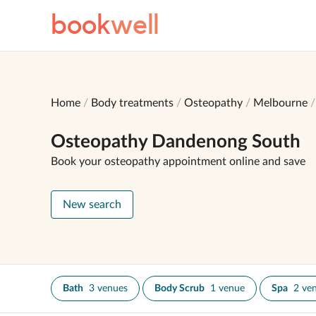
book
well
Home
Body treatments
Osteopathy
Melbourne
Osteopathy Dandenong South
Book your osteopathy appointment online and save
New search
Bath
3 venues
Body Scrub
1 venue
Spa
2 ve