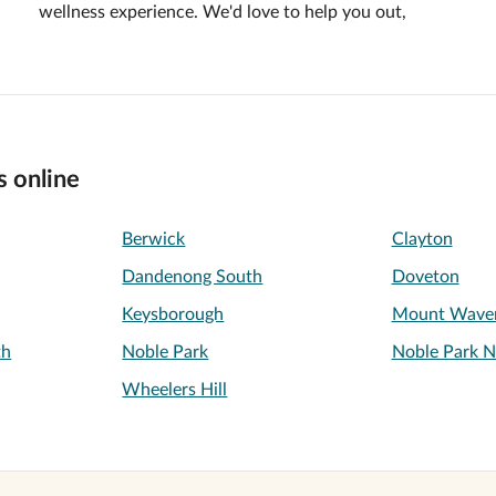
wellness experience. We'd love to help you out,
s online
Berwick
Clayton
Dandenong South
Doveton
Keysborough
Mount Waver
th
Noble Park
Noble Park N
Wheelers Hill