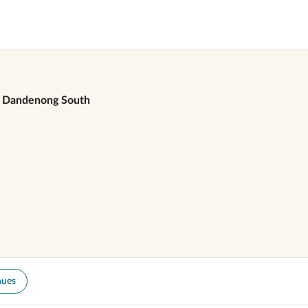
Dandenong South
nues