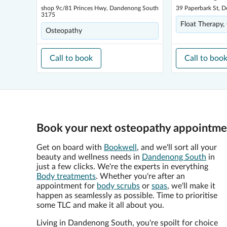
shop 9c/81 Princes Hwy, Dandenong South
39 Paperbark St, 
3175
Float Therapy,
Osteopathy
Call to book
Call to boo
Book your next osteopathy appointme
Get on board with
Bookwell
, and we'll sort all your
beauty and wellness needs in
Dandenong South
in
just a few clicks. We're the experts in everything
Body treatments
. Whether you're after an
appointment for
body scrubs
or
spas
, we'll make it
happen as seamlessly as possible. Time to prioritise
some TLC and make it all about you.
Living in Dandenong South, you're spoilt for choice