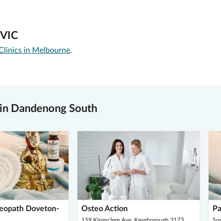
 VIC
Clinics in Melbourne
.
 in Dandenong South
teopath Doveton-
Osteo Action
Pa
159 Kingsclere Ave, Keysborough 3173
So