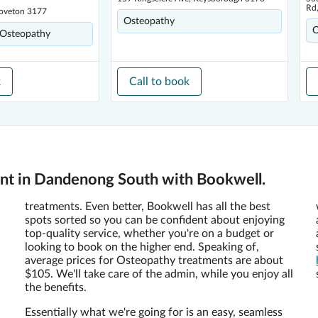
Rd
Doveton 3177
Osteopathy
O
 Osteopathy
k
Call to book
nt in Dandenong South with Bookwell.
treatments. Even better, Bookwell has all the best
spots sorted so you can be confident about enjoying
top-quality service, whether you're on a budget or
looking to book on the higher end. Speaking of,
average prices for Osteopathy treatments are about
$105. We'll take care of the admin, while you enjoy all
the benefits.
Essentially what we're going for is an easy, seamless