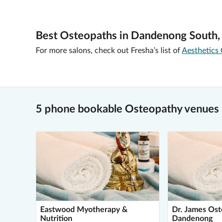
Best Osteopaths in Dandenong South,
For more salons, check out Fresha’s list of
Aesthetics 
5 phone bookable Osteopathy venues
Eastwood Myotherapy &
Dr. James Os
Nutrition
Dandenong