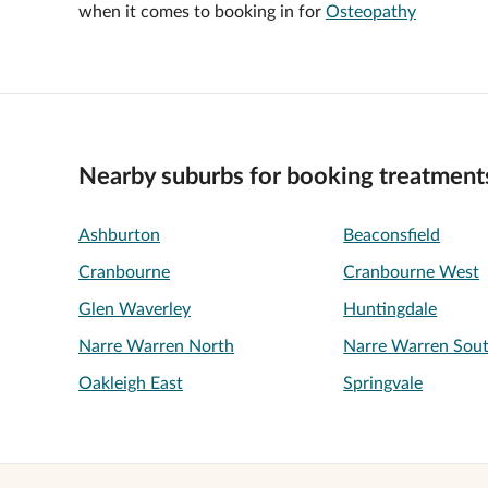
when it comes to booking in for
Osteopathy
Nearby suburbs for booking treatment
Ashburton
Beaconsfield
Cranbourne
Cranbourne West
Glen Waverley
Huntingdale
Narre Warren North
Narre Warren Sou
Oakleigh East
Springvale