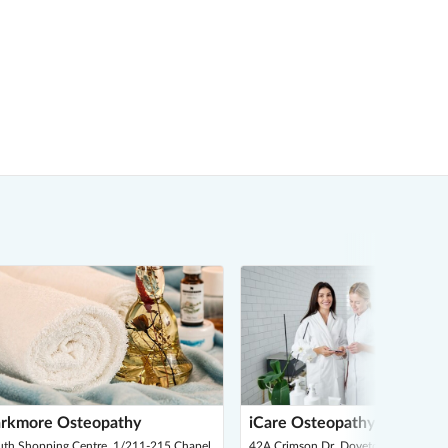
rkmore Osteopathy
iCare Osteopathy
uth Shopping Centre, 1/211-215 Chapel
42A Crimson Dr, Doveton 3177