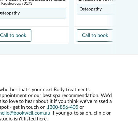
, Keysborough 3173
Osteopathy
steopathy
Call to book
Call to book
whether that's your next Body treatments
appointment or our best spa recommendation. We'd
also love to hear about it if you think we've missed a
spot - get in touch on
1300-856-405
or
hello@bookwell.com.au
if your go-to salon, clinic or
studio isn't listed here.