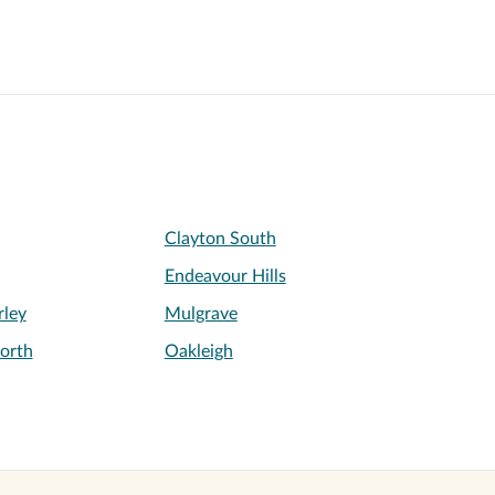
Clayton South
Endeavour Hills
ley
Mulgrave
orth
Oakleigh