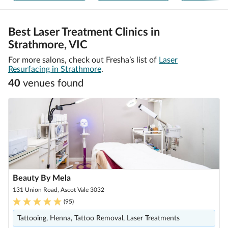
Best Laser Treatment Clinics in
Strathmore, VIC
For more salons, check out Fresha’s list of
Laser
Resurfacing in Strathmore
.
40
venue
s
found
Beauty By Mela
131 Union Road, Ascot Vale 3032
(
95
)
Tattooing, Henna, Tattoo Removal, Laser Treatments