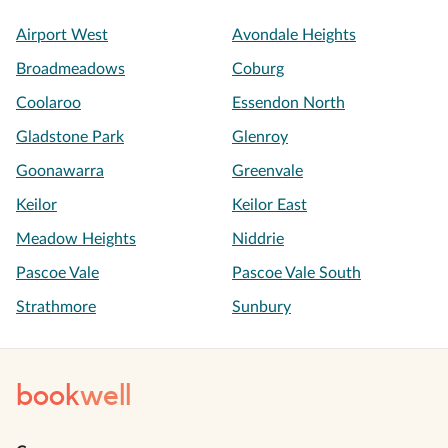
Airport West
Avondale Heights
Broadmeadows
Coburg
Coolaroo
Essendon North
Gladstone Park
Glenroy
Goonawarra
Greenvale
Keilor
Keilor East
Meadow Heights
Niddrie
Pascoe Vale
Pascoe Vale South
Strathmore
Sunbury
book
well