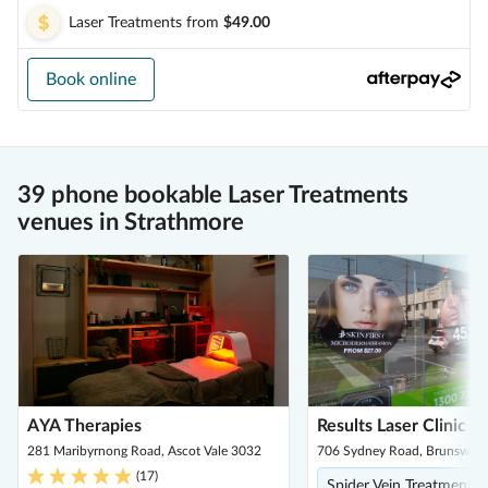
Laser Treatments
from
$49.00
Book online
39 phone bookable Laser Treatments
venues in Strathmore
AYA Therapies
Results Laser Clinic -
281 Maribyrnong Road, Ascot Vale 3032
706 Sydney Road, Brunswick
(
17
)
Spider Vein Treatment, Ce