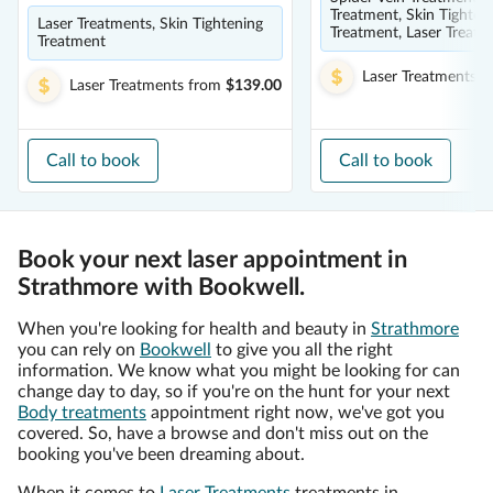
Treatment, Skin Tighten
Laser Treatments, Skin Tightening
Treatment, Laser Treatm
Treatment
Laser Treatments
f
Laser Treatments
from
$139.00
Call to book
Call to book
Book your next laser appointment in
Strathmore with Bookwell.
When you're looking for health and beauty in
Strathmore
you can rely on
Bookwell
to give you all the right
information. We know what you might be looking for can
change day to day, so if you're on the hunt for your next
Body treatments
appointment right now, we've got you
covered. So, have a browse and don't miss out on the
booking you've been dreaming about.