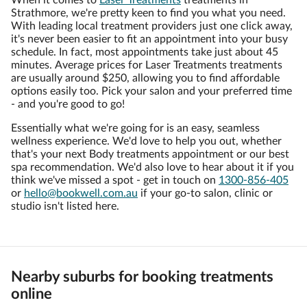
When it comes to
Laser Treatments
treatments in
Strathmore, we're pretty keen to find you what you need.
With leading local treatment providers just one click away,
it's never been easier to fit an appointment into your busy
schedule. In fact, most appointments take just about 45
minutes. Average prices for Laser Treatments treatments
are usually around $250, allowing you to find affordable
options easily too. Pick your salon and your preferred time
- and you're good to go!
Essentially what we're going for is an easy, seamless
wellness experience. We'd love to help you out, whether
that's your next Body treatments appointment or our best
spa recommendation. We'd also love to hear about it if you
think we've missed a spot - get in touch on
1300-856-405
or
hello@bookwell.com.au
if your go-to salon, clinic or
studio isn't listed here.
Nearby suburbs for booking treatments
online