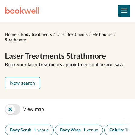
book
well
Home
Body treatments
Laser Treatments
Melbourne
Strathmore
Laser Treatments Strathmore
Book your laser treatments appointment online and save
New search
View map
Body Scrub
1 venue
Body Wrap
1 venue
Cellulite Trea