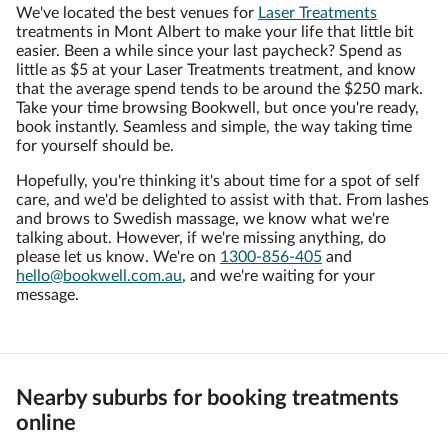
We've located the best venues for
Laser Treatments
treatments in Mont Albert to make your life that little bit
easier. Been a while since your last paycheck? Spend as
little as $5 at your Laser Treatments treatment, and know
that the average spend tends to be around the $250 mark.
Take your time browsing Bookwell, but once you're ready,
book instantly. Seamless and simple, the way taking time
for yourself should be.
Hopefully, you're thinking it's about time for a spot of self
care, and we'd be delighted to assist with that. From lashes
and brows to Swedish massage, we know what we're
talking about. However, if we're missing anything, do
please let us know. We're on
1300-856-405
and
hello@bookwell.com.au
, and we're waiting for your
message.
Nearby suburbs for booking treatments
online