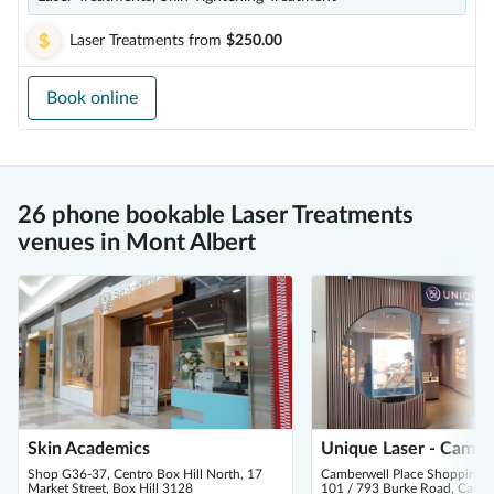
Laser Treatments
from
$250.00
Book online
26 phone bookable Laser Treatments
venues in Mont Albert
Skin Academics
Unique Laser - Cambe
Shop G36-37, Centro Box Hill North, 17
Camberwell Place Shopping C
Market Street, Box Hill 3128
101 / 793 Burke Road, Camb