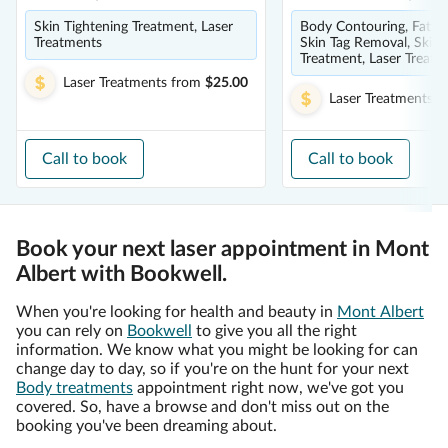
Skin Tightening Treatment, Laser
Body Contouring, Fat Ca
Treatments
Skin Tag Removal, Skin 
Treatment, Laser Treatm
Laser Treatments
from
$25.00
Laser Treatments
f
Call to book
Call to book
Book your next laser appointment in Mont
Albert with Bookwell.
When you're looking for health and beauty in
Mont Albert
you can rely on
Bookwell
to give you all the right
information. We know what you might be looking for can
change day to day, so if you're on the hunt for your next
Body treatments
appointment right now, we've got you
covered. So, have a browse and don't miss out on the
booking you've been dreaming about.