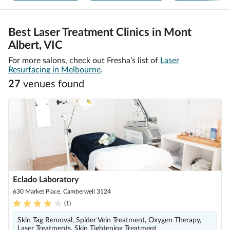
Best Laser Treatment Clinics in Mont
Albert, VIC
For more salons, check out Fresha’s list of
Laser
Resurfacing in Melbourne
.
27
venue
s
found
Eclado Laboratory
630 Market Place, Camberwell 3124
(
1
)
Skin Tag Removal, Spider Vein Treatment, Oxygen Therapy,
Laser Treatments, Skin Tightening Treatment