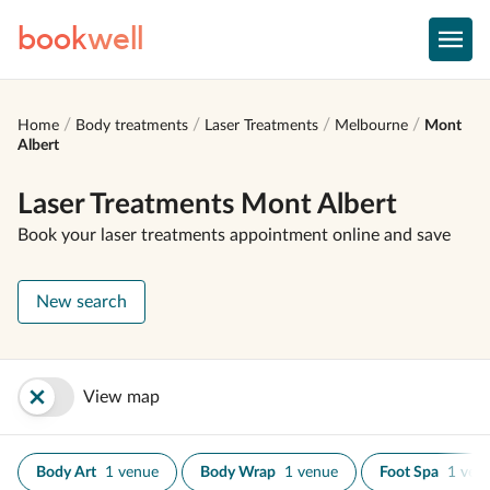
book
well
Home
Body treatments
Laser Treatments
Melbourne
Mont
Albert
Laser Treatments Mont Albert
Book your laser treatments appointment online and save
New search
View map
Body Art
1 venue
Body Wrap
1 venue
Foot Spa
1 ven