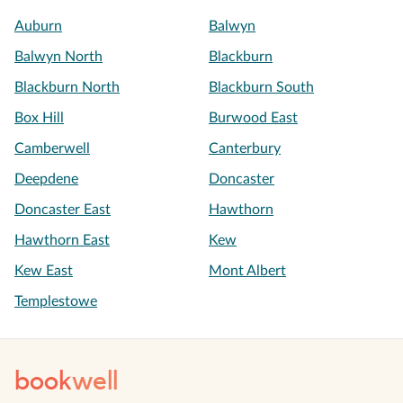
Auburn
Balwyn
Balwyn North
Blackburn
Blackburn North
Blackburn South
Box Hill
Burwood East
Camberwell
Canterbury
Deepdene
Doncaster
Doncaster East
Hawthorn
Hawthorn East
Kew
Kew East
Mont Albert
Templestowe
book
well