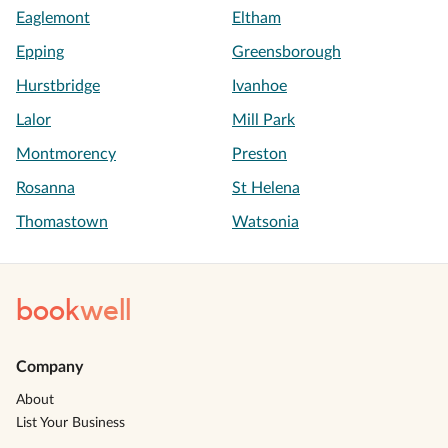
Eaglemont
Eltham
Epping
Greensborough
Hurstbridge
Ivanhoe
Lalor
Mill Park
Montmorency
Preston
Rosanna
St Helena
Thomastown
Watsonia
book
well
Company
About
List Your Business