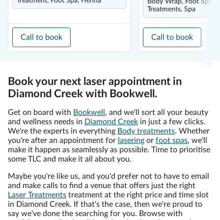
Treatment, Foot Spa, Henna
Body Wrap, Foot Spa, L
Treatments, Spa
Call to book
Call to book
Book your next laser appointment in
Diamond Creek with Bookwell.
Get on board with
Bookwell
, and we'll sort all your beauty
and wellness needs in
Diamond Creek
in just a few clicks.
We're the experts in everything
Body treatments
. Whether
you're after an appointment for
lasering
or
foot spas
, we'll
make it happen as seamlessly as possible. Time to prioritise
some TLC and make it all about you.
Maybe you're like us, and you'd prefer not to have to email
and make calls to find a venue that offers just the right
Laser Treatments
treatment at the right price and time slot
in Diamond Creek. If that's the case, then we're proud to
say we've done the searching for you. Browse with