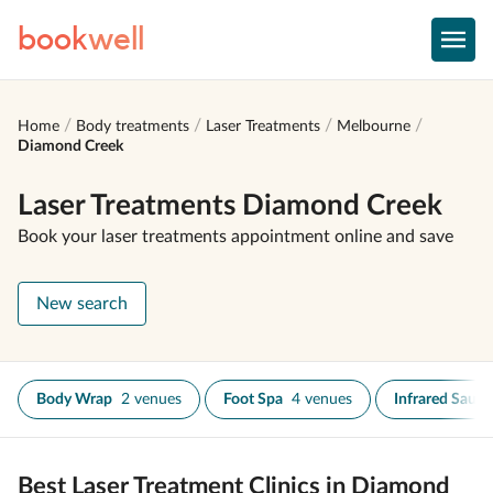
book
well
Home
Body treatments
Laser Treatments
Melbourne
Diamond Creek
Laser Treatments Diamond Creek
Book your laser treatments appointment online and save
New search
Body Wrap
2 venues
Foot Spa
4 venues
Infrared Sauna
Best Laser Treatment Clinics in Diamond