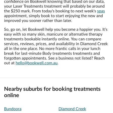
confidence on Bookwell knowing that based on our data,
your Laser Treatments treatment will probably be around
the $250 mark. From today's booking to next week's
spas
appointment, simply book to start enjoying the new and
improved you sooner rather than later.
So, go on, let Bookwell help you become a happier you. It’s
easy with so many skin, manicure or alternative therapy
treatments bookable instantly online. You can compare
services, reviews, prices, and availability in Diamond Creek
all in the one place. No more frantic calls in your lunch
break for last-minute Body treatments treatments and
forgotten appointments. See a business not listed? Reach
out at
hello@bookwell.com.au
.
Nearby suburbs for booking treatments
online
Bundoora
Diamond Creek