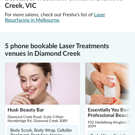
Creek, VIC
For more salons, check out Fresha’s list of
Laser
Resurfacing in Melbourne
.
5 phone bookable Laser Treatments
venues in Diamond Creek
Husk Beauty Bar
Essentially You Body 
Professional Beauty 
Diamond Creek Road, Suite 3 Main
Hurstbridge Rd, Diamond Creek 3089
932 Heidelberg-Kinglake Rd, 
3099
Body Scrub, Body Wrap, Cellulite