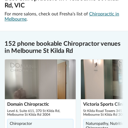
Rd, VIC
For more salons, check out Fresha’s list of
Chiropractic in
Melbourne
.
152 phone bookable Chiropractor venues
in Melbourne St Kilda Rd
Domain Chiropractic
Victoria Sports Clinic
Level 6, Suite 611, 370 St Kilda Rd,
St Kilda Road Towers 345 / 
Melbourne St Kilda Rd 3004
Melbourne St Kilda Rd 3004
Chiropractor
Naturopathy, Nutritionis