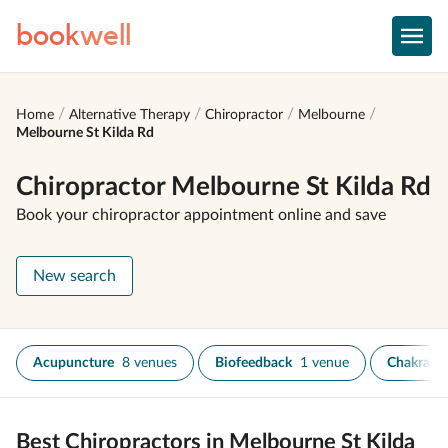
book
well
Home
Alternative Therapy
Chiropractor
Melbourne
Melbourne St Kilda Rd
Chiropractor Melbourne St Kilda Rd
Book your chiropractor appointment online and save
New search
Acupuncture
8 venues
Biofeedback
1 venue
Chakra He
Best Chiropractors in Melbourne St Kilda