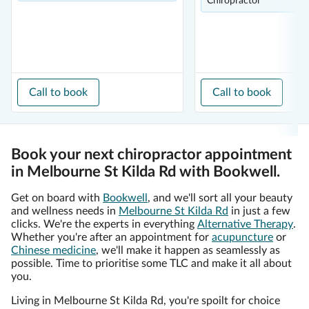
Chiropractor
Call to book
Call to book
Book your next chiropractor appointment
in Melbourne St Kilda Rd with Bookwell.
Get on board with
Bookwell
, and we'll sort all your beauty
and wellness needs in
Melbourne St Kilda Rd
in just a few
clicks. We're the experts in everything
Alternative Therapy
.
Whether you're after an appointment for
acupuncture
or
Chinese medicine
, we'll make it happen as seamlessly as
possible. Time to prioritise some TLC and make it all about
you.
Living in Melbourne St Kilda Rd, you're spoilt for choice