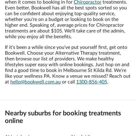
when it comes to booking in for
Chiropractor
treatments.
Even better, Bookwell has all the best spots sorted so you
can be confident about enjoying top-quality service,
whether you're on a budget or looking to book on the
higher end. Speaking of, average prices for Chiropractor
treatments are about $105. We'll take care of the admin,
while you enjoy all the benefits.
If it's been a while since you've put yourself first, get onto
Bookwell. Choose your Alternative Therapy treatment,
then browse our list of providers. We make healthy
lifestyles super easy with online bookings. Just hop on and
find a good time to book in Melbourne St Kilda Rd. We're
like your wellness PA. Know a venue we missed? Reach out
at
hello@bookwell.com.au
or call
1300-856-405
.
Nearby suburbs for booking treatments
online