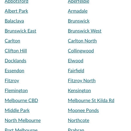
Abbotsford
Aberfeldie
Albert Park
Armadale
Balaclava
Brunswick
Brunswick East
Brunswick West
Carlton
Carlton North
Clifton Hill
Collingwood
Docklands
Elwood
Essendon
Fairfield
Fitzroy
Fitzroy North
Flemington
Kensington
Melbourne CBD
Melbourne St Kilda Rd
Middle Park
Moonee Ponds
North Melbourne
Northcote
Port Melbourne
Prahran