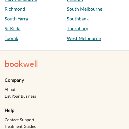
Richmond
South Melbourne
South Yarra
Southbank
St Kilda
Thornbury
Toorak
West Melbourne
book
well
Company
About
List Your Business
Help
Contact Support
Treatment Guides