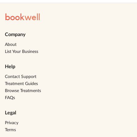
book
well
Company
About
List Your Business
Help
Contact Support
Treatment Guides
Browse Treatments
FAQs
Legal
Privacy
Terms