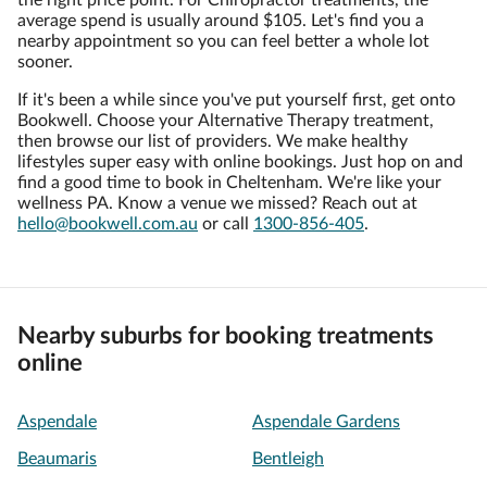
the right price point. For Chiropractor treatments, the
average spend is usually around $105. Let's find you a
nearby appointment so you can feel better a whole lot
sooner.
If it's been a while since you've put yourself first, get onto
Bookwell. Choose your Alternative Therapy treatment,
then browse our list of providers. We make healthy
lifestyles super easy with online bookings. Just hop on and
find a good time to book in Cheltenham. We're like your
wellness PA. Know a venue we missed? Reach out at
hello@bookwell.com.au
or call
1300-856-405
.
Nearby suburbs for booking treatments
online
Aspendale
Aspendale Gardens
Beaumaris
Bentleigh