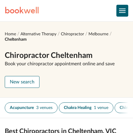
book
well
Home
Alternative Therapy
Chiropractor
Melbourne
Cheltenham
Chiropractor Cheltenham
Book your chiropractor appointment online and save
New search
Acupuncture
3 venues
Chakra Healing
1 venue
Chines
Best Chiropractors in Cheltenham, VIC