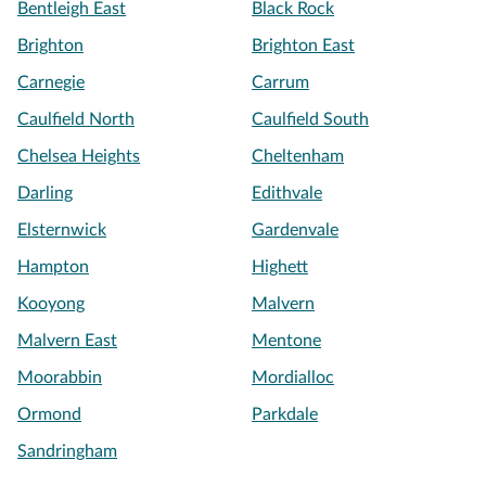
Bentleigh East
Black Rock
Brighton
Brighton East
Carnegie
Carrum
Caulfield North
Caulfield South
Chelsea Heights
Cheltenham
Darling
Edithvale
Elsternwick
Gardenvale
Hampton
Highett
Kooyong
Malvern
Malvern East
Mentone
Moorabbin
Mordialloc
Ormond
Parkdale
Sandringham