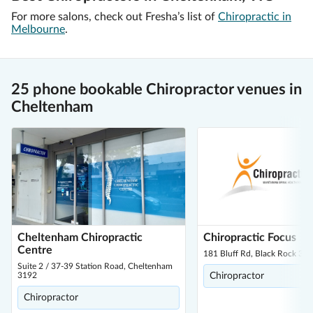
For more salons, check out Fresha’s list of
Chiropractic in
Melbourne
.
25 phone bookable Chiropractor venues in
Cheltenham
Cheltenham Chiropractic
Chiropractic Focus
Centre
181 Bluff Rd, Black Rock 31
Suite 2 / 37-39 Station Road, Cheltenham
3192
Chiropractor
Chiropractor