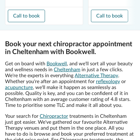
Call to book
Call to book
Book your next chiropractor appointment
in Cheltenham with Bookwell.
Get on board with
Bookwell
, and we'll sort all your beauty
and wellness needs in
Cheltenham
in just a few clicks.
We're the experts in everything
Alternative Therapy
.
Whether you're after an appointment for
reflexology
or
acupuncture
, we'll make it happen as seamlessly as
possible. Quality is key, and you can be confident of it in
Cheltenham with an average customer rating of 4.8 stars.
Time to prioritise some TLC and make it all about you.
Your search for
Chiropractor
treatments in Cheltenham
just got easier. We've gathered our favourite Alternative
Therapy venues and put them in the one place. All you
have to do is browse and book your preferred treatment at